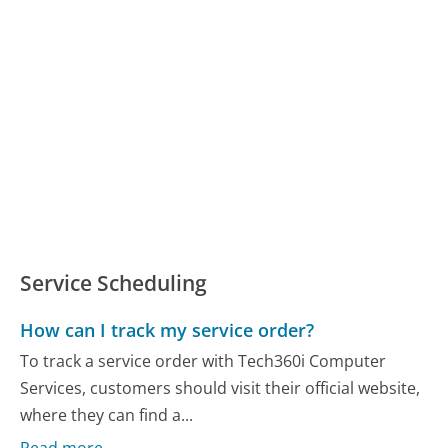
Service Scheduling
How can I track my service order?
To track a service order with Tech360i Computer
Services, customers should visit their official website,
where they can find a...
Read more