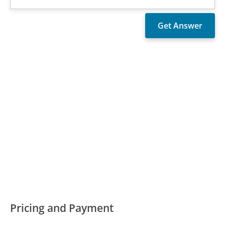
Pricing and Payment