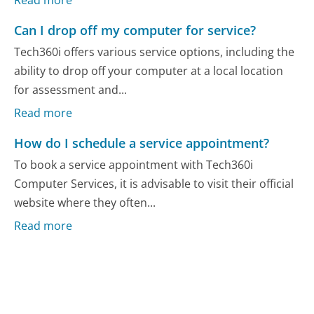
Can I drop off my computer for service?
Tech360i offers various service options, including the
ability to drop off your computer at a local location
for assessment and...
Read more
How do I schedule a service appointment?
To book a service appointment with Tech360i
Computer Services, it is advisable to visit their official
website where they often...
Read more