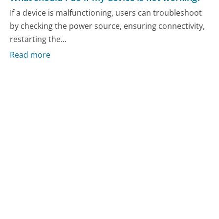
If a device is malfunctioning, users can troubleshoot
by checking the power source, ensuring connectivity,
restarting the...
Read more