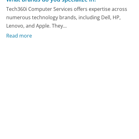
Tech360i Computer Services offers expertise across
numerous technology brands, including Dell, HP,
Lenovo, and Apple. They...
Read more