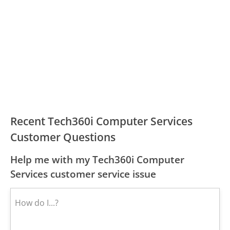
Recent Tech360i Computer Services
Customer Questions
Help me with my Tech360i Computer
Services customer service issue