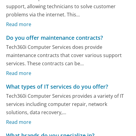
support, allowing technicians to solve customer
problems via the internet. This...
Read more
Do you offer maintenance contracts?
Tech360i Computer Services does provide
maintenance contracts that cover various support
services. These contracts can be...
Read more
What types of IT services do you offer?
Tech360i Computer Services provides a variety of IT
services including computer repair, network
solutions, data recovery,...
Read more
What brands do you specialize in?