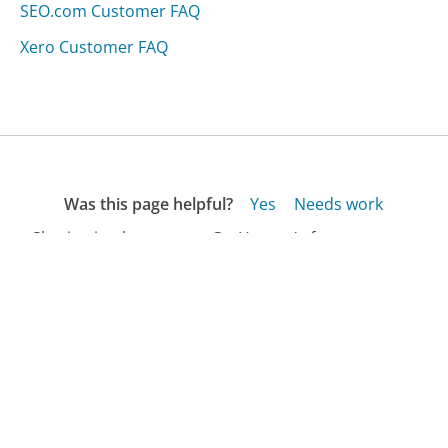
SEO.com Customer FAQ
Xero Customer FAQ
Was this page helpful?
Yes
Needs work
Sharing is what powers GetHuman's free customer
service contact information and tools. You can help!
All Companies
›
Tech360i Computer Services Customer Service
›
FAQ