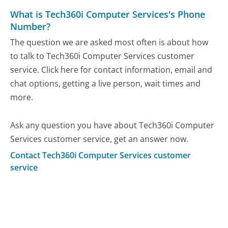
What is Tech360i Computer Services's Phone
Number?
The question we are asked most often is about how
to talk to Tech360i Computer Services customer
service. Click here for contact information, email and
chat options, getting a live person, wait times and
more.
Ask any question you have about Tech360i Computer
Services customer service, get an answer now.
Contact Tech360i Computer Services customer
service