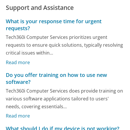
Support and Assistance
What is your response time for urgent
requests?
Tech360i Computer Services prioritizes urgent
requests to ensure quick solutions, typically resolving
critical issues within...
Read more
Do you offer training on how to use new
software?
Tech360i Computer Services does provide training on
various software applications tailored to users'
needs, covering essentials...
Read more
What should I do if my device is not working?