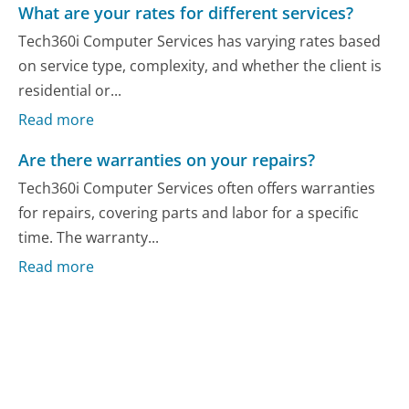
What are your rates for different services?
Tech360i Computer Services has varying rates based
on service type, complexity, and whether the client is
residential or...
Read more
Are there warranties on your repairs?
Tech360i Computer Services often offers warranties
for repairs, covering parts and labor for a specific
time. The warranty...
Read more