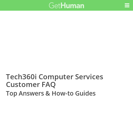
Tech360i Computer Services
Customer FAQ
Top Answers & How-to Guides