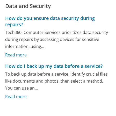
Data and Security
How do you ensure data security during
repairs?
Tech360i Computer Services prioritizes data security
during repairs by assessing devices for sensitive
information, using...
Read more
How do I back up my data before a service?
To back up data before a service, identify crucial files
like documents and photos, then select a method.
You can use an...
Read more