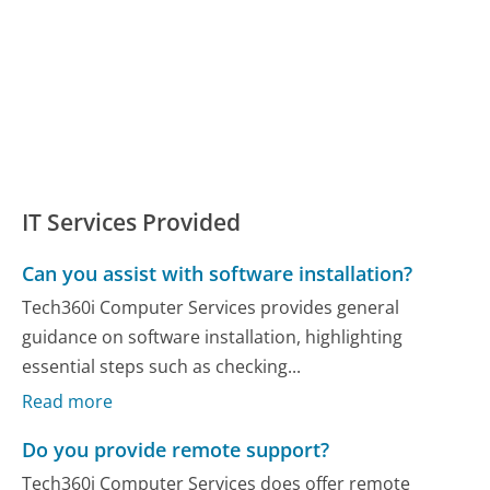
IT Services Provided
Can you assist with software installation?
Tech360i Computer Services provides general
guidance on software installation, highlighting
essential steps such as checking...
Read more
Do you provide remote support?
Tech360i Computer Services does offer remote