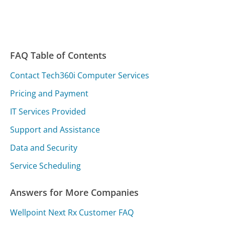
FAQ Table of Contents
Contact Tech360i Computer Services
Pricing and Payment
IT Services Provided
Support and Assistance
Data and Security
Service Scheduling
Answers for More Companies
Wellpoint Next Rx Customer FAQ