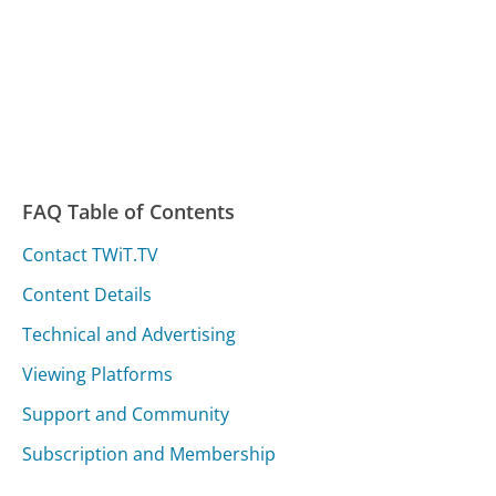
FAQ Table of Contents
Contact TWiT.TV
Content Details
Technical and Advertising
Viewing Platforms
Support and Community
Subscription and Membership