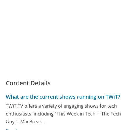
Content Details
What are the current shows running on TWiT?
TWiT.TV offers a variety of engaging shows for tech
enthusiasts, including "This Week in Tech," "The Tech
Guy," "MacBreak...