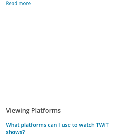
Read more
Viewing Platforms
What platforms can I use to watch TWiT
shows?