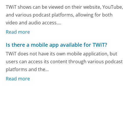
TWiT shows can be viewed on their website, YouTube,
and various podcast platforms, allowing for both
video and audio access....
Read more
Is there a mobile app available for TWiT?
TWiT does not have its own mobile application, but
users can access its content through various podcast
platforms and the...
Read more