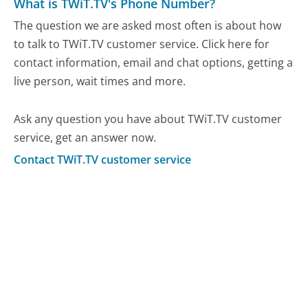
What is TWiT.TV's Phone Number?
The question we are asked most often is about how
to talk to TWiT.TV customer service. Click here for
contact information, email and chat options, getting a
live person, wait times and more.
Ask any question you have about TWiT.TV customer
service, get an answer now.
Contact TWiT.TV customer service