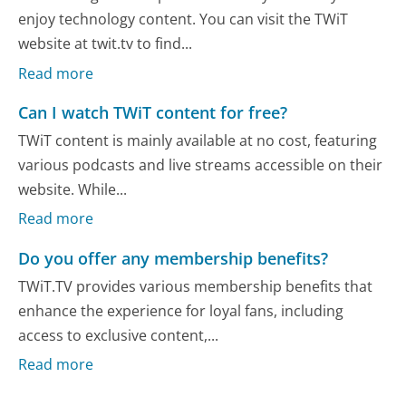
enjoy technology content. You can visit the TWiT
website at twit.tv to find...
Read more
Can I watch TWiT content for free?
TWiT content is mainly available at no cost, featuring
various podcasts and live streams accessible on their
website. While...
Read more
Do you offer any membership benefits?
TWiT.TV provides various membership benefits that
enhance the experience for loyal fans, including
access to exclusive content,...
Read more