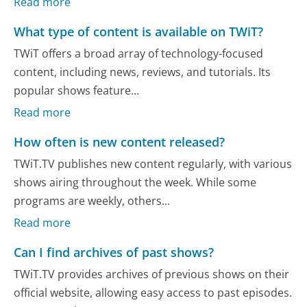
Read more
What type of content is available on TWiT?
TWiT offers a broad array of technology-focused
content, including news, reviews, and tutorials. Its
popular shows feature...
Read more
How often is new content released?
TWiT.TV publishes new content regularly, with various
shows airing throughout the week. While some
programs are weekly, others...
Read more
Can I find archives of past shows?
TWiT.TV provides archives of previous shows on their
official website, allowing easy access to past episodes.