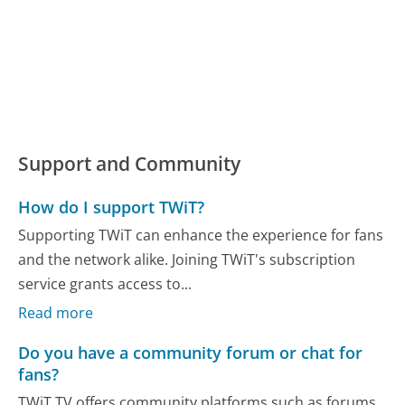
Support and Community
How do I support TWiT?
Supporting TWiT can enhance the experience for fans
and the network alike. Joining TWiT's subscription
service grants access to...
Read more
Do you have a community forum or chat for
fans?
TWiT.TV offers community platforms such as forums