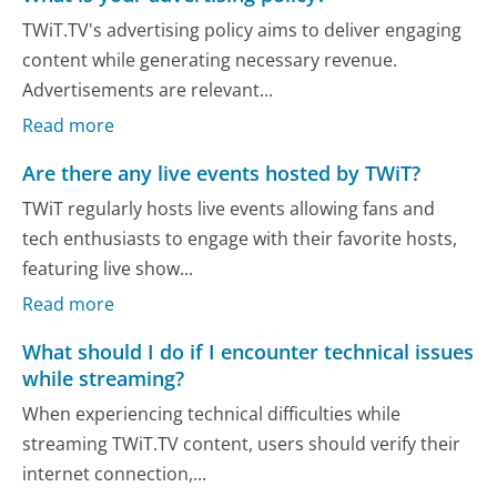
TWiT.TV's advertising policy aims to deliver engaging
content while generating necessary revenue.
Advertisements are relevant...
Read more
Are there any live events hosted by TWiT?
TWiT regularly hosts live events allowing fans and
tech enthusiasts to engage with their favorite hosts,
featuring live show...
Read more
What should I do if I encounter technical issues
while streaming?
When experiencing technical difficulties while
streaming TWiT.TV content, users should verify their
internet connection,...