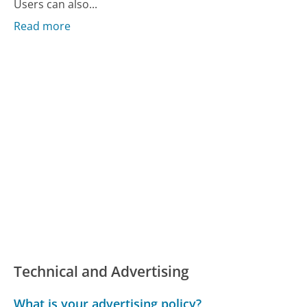
Users can also...
Read more
Technical and Advertising
What is your advertising policy?