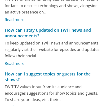
for fans to discuss technology and shows, alongside
an active presence on...
Read more
How can I stay updated on TWiT news and
announcements?
To keep updated on TWiT news and announcements,
regularly visit their website for episodes and updates,
follow their social...
Read more
How can I suggest topics or guests for the
shows?
TWiT.TV values input from its audience and
encourages suggestions for show topics and guests.
To share your ideas, visit their...