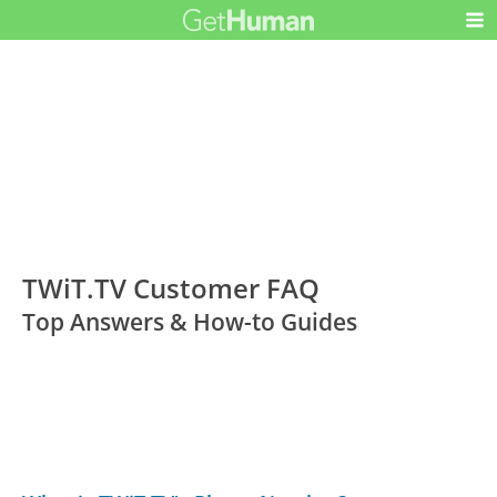
TWiT.TV Customer FAQ
Top Answers & How-to Guides