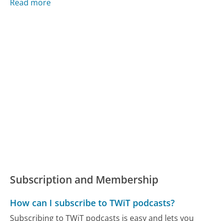
Read more
Subscription and Membership
How can I subscribe to TWiT podcasts?
Subscribing to TWiT podcasts is easy and lets you