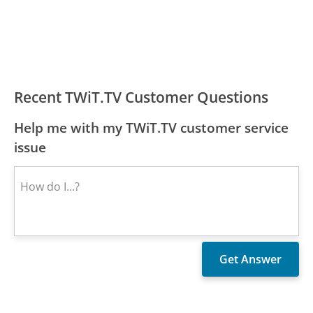
Recent TWiT.TV Customer Questions
Help me with my TWiT.TV customer service
issue