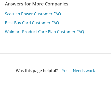
Answers for More Companies
Scottish Power Customer FAQ
Best Buy Card Customer FAQ
Walmart Product Care Plan Customer FAQ
Was this page helpful?
Yes
Needs work
Sharing is what powers GetHuman's free customer
service contact information and tools. You can help!