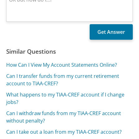
Similar Questions
How Can I View My Account Statements Online?
Can I transfer funds from my current retirement
account to TIAA-CREF?
What happens to my TIAA-CREF account if I change
jobs?
Can I withdraw funds from my TIAA-CREF account
without penalty?
Can I take out a loan from my TIAA-CREF account?