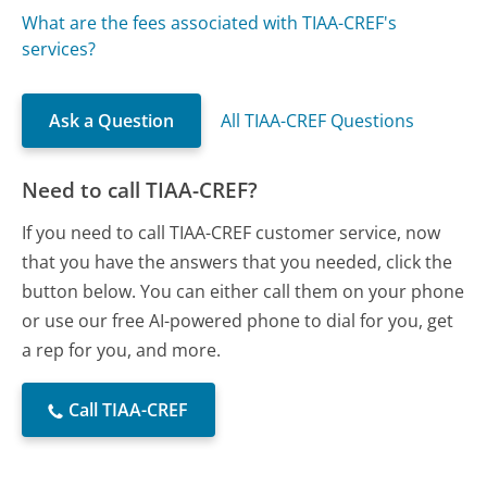
What are the fees associated with TIAA-CREF's
services?
Ask a Question
All TIAA-CREF Questions
Need to call TIAA-CREF?
If you need to call TIAA-CREF customer service, now
that you have the answers that you needed, click the
button below. You can either call them on your phone
or use our free AI-powered phone to dial for you, get
a rep for you, and more.
Call TIAA-CREF