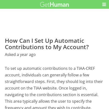
How Can I Set Up Automatic
Contributions to My Account?
Asked a year ago
To set up automatic contributions to a TIAA-CREF
account, individuals can generally follow a few
straightforward steps. First, they should log into their
account on the TIAA website. Once logged in,
navigating to the contributions section is essential.
This area typically allows the user to specify the
frequency and amount they wish to contribute.