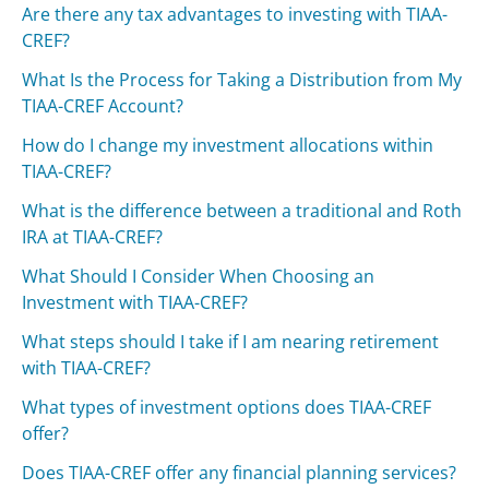
Are there any tax advantages to investing with TIAA-
CREF?
What Is the Process for Taking a Distribution from My
TIAA-CREF Account?
How do I change my investment allocations within
TIAA-CREF?
What is the difference between a traditional and Roth
IRA at TIAA-CREF?
What Should I Consider When Choosing an
Investment with TIAA-CREF?
What steps should I take if I am nearing retirement
with TIAA-CREF?
What types of investment options does TIAA-CREF
offer?
Does TIAA-CREF offer any financial planning services?