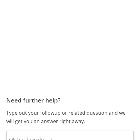
Need further help?
Type out your followup or related question and we
will get you an answer right away.