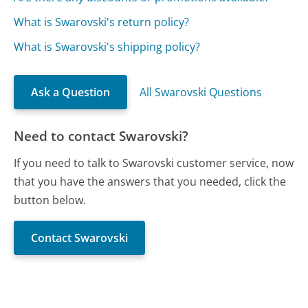
What is Swarovski's return policy?
What is Swarovski's shipping policy?
Ask a Question
All Swarovski Questions
Need to contact Swarovski?
If you need to talk to Swarovski customer service, now
that you have the answers that you needed, click the
button below.
Contact Swarovski