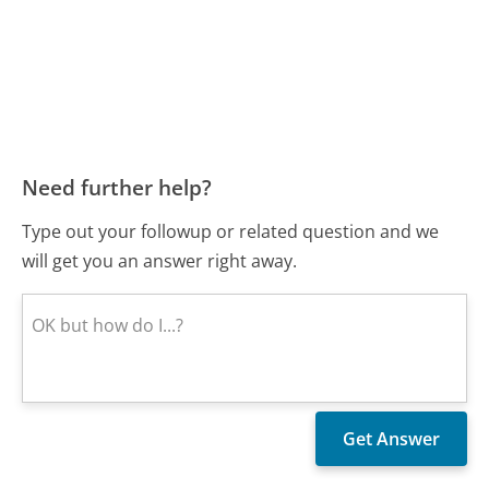
Need further help?
Type out your followup or related question and we
will get you an answer right away.