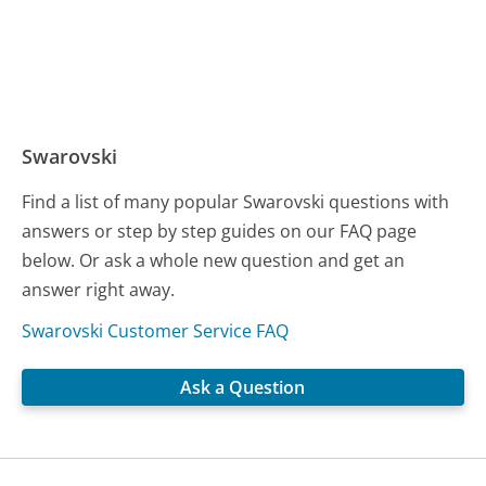
Swarovski
Find a list of many popular Swarovski questions with
answers or step by step guides on our FAQ page
below. Or ask a whole new question and get an
answer right away.
Swarovski Customer Service FAQ
Ask a Question