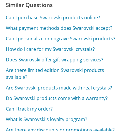
Similar Questions
Can I purchase Swarovski products online?
What payment methods does Swarovski accept?
Can I personalize or engrave Swarovski products?
How do I care for my Swarovski crystals?
Does Swarovski offer gift wrapping services?
Are there limited edition Swarovski products
available?
Are Swarovski products made with real crystals?
Do Swarovski products come with a warranty?
Can I track my order?
What is Swarovski's loyalty program?
Are there any discounts or promotions available?