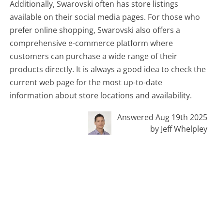
Additionally, Swarovski often has store listings
available on their social media pages. For those who
prefer online shopping, Swarovski also offers a
comprehensive e-commerce platform where
customers can purchase a wide range of their
products directly. It is always a good idea to check the
current web page for the most up-to-date
information about store locations and availability.
Answered Aug 19th 2025
by Jeff Whelpley