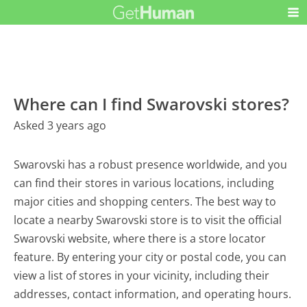
Where can I find Swarovski stores?
Asked 3 years ago
Swarovski has a robust presence worldwide, and you
can find their stores in various locations, including
major cities and shopping centers. The best way to
locate a nearby Swarovski store is to visit the official
Swarovski website, where there is a store locator
feature. By entering your city or postal code, you can
view a list of stores in your vicinity, including their
addresses, contact information, and operating hours.