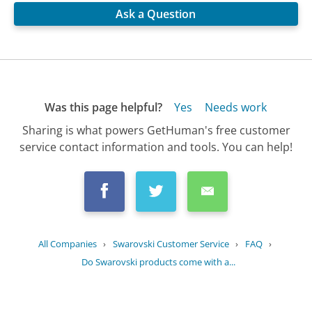
Ask a Question
Was this page helpful?
Yes
Needs work
Sharing is what powers GetHuman's free customer
service contact information and tools. You can help!
All Companies
›
Swarovski Customer Service
›
FAQ
›
Do Swarovski products come with a...
Updated
August 19, 2025