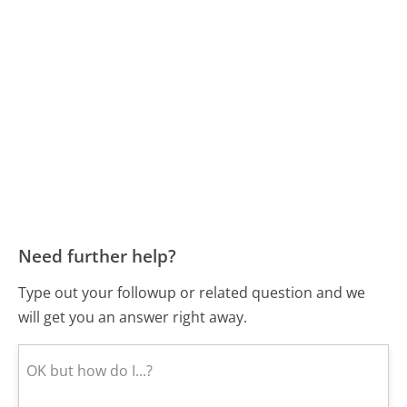
Need further help?
Type out your followup or related question and we
will get you an answer right away.