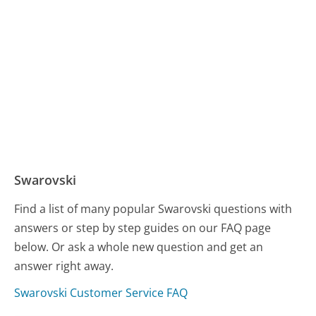
Swarovski
Find a list of many popular Swarovski questions with
answers or step by step guides on our FAQ page
below. Or ask a whole new question and get an
answer right away.
Swarovski Customer Service FAQ