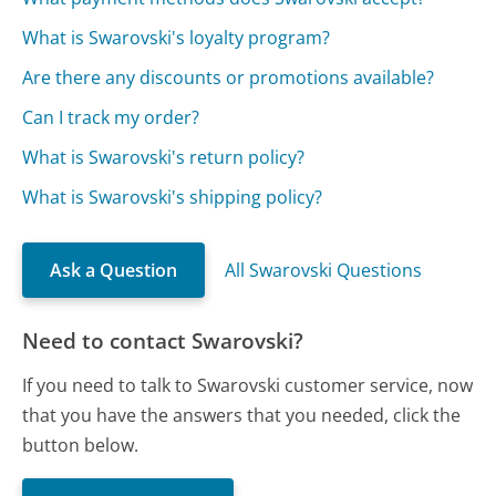
What is Swarovski's loyalty program?
Are there any discounts or promotions available?
Can I track my order?
What is Swarovski's return policy?
What is Swarovski's shipping policy?
Ask a Question
All Swarovski Questions
Need to contact Swarovski?
If you need to talk to Swarovski customer service, now
that you have the answers that you needed, click the
button below.