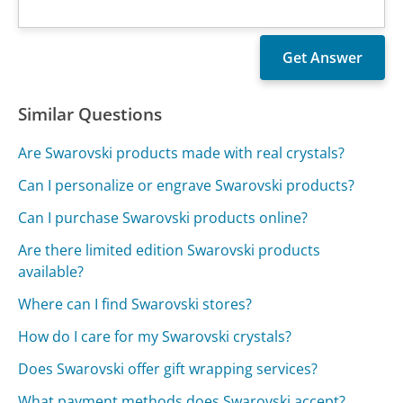
Similar Questions
Are Swarovski products made with real crystals?
Can I personalize or engrave Swarovski products?
Can I purchase Swarovski products online?
Are there limited edition Swarovski products
available?
Where can I find Swarovski stores?
How do I care for my Swarovski crystals?
Does Swarovski offer gift wrapping services?
What payment methods does Swarovski accept?