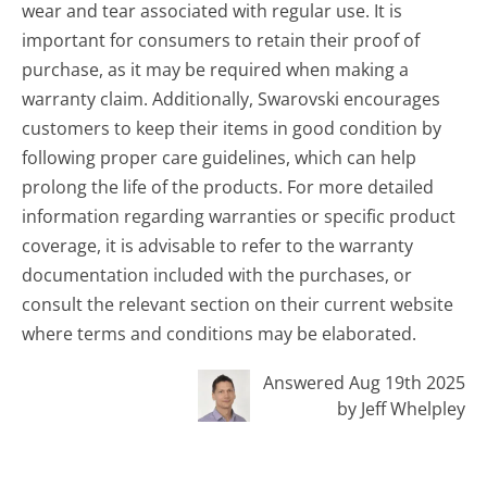
wear and tear associated with regular use. It is
important for consumers to retain their proof of
purchase, as it may be required when making a
warranty claim. Additionally, Swarovski encourages
customers to keep their items in good condition by
following proper care guidelines, which can help
prolong the life of the products. For more detailed
information regarding warranties or specific product
coverage, it is advisable to refer to the warranty
documentation included with the purchases, or
consult the relevant section on their current website
where terms and conditions may be elaborated.
Answered Aug 19th 2025
by Jeff Whelpley