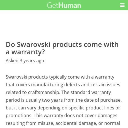
Do Swarovski products come with
a warranty?
Asked 3 years ago
Swarovski products typically come with a warranty
that covers manufacturing defects and certain issues
related to craftsmanship. The standard warranty
period is usually two years from the date of purchase,
but it can vary depending on specific product lines or
promotions. This warranty does not cover damages
resulting from misuse, accidental damage, or normal