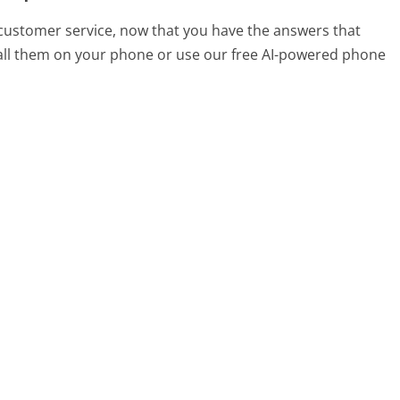
customer service, now that you have the answers that
call them on your phone or use our free AI-powered phone