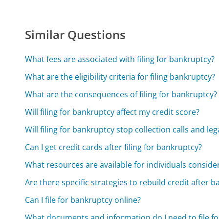
Similar Questions
What fees are associated with filing for bankruptcy?
What are the eligibility criteria for filing bankruptcy?
What are the consequences of filing for bankruptcy?
Will filing for bankruptcy affect my credit score?
Will filing for bankruptcy stop collection calls and leg
Can I get credit cards after filing for bankruptcy?
What resources are available for individuals consid
Are there specific strategies to rebuild credit after 
Can I file for bankruptcy online?
What documents and information do I need to file f