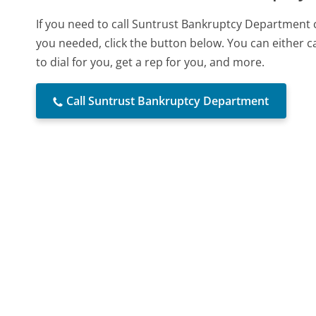
If you need to call Suntrust Bankruptcy Department 
you needed, click the button below. You can either 
to dial for you, get a rep for you, and more.
Call Suntrust Bankruptcy Department