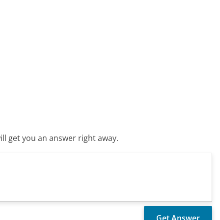
ll get you an answer right away.