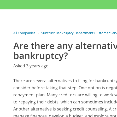
All Companies
›
Suntrust Bankruptcy Department Customer Serv
Are there any alternative
bankruptcy?
Asked 3 years ago
There are several alternatives to filing for bankruptcy
consider before taking that step. One option is nego
repayment plan. Many creditors are willing to work
to repaying their debts, which can sometimes includ
Another alternative is seeking credit counseling. A 
manage finances, develop a budget, and explore op