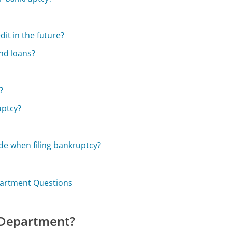
it in the future?
nd loans?
?
uptcy?
e when filing bankruptcy?
partment Questions
 Department?