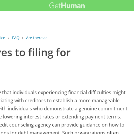
ice
›
FAQ
›
Are there any alternatives to filing...
s to filing for
 that individuals experiencing financial difficulties might
tiating with creditors to establish a more manageable
 with individuals who demonstrate a genuine commitment
e lowering interest rates or extending payment terms.
credit counseling agency can provide guidance on how to
tions for debt management. Such organizations often