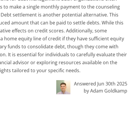
ls to make a single monthly payment to the counseling
Debt settlement is another potential alternative. This
uced amount that can be paid to settle debts. While this
gative effects on credit scores. Additionally, some
 home equity line of credit if they have sufficient equity
ary funds to consolidate debt, though they come with
 It is essential for individuals to carefully evaluate their
nancial advisor or exploring resources available on the
ghts tailored to your specific needs.
Answered Jun 30th 2025
by Adam Goldkamp