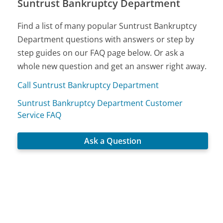
Suntrust Bankruptcy Department
Find a list of many popular Suntrust Bankruptcy
Department questions with answers or step by
step guides on our FAQ page below. Or ask a
whole new question and get an answer right away.
Call Suntrust Bankruptcy Department
Suntrust Bankruptcy Department Customer
Service FAQ
Ask a Question