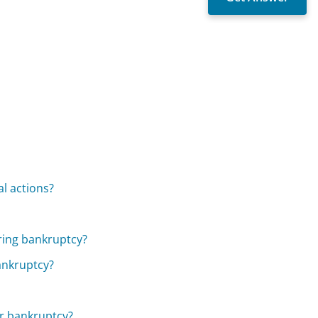
al actions?
ering bankruptcy?
bankruptcy?
or bankruptcy?