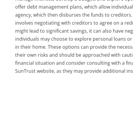
offer debt management plans, which allow individua
agency, which then disburses the funds to creditors. 
involves negotiating with creditors to agree on a red
might lead to significant savings, it can also have ne
individuals may choose to explore personal loans or a
in their home. These options can provide the necess
their own risks and should be approached with caution.
financial situation and consider consulting with a fi
SunTrust website, as they may provide additional insi