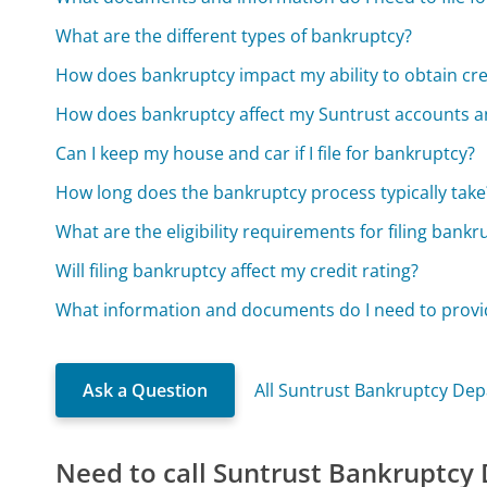
What are the different types of bankruptcy?
How does bankruptcy impact my ability to obtain cred
How does bankruptcy affect my Suntrust accounts a
Can I keep my house and car if I file for bankruptcy?
How long does the bankruptcy process typically take
What are the eligibility requirements for filing bankr
Will filing bankruptcy affect my credit rating?
What information and documents do I need to provid
Ask a Question
All Suntrust Bankruptcy De
Need to call Suntrust Bankruptcy