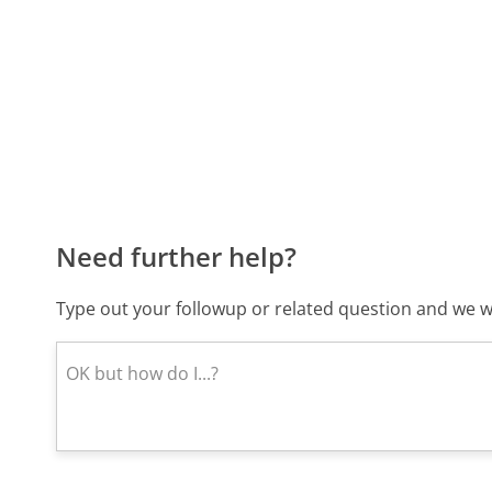
Need further help?
Type out your followup or related question and we wi