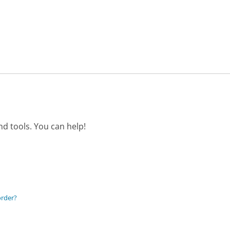
d tools. You can help!
order?