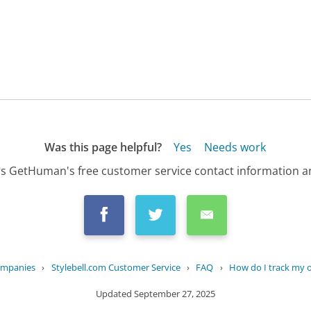
Was this page helpful?
Yes
Needs work
s GetHuman's free customer service contact information an
ompanies
›
Stylebell.com Customer Service
›
FAQ
›
How do I track my 
Updated
September 27, 2025