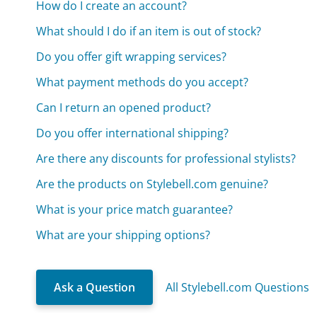
How do I create an account?
What should I do if an item is out of stock?
Do you offer gift wrapping services?
What payment methods do you accept?
Can I return an opened product?
Do you offer international shipping?
Are there any discounts for professional stylists?
Are the products on Stylebell.com genuine?
What is your price match guarantee?
What are your shipping options?
Ask a Question
All Stylebell.com Questions