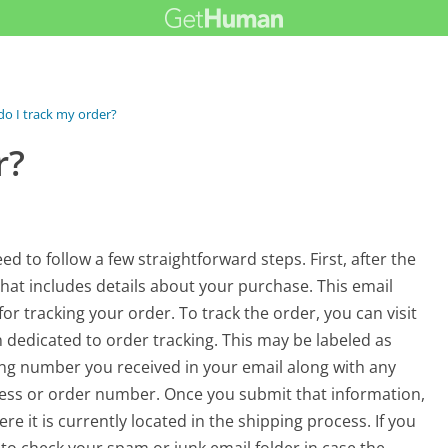
o I track my order?
r?
ed to follow a few straightforward steps. First, after the
 that includes details about your purchase. This email
or tracking your order. To track the order, you can visit
n dedicated to order tracking. This may be labeled as
ing number you received in your email along with any
ress or order number. Once you submit that information,
e it is currently located in the shipping process. If you
to check your spam or junk email folder in case the