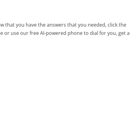
now that you have the answers that you needed, click the
 or use our free AI-powered phone to dial for you, get a