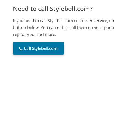
Need to call Stylebell.com?
If you need to call Stylebell.com customer service, 
button below. You can either call them on your phone
rep for you, and more.
Call Stylebell.com