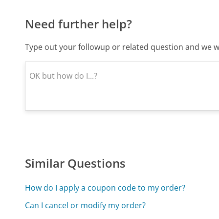
Need further help?
Type out your followup or related question and we wi
Similar Questions
How do I apply a coupon code to my order?
Can I cancel or modify my order?