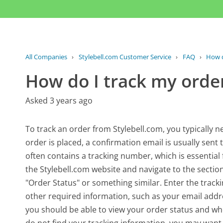
All Companies
›
Stylebell.com Customer Service
›
FAQ
›
How d
How do I track my orde
Asked 3 years ago
To track an order from Stylebell.com, you typically ne
order is placed, a confirmation email is usually sent
often contains a tracking number, which is essential f
the Stylebell.com website and navigate to the sectio
"Order Status" or something similar. Enter the track
other required information, such as your email add
you should be able to view your order status and wher
do not find your tracking information, you may want 