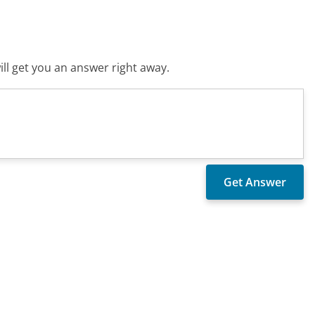
ll get you an answer right away.