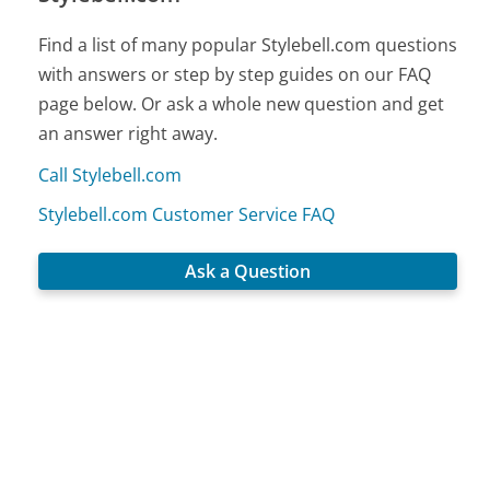
Find a list of many popular Stylebell.com questions
with answers or step by step guides on our FAQ
page below. Or ask a whole new question and get
an answer right away.
Call Stylebell.com
Stylebell.com Customer Service FAQ
Ask a Question