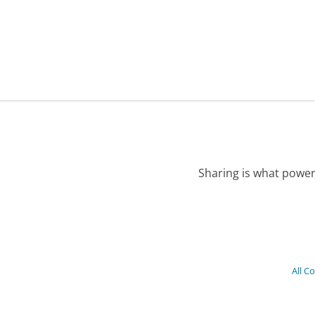
Sharing is what power
All C