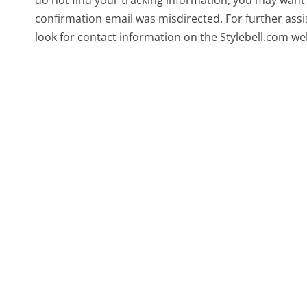
confirmation email was misdirected. For further assis
look for contact information on the Stylebell.com we