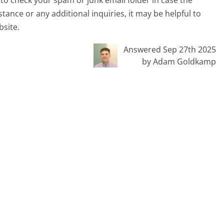
tance or any additional inquiries, it may be helpful to
bsite.
Answered Sep 27th 2025
by Adam Goldkamp