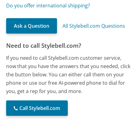
Do you offer international shipping?
Ask a Question
All Stylebell.com Questions
Need to call Stylebell.com?
If you need to call Stylebell.com customer service,
now that you have the answers that you needed, click
the button below. You can either call them on your
phone or use our free AI-powered phone to dial for
you, get a rep for you, and more.
Call Stylebell.com