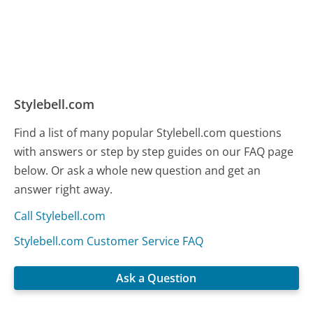
Stylebell.com
Find a list of many popular Stylebell.com questions
with answers or step by step guides on our FAQ page
below. Or ask a whole new question and get an
answer right away.
Call Stylebell.com
Stylebell.com Customer Service FAQ
Ask a Question