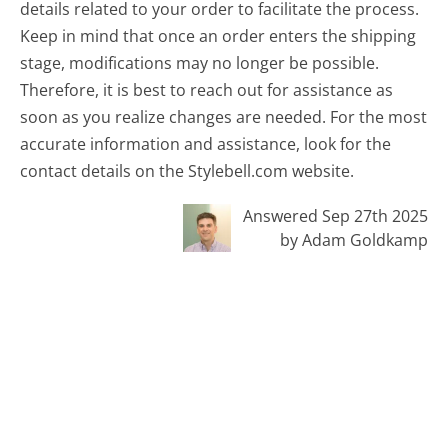
details related to your order to facilitate the process.
Keep in mind that once an order enters the shipping
stage, modifications may no longer be possible.
Therefore, it is best to reach out for assistance as
soon as you realize changes are needed. For the most
accurate information and assistance, look for the
contact details on the Stylebell.com website.
Answered Sep 27th 2025
by Adam Goldkamp