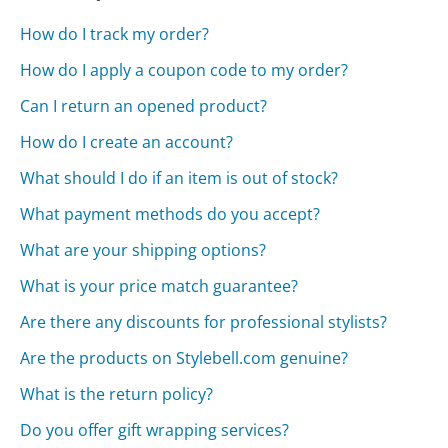
How do I track my order?
How do I apply a coupon code to my order?
Can I return an opened product?
How do I create an account?
What should I do if an item is out of stock?
What payment methods do you accept?
What are your shipping options?
What is your price match guarantee?
Are there any discounts for professional stylists?
Are the products on Stylebell.com genuine?
What is the return policy?
Do you offer gift wrapping services?