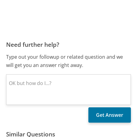
Need further help?
Type out your followup or related question and we
will get you an answer right away.
Similar Questions