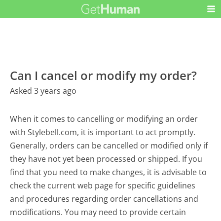
Can I cancel or modify my order?
Asked 3 years ago
When it comes to cancelling or modifying an order
with Stylebell.com, it is important to act promptly.
Generally, orders can be cancelled or modified only if
they have not yet been processed or shipped. If you
find that you need to make changes, it is advisable to
check the current web page for specific guidelines
and procedures regarding order cancellations and
modifications. You may need to provide certain