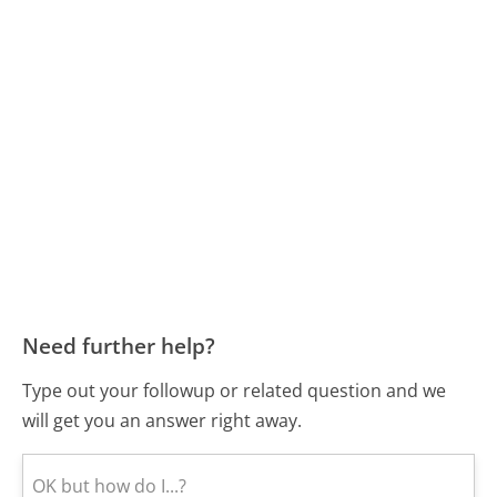
Need further help?
Type out your followup or related question and we
will get you an answer right away.