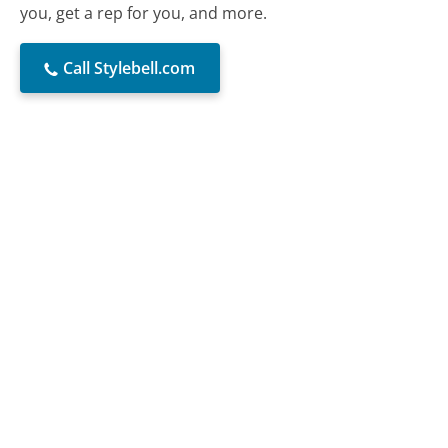
you, get a rep for you, and more.
Call Stylebell.com