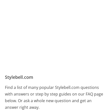
Stylebell.com
Find a list of many popular Stylebell.com questions
with answers or step by step guides on our FAQ page
below. Or ask a whole new question and get an
answer right away.