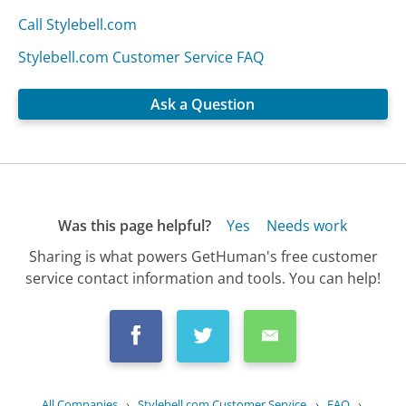
Call Stylebell.com
Stylebell.com Customer Service FAQ
Ask a Question
Was this page helpful?
Yes
Needs work
Sharing is what powers GetHuman's free customer
service contact information and tools. You can help!
All Companies
›
Stylebell.com Customer Service
›
FAQ
›