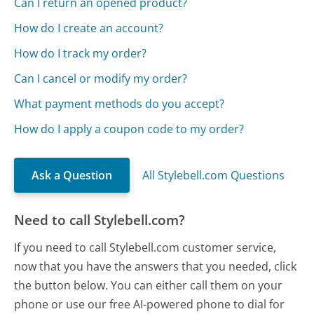
Can I return an opened product?
How do I create an account?
How do I track my order?
Can I cancel or modify my order?
What payment methods do you accept?
How do I apply a coupon code to my order?
Ask a Question
All Stylebell.com Questions
Need to call Stylebell.com?
If you need to call Stylebell.com customer service,
now that you have the answers that you needed, click
the button below. You can either call them on your
phone or use our free AI-powered phone to dial for