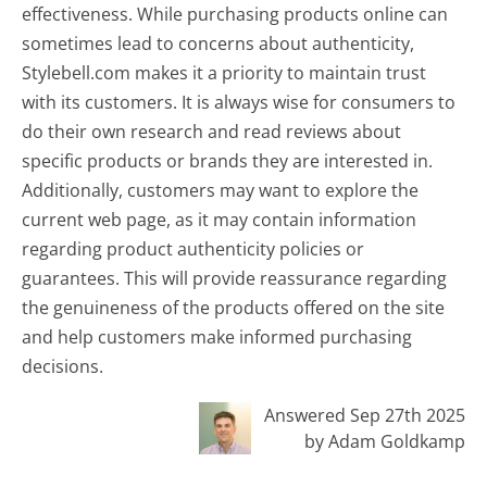
effectiveness. While purchasing products online can
sometimes lead to concerns about authenticity,
Stylebell.com makes it a priority to maintain trust
with its customers. It is always wise for consumers to
do their own research and read reviews about
specific products or brands they are interested in.
Additionally, customers may want to explore the
current web page, as it may contain information
regarding product authenticity policies or
guarantees. This will provide reassurance regarding
the genuineness of the products offered on the site
and help customers make informed purchasing
decisions.
Answered Sep 27th 2025
by Adam Goldkamp