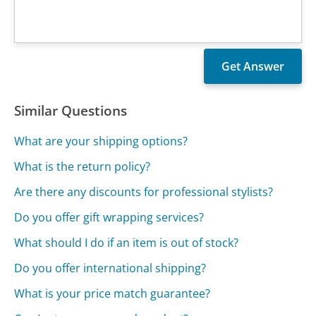
Similar Questions
What are your shipping options?
What is the return policy?
Are there any discounts for professional stylists?
Do you offer gift wrapping services?
What should I do if an item is out of stock?
Do you offer international shipping?
What is your price match guarantee?