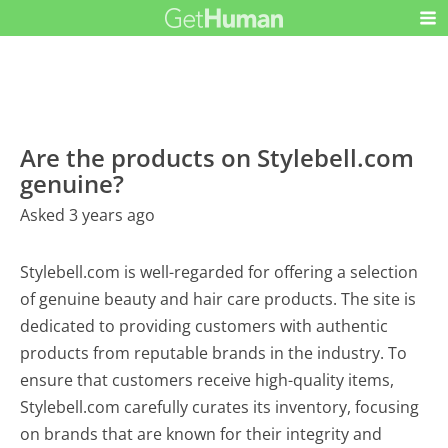
Are the products on Stylebell.com
genuine?
Asked 3 years ago
Stylebell.com is well-regarded for offering a selection
of genuine beauty and hair care products. The site is
dedicated to providing customers with authentic
products from reputable brands in the industry. To
ensure that customers receive high-quality items,
Stylebell.com carefully curates its inventory, focusing
on brands that are known for their integrity and