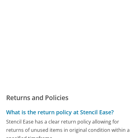
Returns and Policies
What is the return policy at Stencil Ease?
Stencil Ease has a clear return policy allowing for
returns of unused items in original condition within a