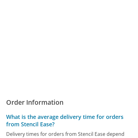
Order Information
What is the average delivery time for orders
from Stencil Ease?
Delivery times for orders from Stencil Ease depend