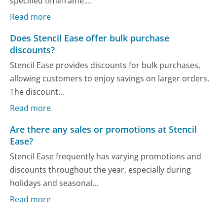
specified timeframe....
Read more
Does Stencil Ease offer bulk purchase
discounts?
Stencil Ease provides discounts for bulk purchases,
allowing customers to enjoy savings on larger orders.
The discount...
Read more
Are there any sales or promotions at Stencil
Ease?
Stencil Ease frequently has varying promotions and
discounts throughout the year, especially during
holidays and seasonal...
Read more