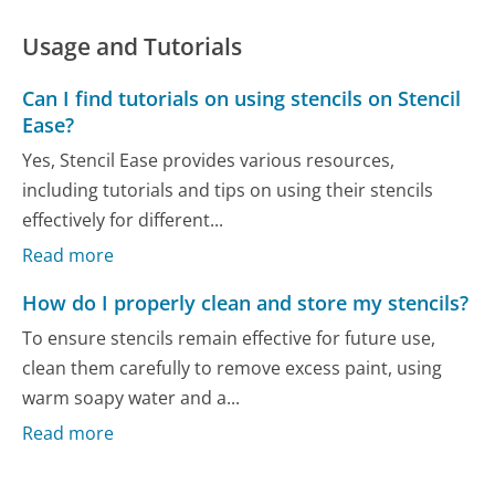
Usage and Tutorials
Can I find tutorials on using stencils on Stencil
Ease?
Yes, Stencil Ease provides various resources,
including tutorials and tips on using their stencils
effectively for different...
Read more
How do I properly clean and store my stencils?
To ensure stencils remain effective for future use,
clean them carefully to remove excess paint, using
warm soapy water and a...
Read more