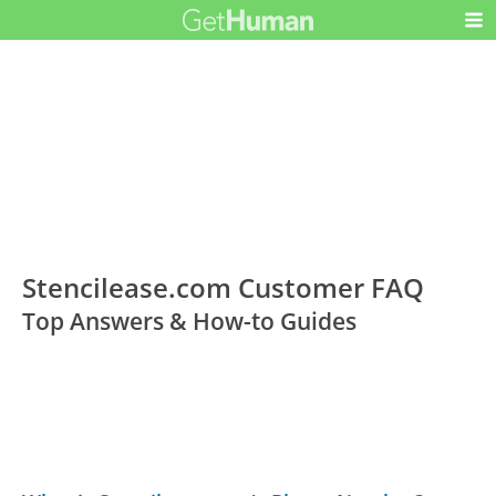
Stencilease.com Customer FAQ
Top Answers & How-to Guides