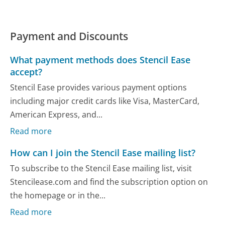
Payment and Discounts
What payment methods does Stencil Ease
accept?
Stencil Ease provides various payment options
including major credit cards like Visa, MasterCard,
American Express, and...
Read more
How can I join the Stencil Ease mailing list?
To subscribe to the Stencil Ease mailing list, visit
Stencilease.com and find the subscription option on
the homepage or in the...
Read more