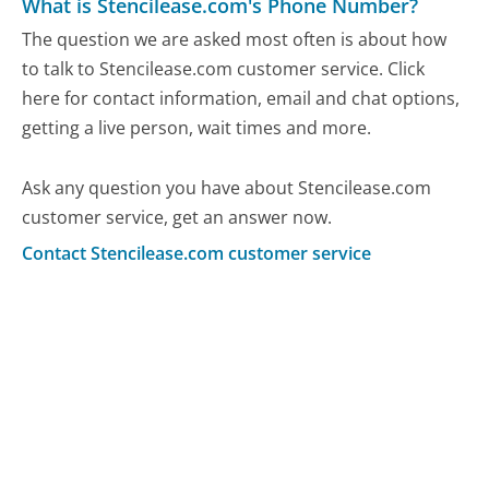
What is Stencilease.com's Phone Number?
The question we are asked most often is about how
to talk to Stencilease.com customer service. Click
here for contact information, email and chat options,
getting a live person, wait times and more.
Ask any question you have about Stencilease.com
customer service, get an answer now.
Contact Stencilease.com customer service