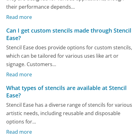
their performance depends...
Read more
Can I get custom stencils made through Stencil
Ease?
Stencil Ease does provide options for custom stencils,
which can be tailored for various uses like art or
signage. Customers...
Read more
What types of stencils are available at Stencil
Ease?
Stencil Ease has a diverse range of stencils for various
artistic needs, including reusable and disposable
options for...
Read more