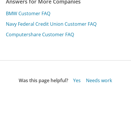
Answers for More Companies
BMW Customer FAQ
Navy Federal Credit Union Customer FAQ
Computershare Customer FAQ
Was this page helpful?
Yes
Needs work
Sharing is what powers GetHuman's free customer
service contact information and tools. You can help!