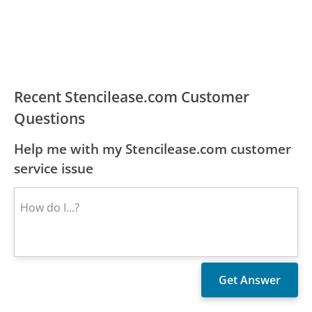
Recent Stencilease.com Customer
Questions
Help me with my Stencilease.com customer
service issue