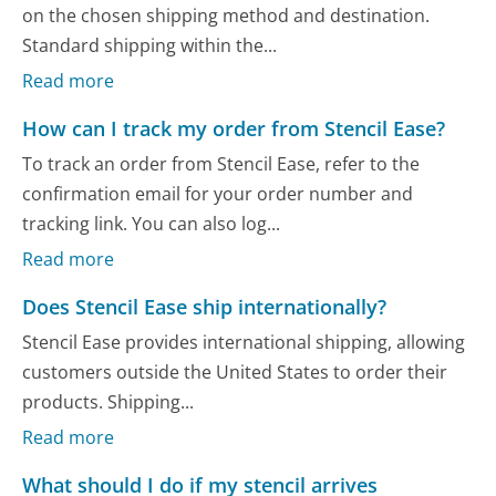
on the chosen shipping method and destination.
Standard shipping within the...
Read more
How can I track my order from Stencil Ease?
To track an order from Stencil Ease, refer to the
confirmation email for your order number and
tracking link. You can also log...
Read more
Does Stencil Ease ship internationally?
Stencil Ease provides international shipping, allowing
customers outside the United States to order their
products. Shipping...
Read more
What should I do if my stencil arrives