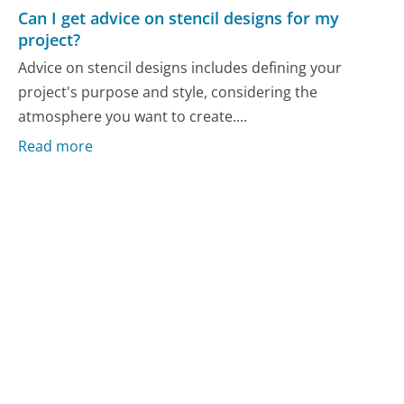
Can I get advice on stencil designs for my
project?
Advice on stencil designs includes defining your
project's purpose and style, considering the
atmosphere you want to create....
Read more