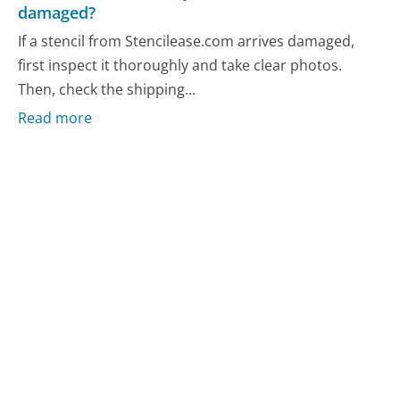
damaged?
If a stencil from Stencilease.com arrives damaged,
first inspect it thoroughly and take clear photos.
Then, check the shipping...
Read more