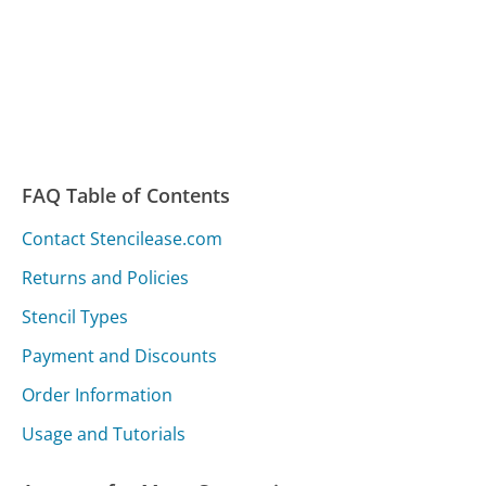
FAQ Table of Contents
Contact Stencilease.com
Returns and Policies
Stencil Types
Payment and Discounts
Order Information
Usage and Tutorials