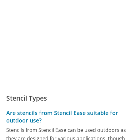
Stencil Types
Are stencils from Stencil Ease suitable for
outdoor use?
Stencils from Stencil Ease can be used outdoors as
they are designed for various applications, though