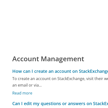
Account Management
How can I create an account on StackExchang
To create an account on StackExchange, visit their we
an email or via...
Read more
Can I edit my questions or answers on Stack