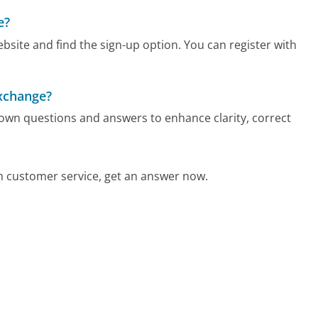
e?
bsite and find the sign-up option. You can register with
Exchange?
 own questions and answers to enhance clarity, correct
 customer service, get an answer now.