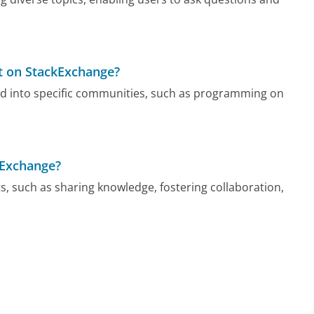
ut on StackExchange?
ded into specific communities, such as programming on
ckExchange?
ts, such as sharing knowledge, fostering collaboration,