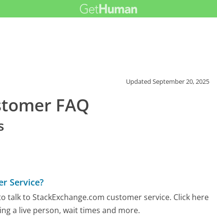
Updated
September 20, 2025
stomer FAQ
s
r Service?
o talk to StackExchange.com customer service. Click here
ing a live person, wait times and more.