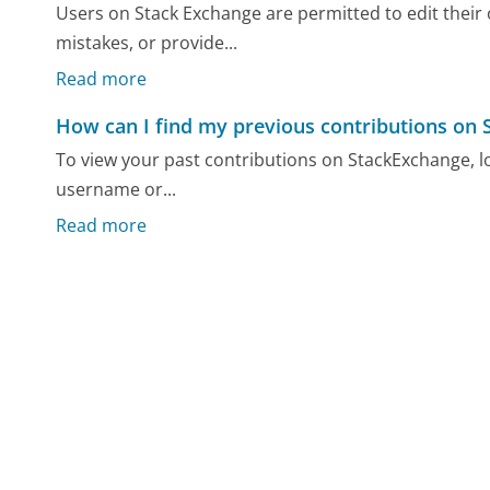
Users on Stack Exchange are permitted to edit their
mistakes, or provide...
Read more
How can I find my previous contributions on
To view your past contributions on StackExchange, log
username or...
Read more