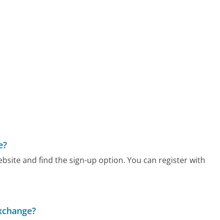
e?
bsite and find the sign-up option. You can register with
Exchange?