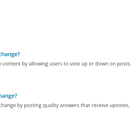
change?
 content by allowing users to vote up or down on posts.
change?
hange by posting quality answers that receive upvotes,