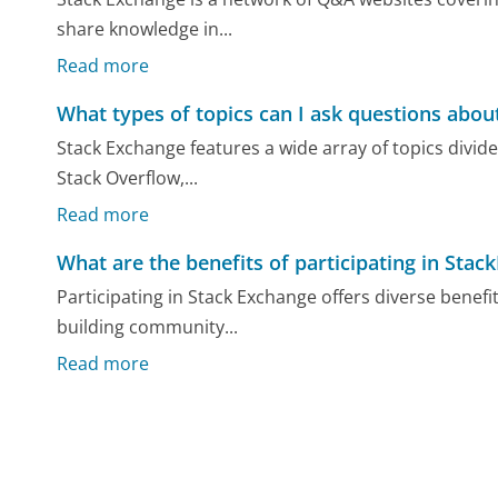
share knowledge in...
Read more
What types of topics can I ask questions abo
Stack Exchange features a wide array of topics divi
Stack Overflow,...
Read more
What are the benefits of participating in Sta
Participating in Stack Exchange offers diverse benefi
building community...
Read more