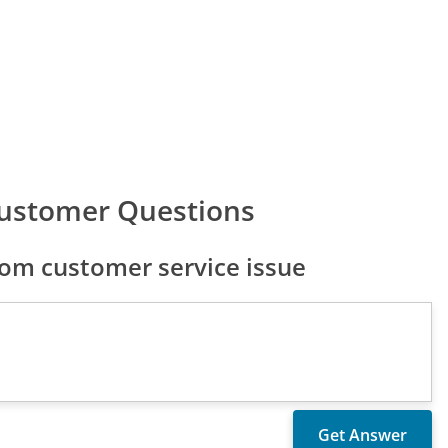
ustomer Questions
om customer service issue