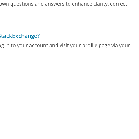
 own questions and answers to enhance clarity, correct
 StackExchange?
 in to your account and visit your profile page via your