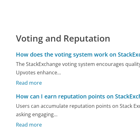
Voting and Reputation
How does the voting system work on StackEx
The StackExchange voting system encourages quality
Upvotes enhance...
Read more
How can I earn reputation points on StackEx
Users can accumulate reputation points on Stack Exc
asking engaging...
Read more