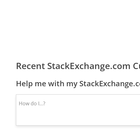
Recent StackExchange.com C
Help me with my StackExchange.c