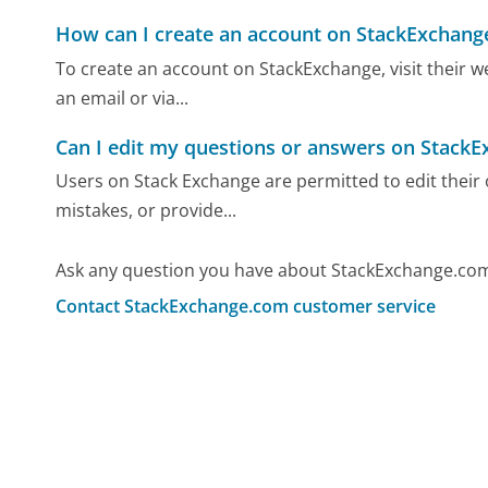
How can I create an account on StackExchang
To create an account on StackExchange, visit their we
an email or via...
Can I edit my questions or answers on Stack
Users on Stack Exchange are permitted to edit their
mistakes, or provide...
Ask any question you have about StackExchange.com
Contact StackExchange.com customer service