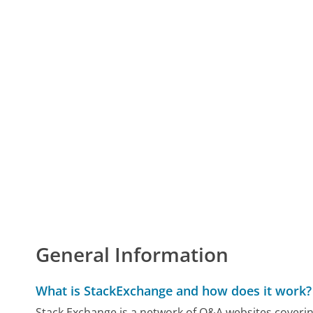
General Information
What is StackExchange and how does it work?
Stack Exchange is a network of Q&A websites coverin