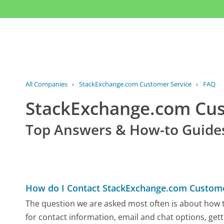
All Companies
›
StackExchange.com Customer Service
›
FAQ
StackExchange.com Cu
Top Answers & How-to Guide
How do I Contact StackExchange.com Custome
The question we are asked most often is about how t
for contact information, email and chat options, gett