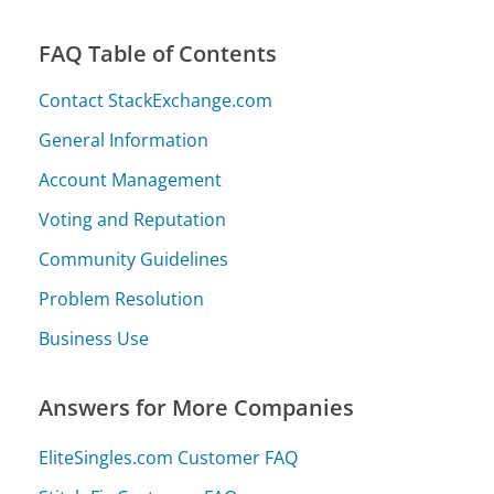
FAQ Table of Contents
Contact StackExchange.com
General Information
Account Management
Voting and Reputation
Community Guidelines
Problem Resolution
Business Use
Answers for More Companies
EliteSingles.com Customer FAQ