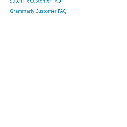
Stitch Fix Customer FAQ
Grammarly Customer FAQ