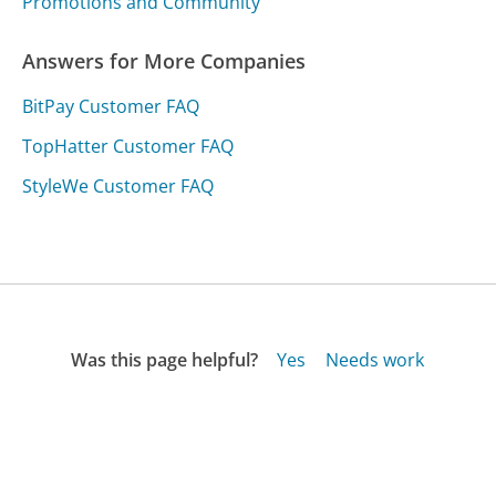
Promotions and Community
Answers for More Companies
BitPay Customer FAQ
TopHatter Customer FAQ
StyleWe Customer FAQ
Was this page helpful?
Yes
Needs work
Sharing is what powers GetHuman's free customer
service contact information and tools. You can help!