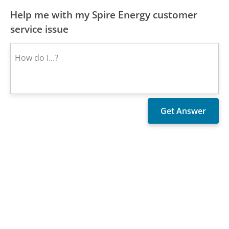
Help me with my Spire Energy customer
service issue