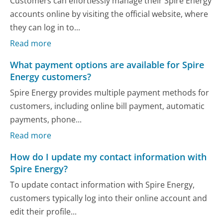
Customers can effortlessly manage their Spire Energy
accounts online by visiting the official website, where
they can log in to...
Read more
What payment options are available for Spire
Energy customers?
Spire Energy provides multiple payment methods for
customers, including online bill payment, automatic
payments, phone...
Read more
How do I update my contact information with
Spire Energy?
To update contact information with Spire Energy,
customers typically log into their online account and
edit their profile...