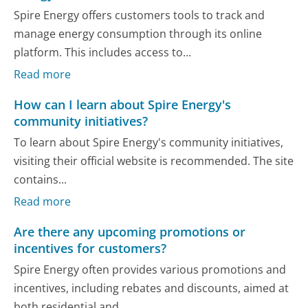
Spire Energy offers customers tools to track and
manage energy consumption through its online
platform. This includes access to...
Read more
How can I learn about Spire Energy's
community initiatives?
To learn about Spire Energy's community initiatives,
visiting their official website is recommended. The site
contains...
Read more
Are there any upcoming promotions or
incentives for customers?
Spire Energy often provides various promotions and
incentives, including rebates and discounts, aimed at
both residential and...