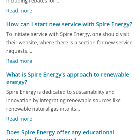
including rebates for...
Read more
How can I start new service with Spire Energy?
To initiate service with Spire Energy, one should visit
their website, where there is a section for new service
requests....
Read more
What is Spire Energy’s approach to renewable
energy?
Spire Energy is dedicated to sustainability and
innovation by integrating renewable sources like
renewable natural gas into its...
Read more
Does Spire Energy offer any educational
resources for consumers?