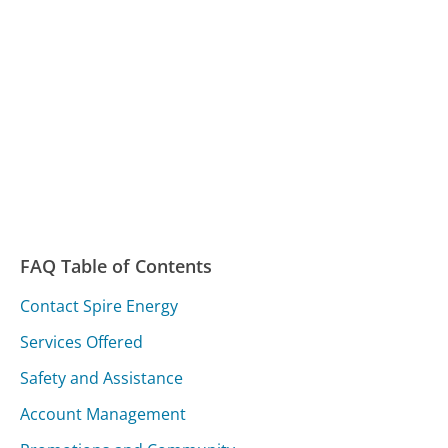
FAQ Table of Contents
Contact Spire Energy
Services Offered
Safety and Assistance
Account Management