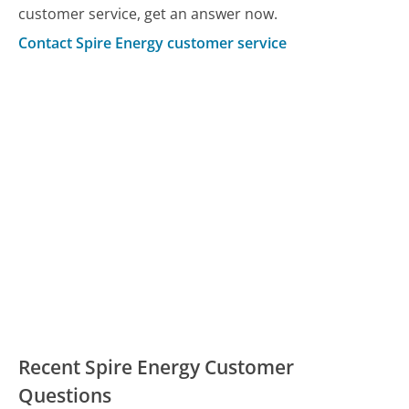
customer service, get an answer now.
Contact Spire Energy customer service
Recent Spire Energy Customer
Questions