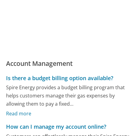
Account Management
Is there a budget billing option available?
Spire Energy provides a budget billing program that
helps customers manage their gas expenses by
allowing them to pay a fixed...
Read more
How can I manage my account online?