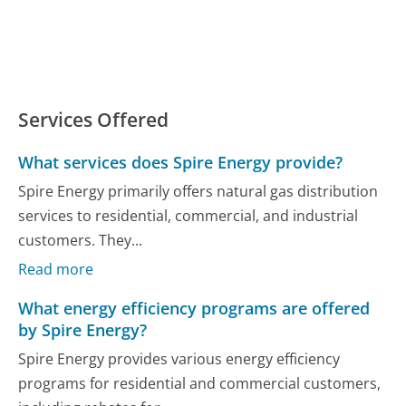
Services Offered
What services does Spire Energy provide?
Spire Energy primarily offers natural gas distribution
services to residential, commercial, and industrial
customers. They...
Read more
What energy efficiency programs are offered
by Spire Energy?
Spire Energy provides various energy efficiency
programs for residential and commercial customers,