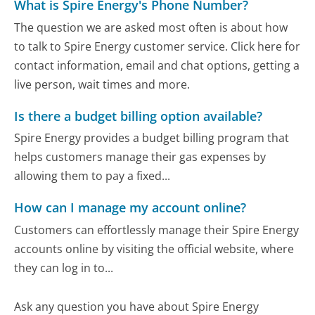
What is Spire Energy's Phone Number?
The question we are asked most often is about how
to talk to Spire Energy customer service. Click here for
contact information, email and chat options, getting a
live person, wait times and more.
Is there a budget billing option available?
Spire Energy provides a budget billing program that
helps customers manage their gas expenses by
allowing them to pay a fixed...
How can I manage my account online?
Customers can effortlessly manage their Spire Energy
accounts online by visiting the official website, where
they can log in to...
Ask any question you have about Spire Energy