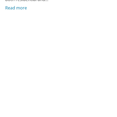
Read more