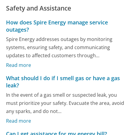
Safety and Assistance
How does Spire Energy manage service
outages?
Spire Energy addresses outages by monitoring
systems, ensuring safety, and communicating
updates to affected customers through...
Read more
What should I do if I smell gas or have a gas
leak?
In the event of a gas smell or suspected leak, you
must prioritize your safety. Evacuate the area, avoid
any sparks, and do not...
Read more
Can I get assistance for my energy bill?