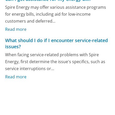
Spire Energy may offer various assistance programs
for energy bills, including aid for low-income
customers and deferred...
Read more
What should I do if I encounter service-related
issues?
When facing service-related problems with Spire
Energy, first determine the issue's specifics, such as
service interruptions or...
Read more