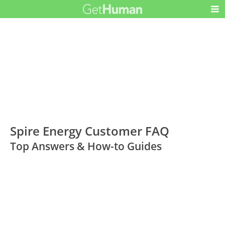
Spire Energy Customer FAQ
Top Answers & How-to Guides