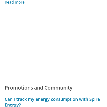
Read more
Promotions and Community
Can I track my energy consumption with Spire
Energy?