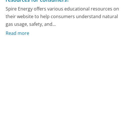
Spire Energy offers various educational resources on
their website to help consumers understand natural
gas usage, safety, and...
Read more