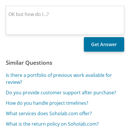
Similar Questions
Is there a portfolio of previous work available for
review?
Do you provide customer support after purchase?
How do you handle project timelines?
What services does Soholab.com offer?
What is the return policy on Soholab.com?