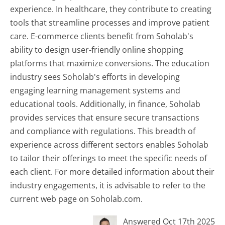
experience. In healthcare, they contribute to creating
tools that streamline processes and improve patient
care. E-commerce clients benefit from Soholab's
ability to design user-friendly online shopping
platforms that maximize conversions. The education
industry sees Soholab's efforts in developing
engaging learning management systems and
educational tools. Additionally, in finance, Soholab
provides services that ensure secure transactions
and compliance with regulations. This breadth of
experience across different sectors enables Soholab
to tailor their offerings to meet the specific needs of
each client. For more detailed information about their
industry engagements, it is advisable to refer to the
current web page on Soholab.com.
Answered Oct 17th 2025