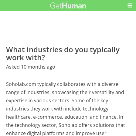
What industries do you typically
work with?
Asked 10 months ago
Soholab.com typically collaborates with a diverse
range of industries, showcasing their versatility and
expertise in various sectors. Some of the key
industries they work with include technology,
healthcare, e-commerce, education, and finance. In
the technology sector, Soholab offers solutions that
enhance digital platforms and improve user