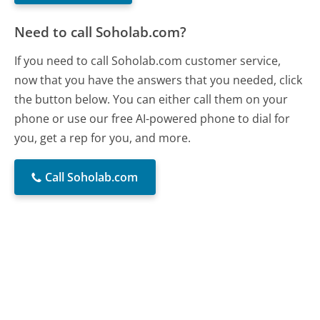
Need to call Soholab.com?
If you need to call Soholab.com customer service,
now that you have the answers that you needed, click
the button below. You can either call them on your
phone or use our free AI-powered phone to dial for
you, get a rep for you, and more.
Call Soholab.com