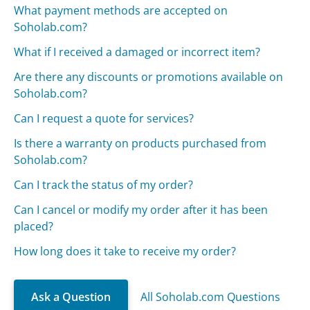
What payment methods are accepted on
Soholab.com?
What if I received a damaged or incorrect item?
Are there any discounts or promotions available on
Soholab.com?
Can I request a quote for services?
Is there a warranty on products purchased from
Soholab.com?
Can I track the status of my order?
Can I cancel or modify my order after it has been
placed?
How long does it take to receive my order?
Ask a Question
All Soholab.com Questions