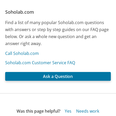
Soholab.com
Find a list of many popular Soholab.com questions
with answers or step by step guides on our FAQ page
below. Or ask a whole new question and get an
answer right away.
Call Soholab.com
Soholab.com Customer Service FAQ
Ask a Question
Was this page helpful?
Yes
Needs work