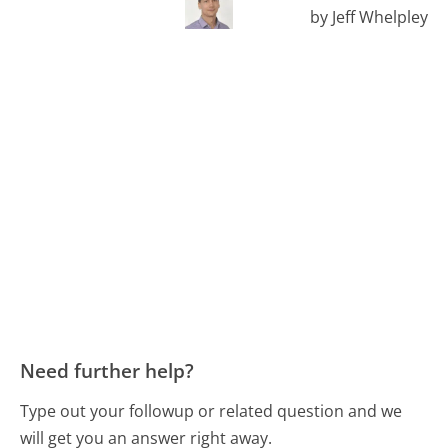
by Jeff Whelpley
Need further help?
Type out your followup or related question and we
will get you an answer right away.