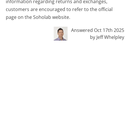
information regarding returns and exchanges,
customers are encouraged to refer to the official
page on the Soholab website.
Answered Oct 17th 2025
by Jeff Whelpley