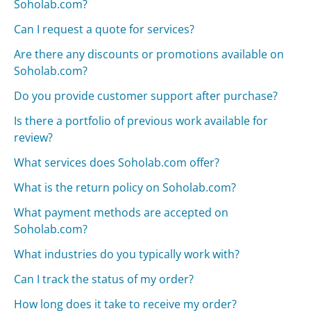
Soholab.com?
Can I request a quote for services?
Are there any discounts or promotions available on
Soholab.com?
Do you provide customer support after purchase?
Is there a portfolio of previous work available for
review?
What services does Soholab.com offer?
What is the return policy on Soholab.com?
What payment methods are accepted on
Soholab.com?
What industries do you typically work with?
Can I track the status of my order?
How long does it take to receive my order?