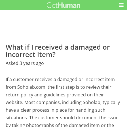
What if I received a damaged or
incorrect item?
Asked 3 years ago
If a customer receives a damaged or incorrect item
from Soholab.com, the first step is to review their
return policy and guidelines provided on their
website. Most companies, including Soholab, typically
have a clear process in place for handling such
situations. The customer should document the issue
by taking photographs of the damaged item or the