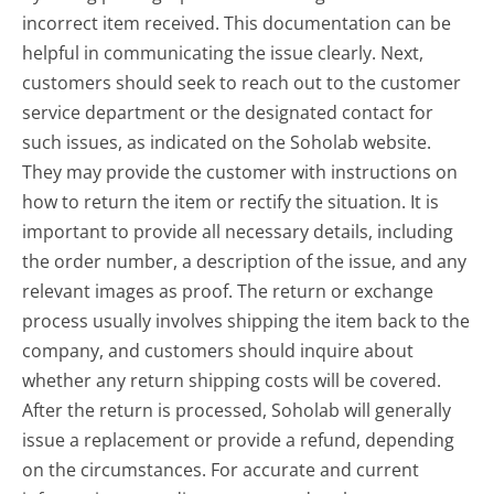
incorrect item received. This documentation can be
helpful in communicating the issue clearly. Next,
customers should seek to reach out to the customer
service department or the designated contact for
such issues, as indicated on the Soholab website.
They may provide the customer with instructions on
how to return the item or rectify the situation. It is
important to provide all necessary details, including
the order number, a description of the issue, and any
relevant images as proof. The return or exchange
process usually involves shipping the item back to the
company, and customers should inquire about
whether any return shipping costs will be covered.
After the return is processed, Soholab will generally
issue a replacement or provide a refund, depending
on the circumstances. For accurate and current