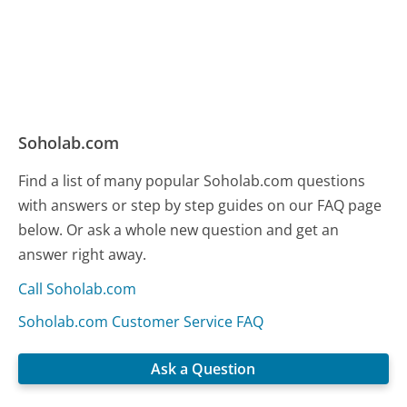
Soholab.com
Find a list of many popular Soholab.com questions
with answers or step by step guides on our FAQ page
below. Or ask a whole new question and get an
answer right away.
Call Soholab.com
Soholab.com Customer Service FAQ
Ask a Question