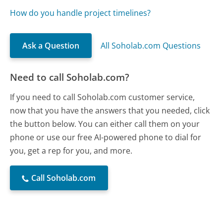
How do you handle project timelines?
Ask a Question
All Soholab.com Questions
Need to call Soholab.com?
If you need to call Soholab.com customer service,
now that you have the answers that you needed, click
the button below. You can either call them on your
phone or use our free AI-powered phone to dial for
you, get a rep for you, and more.
Call Soholab.com