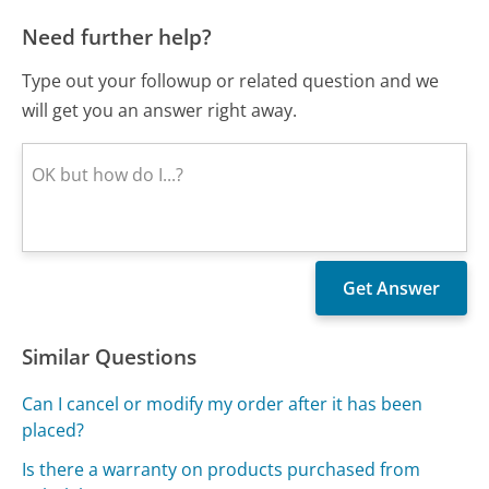
Need further help?
Type out your followup or related question and we
will get you an answer right away.
Similar Questions
Can I cancel or modify my order after it has been
placed?
Is there a warranty on products purchased from