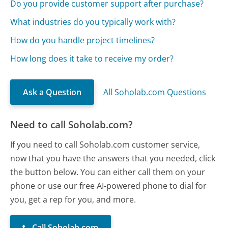
Do you provide customer support after purchase?
What industries do you typically work with?
How do you handle project timelines?
How long does it take to receive my order?
Ask a Question
All Soholab.com Questions
Need to call Soholab.com?
If you need to call Soholab.com customer service,
now that you have the answers that you needed, click
the button below. You can either call them on your
phone or use our free AI-powered phone to dial for
you, get a rep for you, and more.
Call Soholab.com