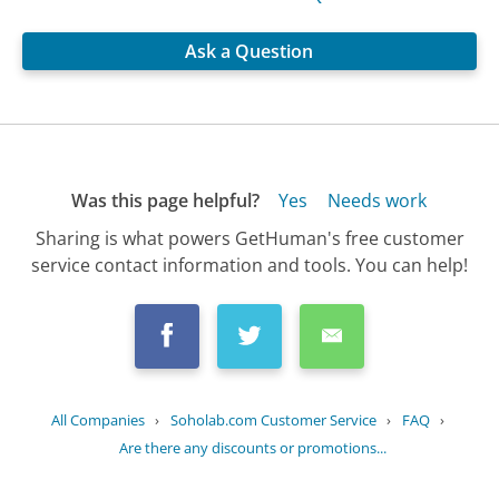
Ask a Question
Was this page helpful?
Yes
Needs work
Sharing is what powers GetHuman's free customer
service contact information and tools. You can help!
All Companies
›
Soholab.com Customer Service
›
FAQ
›
Are there any discounts or promotions...
Updated
October 17, 2025