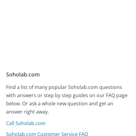
Soholab.com
Find a list of many popular Soholab.com questions
with answers or step by step guides on our FAQ page
below. Or ask a whole new question and get an
answer right away.
Call Soholab.com
Soholab.com Customer Service FAQ