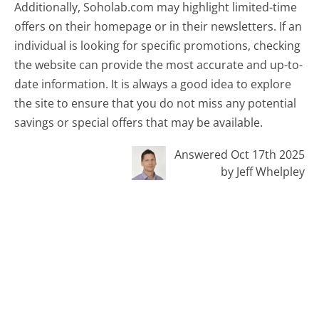
Additionally, Soholab.com may highlight limited-time
offers on their homepage or in their newsletters. If an
individual is looking for specific promotions, checking
the website can provide the most accurate and up-to-
date information. It is always a good idea to explore
the site to ensure that you do not miss any potential
savings or special offers that may be available.
Answered Oct 17th 2025
by Jeff Whelpley