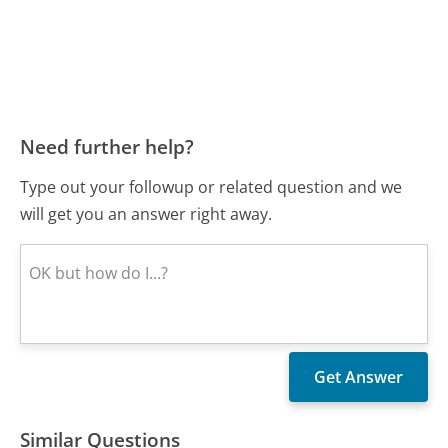
Need further help?
Type out your followup or related question and we
will get you an answer right away.
Similar Questions