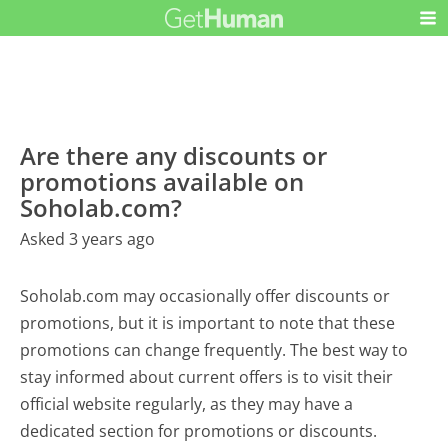
Are there any discounts or
promotions available on
Soholab.com?
Asked 3 years ago
Soholab.com may occasionally offer discounts or
promotions, but it is important to note that these
promotions can change frequently. The best way to
stay informed about current offers is to visit their
official website regularly, as they may have a
dedicated section for promotions or discounts.