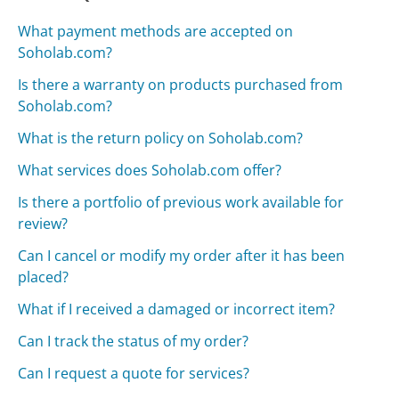
What payment methods are accepted on
Soholab.com?
Is there a warranty on products purchased from
Soholab.com?
What is the return policy on Soholab.com?
What services does Soholab.com offer?
Is there a portfolio of previous work available for
review?
Can I cancel or modify my order after it has been
placed?
What if I received a damaged or incorrect item?
Can I track the status of my order?
Can I request a quote for services?