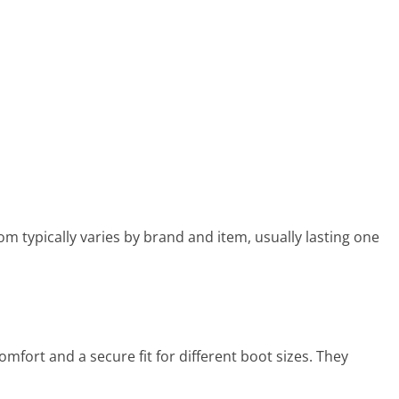
 typically varies by brand and item, usually lasting one
fort and a secure fit for different boot sizes. They