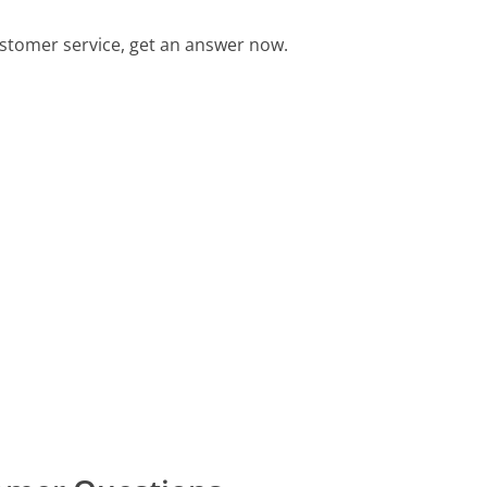
tomer service, get an answer now.