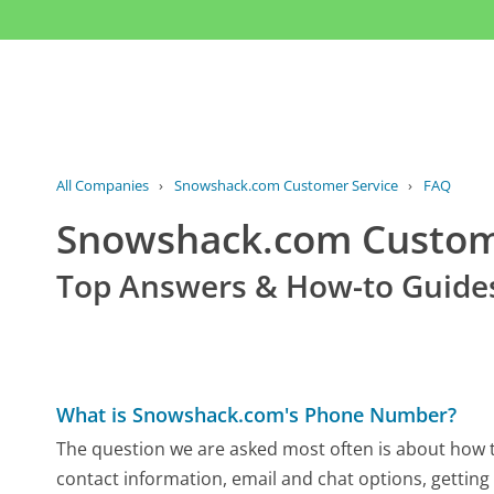
All Companies
›
Snowshack.com Customer Service
›
FAQ
Snowshack.com Custo
Top Answers & How-to Guide
What is Snowshack.com's Phone Number?
The question we are asked most often is about how t
contact information, email and chat options, getting