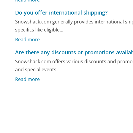
Do you offer international shipping?
Snowshack.com generally provides international shi
specifics like eligible...
Read more
Are there any discounts or promotions availa
Snowshack.com offers various discounts and promoti
and special events....
Read more