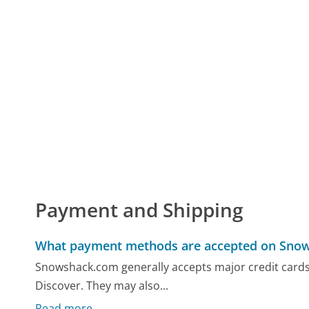
Payment and Shipping
What payment methods are accepted on Sno
Snowshack.com generally accepts major credit cards
Discover. They may also...
Read more