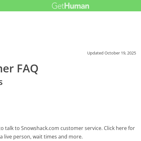
Updated
October 19, 2025
mer FAQ
s
o talk to Snowshack.com customer service. Click here for
 a live person, wait times and more.