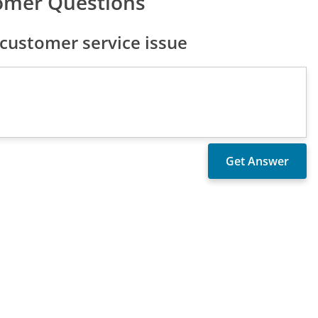
omer Questions
ustomer service issue