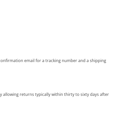
onfirmation email for a tracking number and a shipping
llowing returns typically within thirty to sixty days after