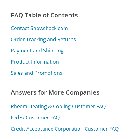
FAQ Table of Contents
Contact Snowshack.com
Order Tracking and Returns
Payment and Shipping
Product Information
Sales and Promotions
Answers for More Companies
Rheem Heating & Cooling Customer FAQ
FedEx Customer FAQ
Credit Acceptance Corporation Customer FAQ