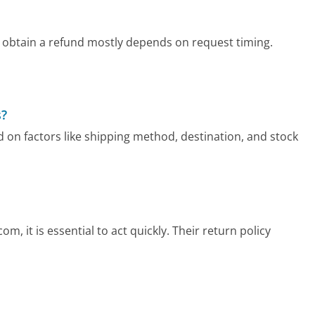
 obtain a refund mostly depends on request timing.
s?
 on factors like shipping method, destination, and stock
, it is essential to act quickly. Their return policy