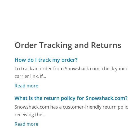
Order Tracking and Returns
How do I track my order?
To track an order from Snowshack.com, check your c
carrier link. If...
Read more
What is the return policy for Snowshack.com?
Snowshack.com has a customer-friendly return policy a
receiving the...
Read more