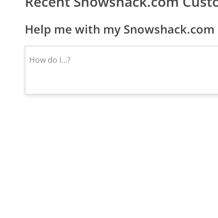
Recent Snowshack.com Cust
Help me with my Snowshack.com c