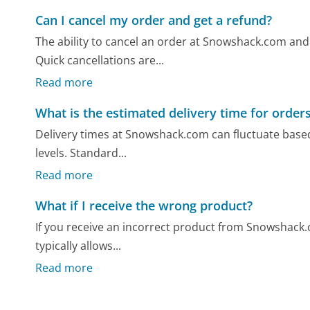
Can I cancel my order and get a refund?
The ability to cancel an order at Snowshack.com and
Quick cancellations are...
Read more
What is the estimated delivery time for order
Delivery times at Snowshack.com can fluctuate based
levels. Standard...
Read more
What if I receive the wrong product?
If you receive an incorrect product from Snowshack.com
typically allows...
Read more