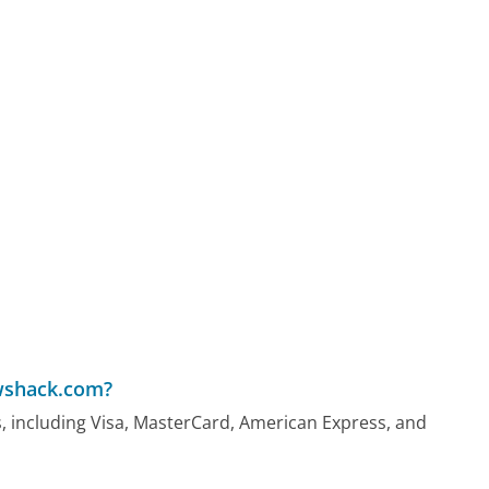
wshack.com?
, including Visa, MasterCard, American Express, and