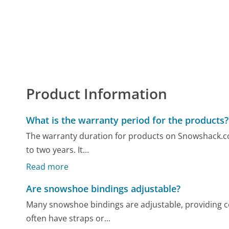
Product Information
What is the warranty period for the products?
The warranty duration for products on Snowshack.com
to two years. It...
Read more
Are snowshoe bindings adjustable?
Many snowshoe bindings are adjustable, providing com
often have straps or...