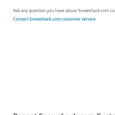
Ask any question you have about Snowshack.com cus
Contact Snowshack.com customer service