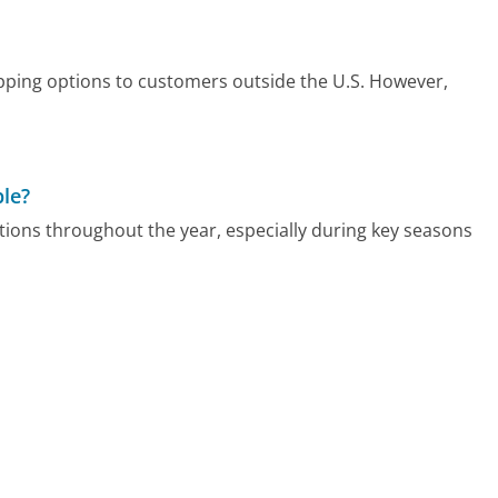
pping options to customers outside the U.S. However,
ble?
ons throughout the year, especially during key seasons