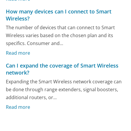
How many devices can I connect to Smart
Wireless?
The number of devices that can connect to Smart
Wireless varies based on the chosen plan and its
specifics. Consumer and...
Read more
Can I expand the coverage of Smart Wireless
network?
Expanding the Smart Wireless network coverage can
be done through range extenders, signal boosters,
additional routers, or...
Read more