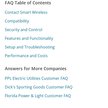
FAQ Table of Contents
Contact Smart Wireless
Compatibility
Security and Control
Features and Functionality
Setup and Troubleshooting
Performance and Costs
Answers for More Companies
PPL Electric Utilities Customer FAQ
Dick's Sporting Goods Customer FAQ
Florida Power & Light Customer FAQ