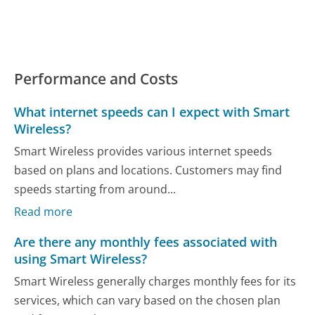
Performance and Costs
What internet speeds can I expect with Smart
Wireless?
Smart Wireless provides various internet speeds
based on plans and locations. Customers may find
speeds starting from around...
Read more
Are there any monthly fees associated with
using Smart Wireless?
Smart Wireless generally charges monthly fees for its
services, which can vary based on the chosen plan