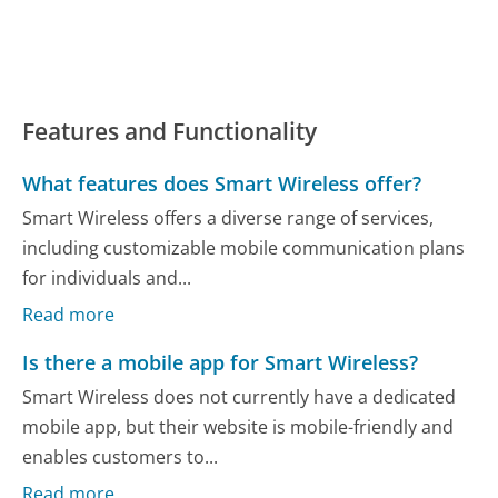
Features and Functionality
What features does Smart Wireless offer?
Smart Wireless offers a diverse range of services,
including customizable mobile communication plans
for individuals and...
Read more
Is there a mobile app for Smart Wireless?
Smart Wireless does not currently have a dedicated
mobile app, but their website is mobile-friendly and
enables customers to...
Read more