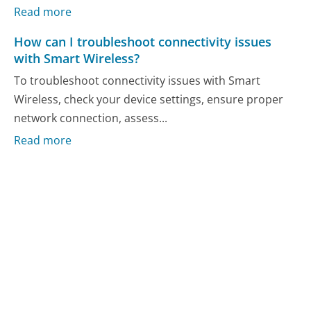
Read more
How can I troubleshoot connectivity issues
with Smart Wireless?
To troubleshoot connectivity issues with Smart
Wireless, check your device settings, ensure proper
network connection, assess...
Read more