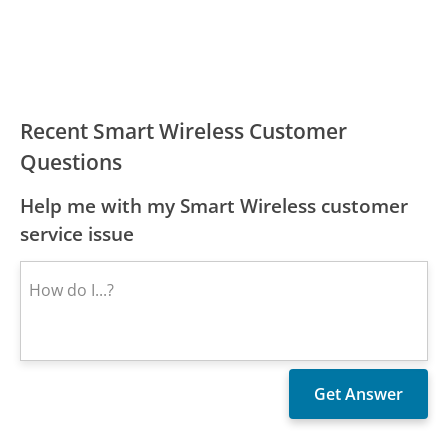
Recent Smart Wireless Customer
Questions
Help me with my Smart Wireless customer
service issue