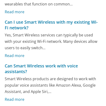
wearables that function on common...
Read more
Can I use Smart Wireless with my existing Wi-
Fi network?
Yes, Smart Wireless services can typically be used
with your existing Wi-Fi network. Many devices allow
users to easily switch...
Read more
Can Smart Wireless work with voice
assistants?
Smart Wireless products are designed to work with
popular voice assistants like Amazon Alexa, Google
Assistant, and Apple Siri,...
Read more