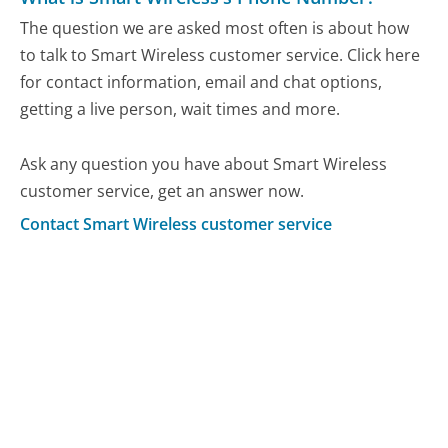
The question we are asked most often is about how
to talk to Smart Wireless customer service. Click here
for contact information, email and chat options,
getting a live person, wait times and more.
Ask any question you have about Smart Wireless
customer service, get an answer now.
Contact Smart Wireless customer service