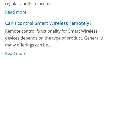
regular audits to protect...
Read more
Can I control Smart Wireless remotely?
Remote control functionality for Smart Wireless
devices depends on the type of product. Generally,
many offerings can be...
Read more