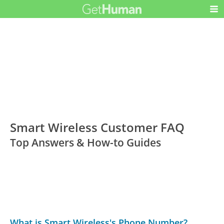
Smart Wireless Customer FAQ
Top Answers & How-to Guides
What is Smart Wireless's Phone Number?