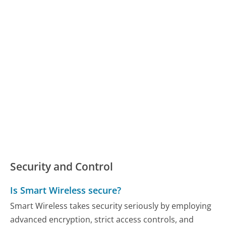
Security and Control
Is Smart Wireless secure?
Smart Wireless takes security seriously by employing
advanced encryption, strict access controls, and