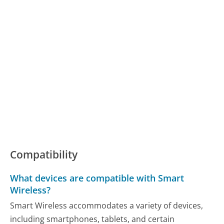
Compatibility
What devices are compatible with Smart
Wireless?
Smart Wireless accommodates a variety of devices,
including smartphones, tablets, and certain