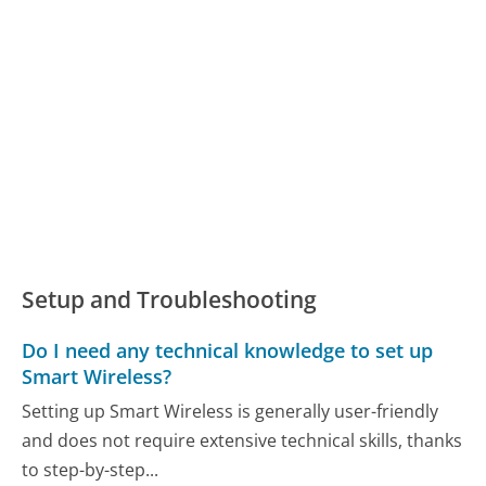
Setup and Troubleshooting
Do I need any technical knowledge to set up
Smart Wireless?
Setting up Smart Wireless is generally user-friendly
and does not require extensive technical skills, thanks
to step-by-step...