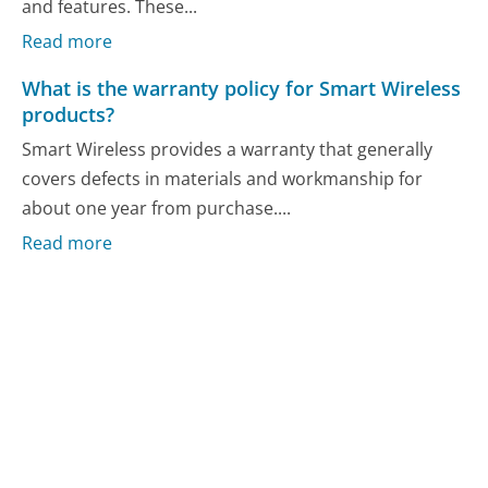
and features. These...
Read more
What is the warranty policy for Smart Wireless
products?
Smart Wireless provides a warranty that generally
covers defects in materials and workmanship for
about one year from purchase....
Read more