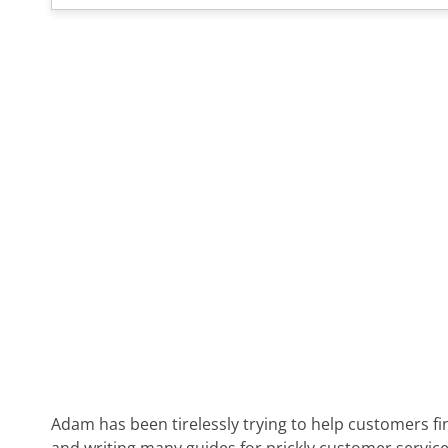
Adam has been tirelessly trying to help customers fi
and writing many guides for prickly customer service