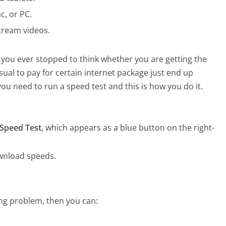
c, or PC.
tream videos.
 you ever stopped to think whether you are getting the
sual to pay for certain internet package just end up
you need to run a speed test and this is how you do it.
Speed Test
, which appears as a blue button on the right-
wnload speeds.
ring problem, then you can: