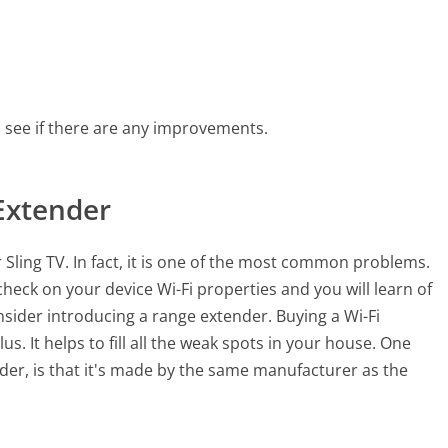
o see if there are any improvements.
Extender
 Sling TV. In fact, it is one of the most common problems.
heck on your device Wi-Fi properties and you will learn of
onsider introducing a range extender. Buying a Wi-Fi
s. It helps to fill all the weak spots in your house. One
der, is that it's made by the same manufacturer as the