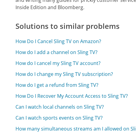
Inside Edition and Bloomberg.
Solutions to similar problems
How Do I Cancel Sling TV on Amazon?
How do I add a channel on Sling TV?
How do I cancel my Sling TV account?
How do I change my Sling TV subscription?
How do I get a refund from Sling TV?
How Do I Recover My Account Access to Sling TV?
Can I watch local channels on Sling TV?
Can I watch sports events on Sling TV?
How many simultaneous streams am I allowed on Sli