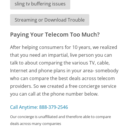
sling tv buffering issues
Streaming or Download Trouble
Paying Your Telecom Too Much?
After helping consumers for 10 years, we realized
that you need an impartial, live person you can
talk to about comparing the various TV, cable,
Internet and phone plans in your area- somebody
who can compare the best deals across telecom
providers. So we created a free concierge service
you can call at the phone number below.
Call Anytime: 888-379-2546
Our concierge is unaffiliated and therefore able to compare
deals across many companies