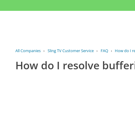
All Companies
›
Sling TV Customer Service
›
FAQ
›
How do I re
How do I resolve buffer