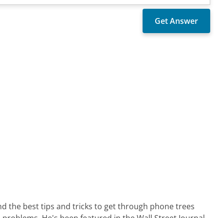
nd the best tips and tricks to get through phone trees
 problems. He's been featured in the Wall Street Journal,