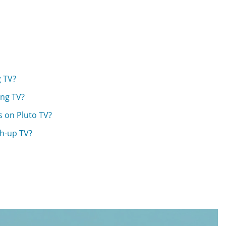
g TV?
ing TV?
s on Pluto TV?
ch-up TV?