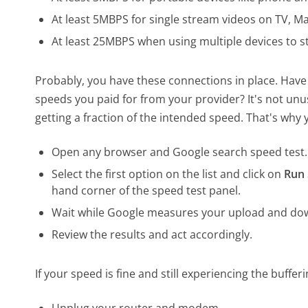
At least 5MBPS for single stream videos on TV, Ma
At least 25MBPS when using multiple devices to s
Probably, you have these connections in place. Have
speeds you paid for from your provider? It's not unu
getting a fraction of the intended speed. That's why 
Open any browser and Google search speed test.
Select the first option on the list and click on
Run 
hand corner of the speed test panel.
Wait while Google measures your upload and do
Review the results and act accordingly.
If your speed is fine and still experiencing the buffe
Unplug your router and modem.