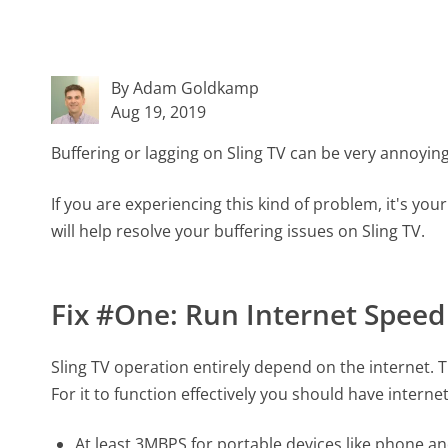
By Adam Goldkamp
Aug 19, 2019
Buffering or lagging on Sling TV can be very annoyin
If you are experiencing this kind of problem, it's your 
will help resolve your buffering issues on Sling TV.
Fix #One: Run Internet Speed
Sling TV operation entirely depend on the internet. T
For it to function effectively you should have interne
At least 3MBPS for portable devices like phone an