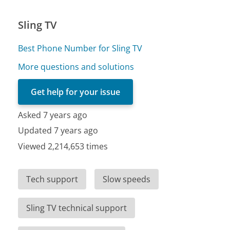
Sling TV
Best Phone Number for Sling TV
More questions and solutions
Get help for your issue
Asked 7 years ago
Updated 7 years ago
Viewed 2,214,653 times
Tech support
Slow speeds
Sling TV technical support