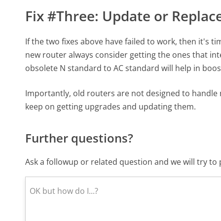
Fix #Three: Update or Replac
If the two fixes above have failed to work, then it's 
new router always consider getting the ones that in
obsolete N standard to AC standard will help in boos
Importantly, old routers are not designed to handle 
keep on getting upgrades and updating them.
Further questions?
Ask a followup or related question and we will try t