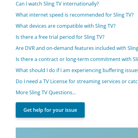
Can I watch Sling TV internationally?
What internet speed is recommended for Sling TV?
What devices are compatible with Sling TV?
Is there a free trial period for Sling TV?
Are DVR and on-demand features included with Slin
Is there a contract or long-term commitment with Sl
What should I do if I am experiencing buffering issue
Do I need a TV License for streaming services or cat
More Sling TV Questions...
Get help for your issue