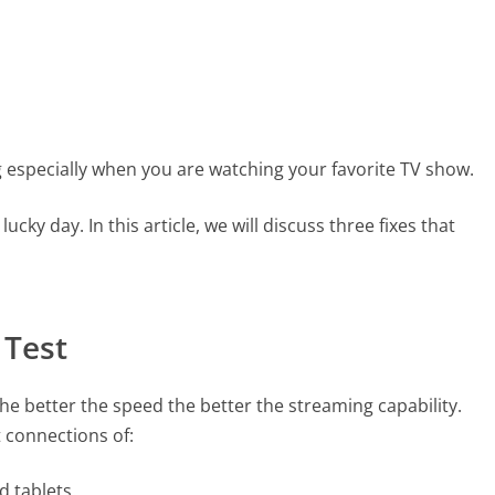
g especially when you are watching your favorite TV show.
lucky day. In this article, we will discuss three fixes that
 Test
he better the speed the better the streaming capability.
t connections of:
d tablets.