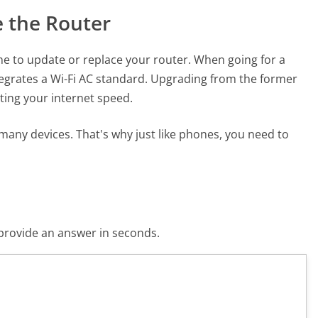
e the Router
time to update or replace your router. When going for a
tegrates a Wi-Fi AC standard. Upgrading from the former
ting your internet speed.
many devices. That's why just like phones, you need to
o provide an answer in seconds.