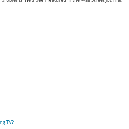
ng TV?