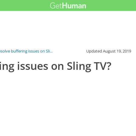
solve buffering issues on Sli...
Updated
August 19, 2019
ing issues on Sling TV?