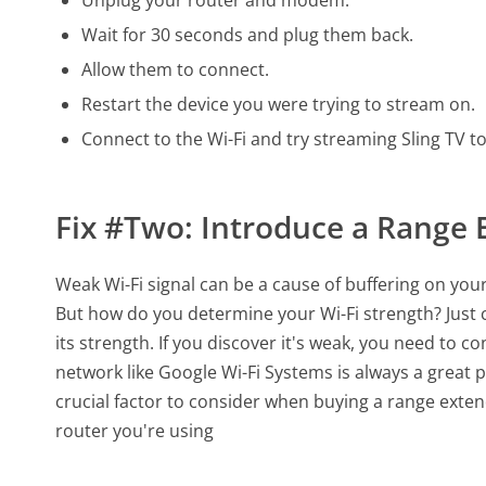
Wait for 30 seconds and plug them back.
Allow them to connect.
Restart the device you were trying to stream on.
Connect to the Wi-Fi and try streaming Sling TV t
Fix #Two: Introduce a Range 
Weak Wi-Fi signal can be a cause of buffering on your
But how do you determine your Wi-Fi strength? Just c
its strength. If you discover it's weak, you need to c
network like Google Wi-Fi Systems is always a great plu
crucial factor to consider when buying a range exten
router you're using