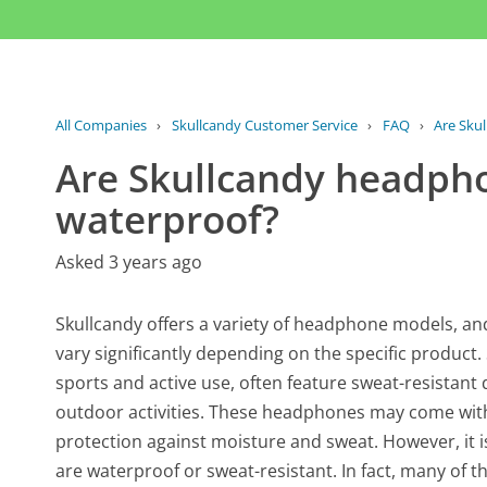
All Companies
›
Skullcandy Customer Service
›
FAQ
›
Are Sku
Are Skullcandy headpho
waterproof?
Asked 3 years ago
Skullcandy offers a variety of headphone models, and
vary significantly depending on the specific product.
sports and active use, often feature sweat-resistan
outdoor activities. These headphones may come with ra
protection against moisture and sweat. However, it 
are waterproof or sweat-resistant. In fact, many of t