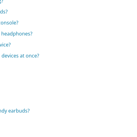
g?
uds?
console?
dy headphones?
vice?
 devices at once?
andy earbuds?