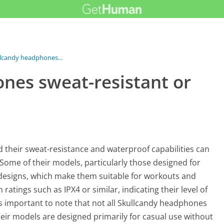
llcandy headphones...
nes sweat-resistant or
 their sweat-resistance and waterproof capabilities can
 Some of their models, particularly those designed for
t designs, which make them suitable for workouts and
tings such as IPX4 or similar, indicating their level of
is important to note that not all Skullcandy headphones
heir models are designed primarily for casual use without