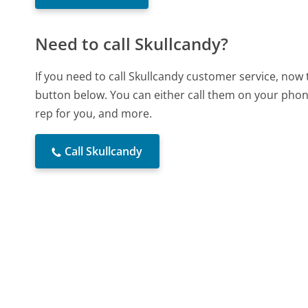
Need to call Skullcandy?
If you need to call Skullcandy customer service, now
button below. You can either call them on your phone
rep for you, and more.
Call Skullcandy