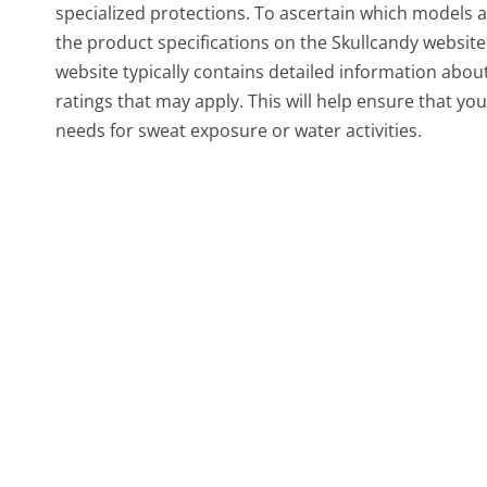
specialized protections. To ascertain which models ar
the product specifications on the Skullcandy websit
website typically contains detailed information abou
ratings that may apply. This will help ensure that y
needs for sweat exposure or water activities.