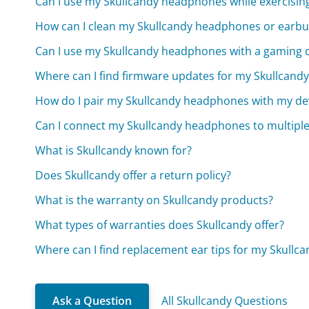
Can I use my Skullcandy headphones while exercisin
How can I clean my Skullcandy headphones or earb
Can I use my Skullcandy headphones with a gaming 
Where can I find firmware updates for my Skullcan
How do I pair my Skullcandy headphones with my de
Can I connect my Skullcandy headphones to multiple
What is Skullcandy known for?
Does Skullcandy offer a return policy?
What is the warranty on Skullcandy products?
What types of warranties does Skullcandy offer?
Where can I find replacement ear tips for my Skullc
Ask a Question
All Skullcandy Questions