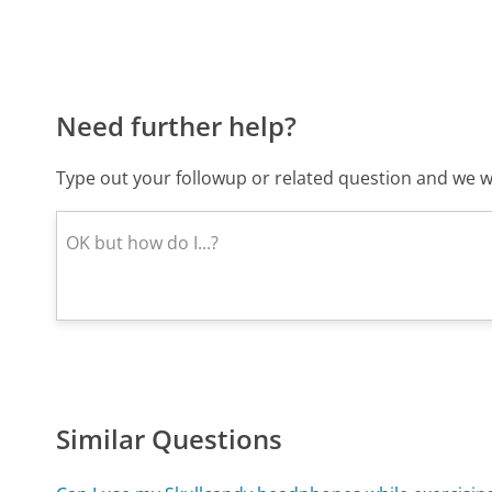
Need further help?
Type out your followup or related question and we wi
Similar Questions