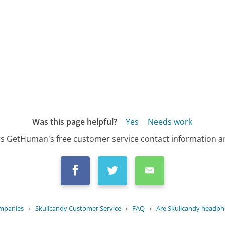
Was this page helpful?
Yes
Needs work
s GetHuman's free customer service contact information an
ompanies
›
Skullcandy Customer Service
›
FAQ
›
Are Skullcandy headpho