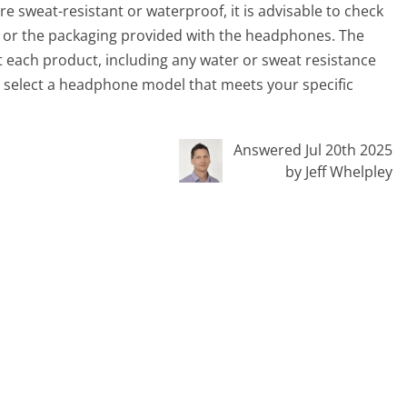
e sweat-resistant or waterproof, it is advisable to check
e or the packaging provided with the headphones. The
t each product, including any water or sweat resistance
ou select a headphone model that meets your specific
Answered Jul 20th 2025
by Jeff Whelpley