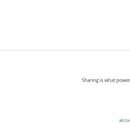
Sharing is what power
All C