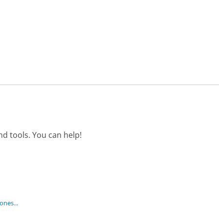
d tools. You can help!
nes...