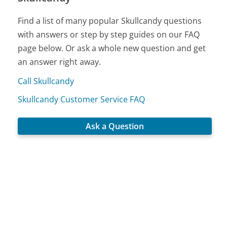
Find a list of many popular Skullcandy questions
with answers or step by step guides on our FAQ
page below. Or ask a whole new question and get
an answer right away.
Call Skullcandy
Skullcandy Customer Service FAQ
Ask a Question