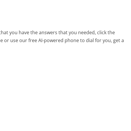
 that you have the answers that you needed, click the
 or use our free AI-powered phone to dial for you, get a