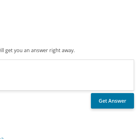
ll get you an answer right away.