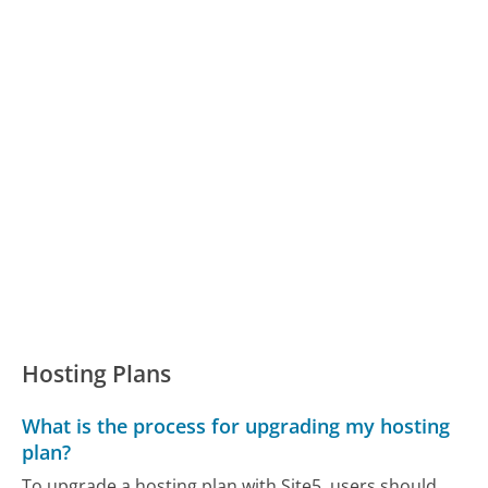
Hosting Plans
What is the process for upgrading my hosting
plan?
To upgrade a hosting plan with Site5, users should