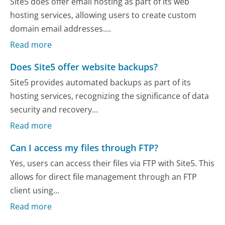
Site5 does offer email hosting as part of its web
hosting services, allowing users to create custom
domain email addresses....
Read more
Does Site5 offer website backups?
Site5 provides automated backups as part of its
hosting services, recognizing the significance of data
security and recovery...
Read more
Can I access my files through FTP?
Yes, users can access their files via FTP with Site5. This
allows for direct file management through an FTP
client using...
Read more