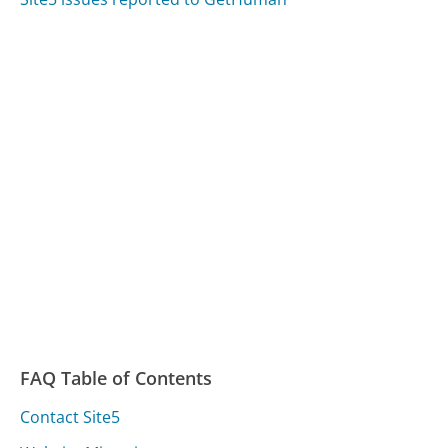
FAQ Table of Contents
Contact Site5