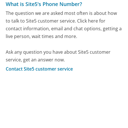
What is Site5's Phone Number?
The question we are asked most often is about how
to talk to Site5 customer service. Click here for
contact information, email and chat options, getting a
live person, wait times and more.
Ask any question you have about Site5 customer
service, get an answer now.
Contact Site5 customer service