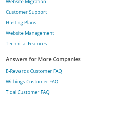
Website Migration
Customer Support
Hosting Plans
Website Management
Technical Features
Answers for More Companies
E-Rewards Customer FAQ
Withings Customer FAQ
Tidal Customer FAQ