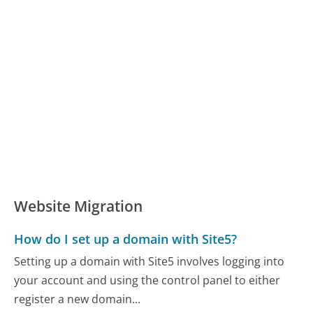
Website Migration
How do I set up a domain with Site5?
Setting up a domain with Site5 involves logging into
your account and using the control panel to either
register a new domain...