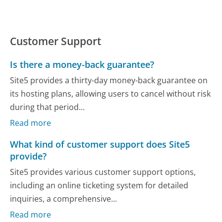
Customer Support
Is there a money-back guarantee?
Site5 provides a thirty-day money-back guarantee on
its hosting plans, allowing users to cancel without risk
during that period...
Read more
What kind of customer support does Site5
provide?
Site5 provides various customer support options,
including an online ticketing system for detailed
inquiries, a comprehensive...
Read more