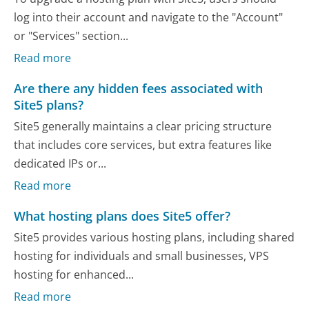
log into their account and navigate to the "Account"
or "Services" section...
Read more
Are there any hidden fees associated with
Site5 plans?
Site5 generally maintains a clear pricing structure
that includes core services, but extra features like
dedicated IPs or...
Read more
What hosting plans does Site5 offer?
Site5 provides various hosting plans, including shared
hosting for individuals and small businesses, VPS
hosting for enhanced...
Read more