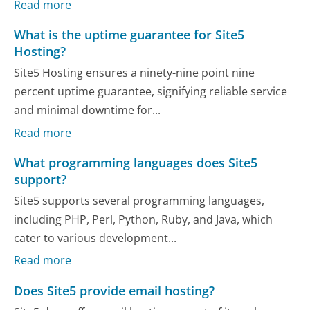
Read more
What is the uptime guarantee for Site5
Hosting?
Site5 Hosting ensures a ninety-nine point nine
percent uptime guarantee, signifying reliable service
and minimal downtime for...
Read more
What programming languages does Site5
support?
Site5 supports several programming languages,
including PHP, Perl, Python, Ruby, and Java, which
cater to various development...
Read more
Does Site5 provide email hosting?