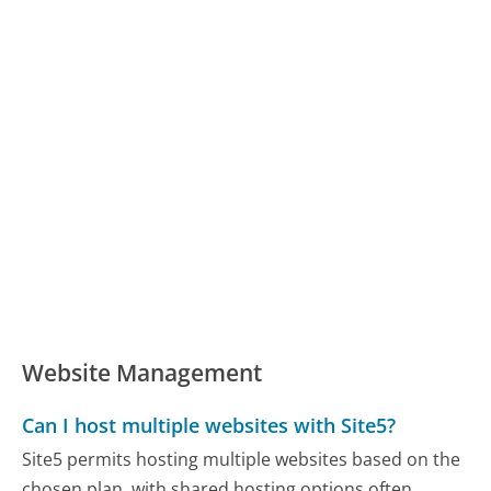
Website Management
Can I host multiple websites with Site5?
Site5 permits hosting multiple websites based on the
chosen plan, with shared hosting options often