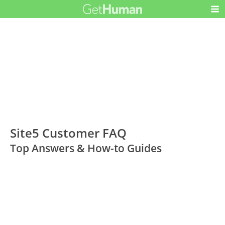
Site5 Customer FAQ
Top Answers & How-to Guides