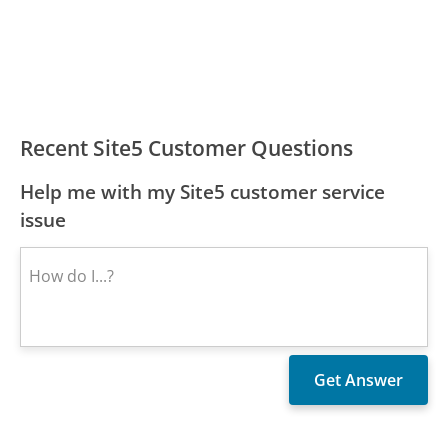
Recent Site5 Customer Questions
Help me with my Site5 customer service
issue