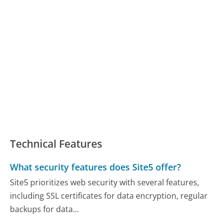
Technical Features
What security features does Site5 offer?
Site5 prioritizes web security with several features,
including SSL certificates for data encryption, regular
backups for data...