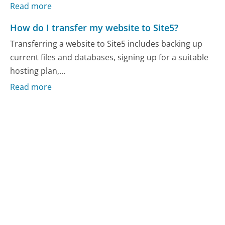
Read more
How do I transfer my website to Site5?
Transferring a website to Site5 includes backing up
current files and databases, signing up for a suitable
hosting plan,...
Read more