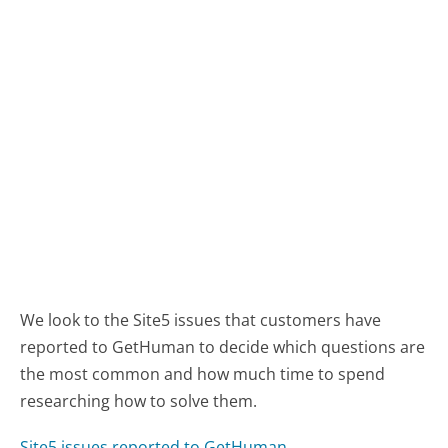
We look to the Site5 issues that customers have
reported to GetHuman to decide which questions are
the most common and how much time to spend
researching how to solve them.
Site5 issues reported to GetHuman