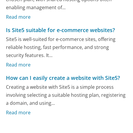
enabling management of...
Read more
Is Site5 suitable for e-commerce websites?
Site5 is well-suited for e-commerce sites, offering
reliable hosting, fast performance, and strong
security features. It...
Read more
How can I easily create a website with Site5?
Creating a website with Site5 is a simple process
involving selecting a suitable hosting plan, registering
a domain, and using...
Read more