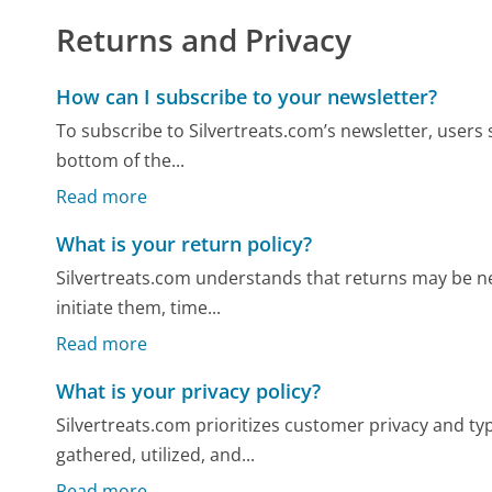
Returns and Privacy
How can I subscribe to your newsletter?
To subscribe to Silvertreats.com’s newsletter, users 
bottom of the...
Read more
What is your return policy?
Silvertreats.com understands that returns may be ne
initiate them, time...
Read more
What is your privacy policy?
Silvertreats.com prioritizes customer privacy and typ
gathered, utilized, and...
Read more