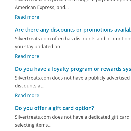
American Express, and...
Read more
Are there any discounts or promotions availa
Silvertreats.com often has discounts and promotions
you stay updated on...
Read more
Do you have a loyalty program or rewards sy
Silvertreats.com does not have a publicly advertised
discounts at...
Read more
Do you offer a gift card option?
Silvertreats.com does not have a dedicated gift card
selecting items...