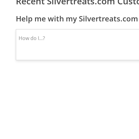
Recent Silvertreats.com Cus
Help me with my Silvertreats.com