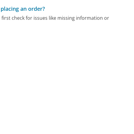
 placing an order?
 first check for issues like missing information or