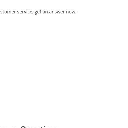
ustomer service, get an answer now.