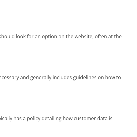
should look for an option on the website, often at the
cessary and generally includes guidelines on how to
ically has a policy detailing how customer data is