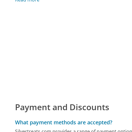
Payment and Discounts
What payment methods are accepted?
Silvertreats.com provides a range of payment options