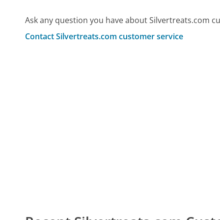
Ask any question you have about Silvertreats.com c
Contact Silvertreats.com customer service