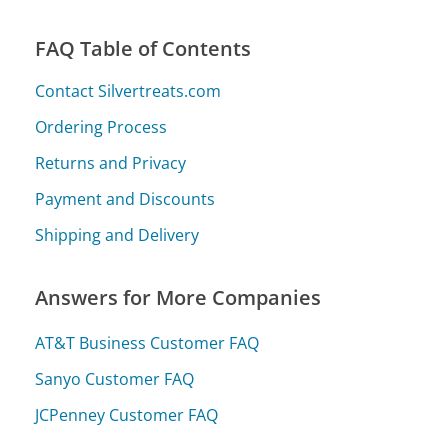
FAQ Table of Contents
Contact Silvertreats.com
Ordering Process
Returns and Privacy
Payment and Discounts
Shipping and Delivery
Answers for More Companies
AT&T Business Customer FAQ
Sanyo Customer FAQ
JCPenney Customer FAQ