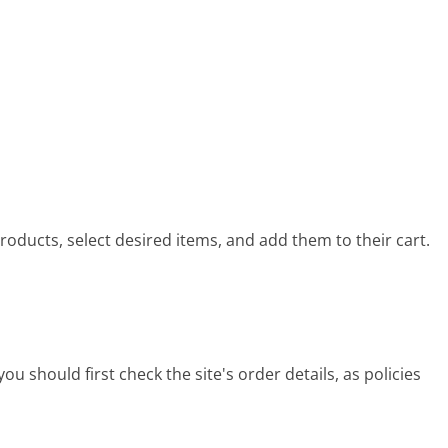
oducts, select desired items, and add them to their cart.
u should first check the site's order details, as policies