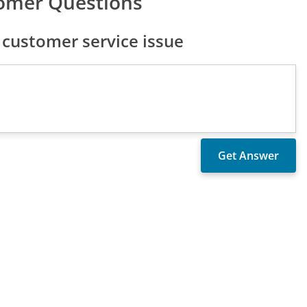
tomer Questions
 customer service issue