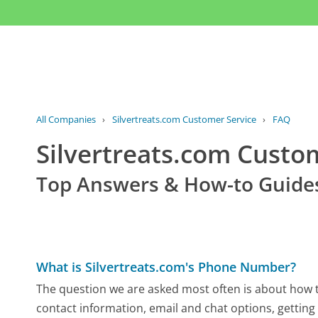
All Companies
›
Silvertreats.com Customer Service
›
FAQ
Silvertreats.com Cust
Top Answers & How-to Guide
What is Silvertreats.com's Phone Number?
The question we are asked most often is about how to
contact information, email and chat options, getting