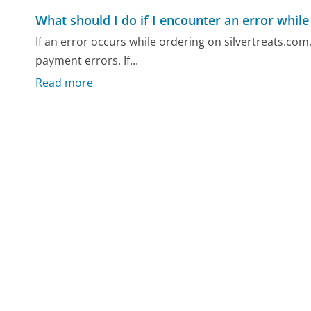
What should I do if I encounter an error while
If an error occurs while ordering on silvertreats.com,
payment errors. If...
Read more