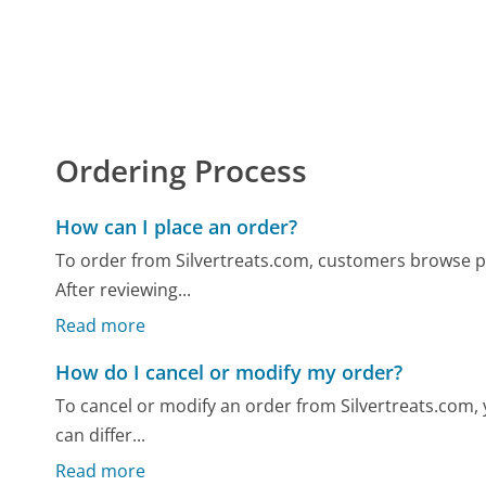
Ordering Process
How can I place an order?
To order from Silvertreats.com, customers browse pr
After reviewing...
Read more
How do I cancel or modify my order?
To cancel or modify an order from Silvertreats.com, yo
can differ...
Read more