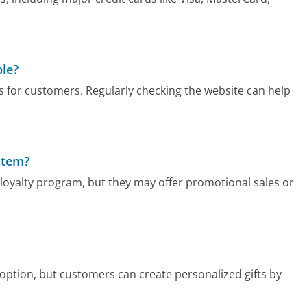
ble?
 for customers. Regularly checking the website can help
stem?
 loyalty program, but they may offer promotional sales or
 option, but customers can create personalized gifts by