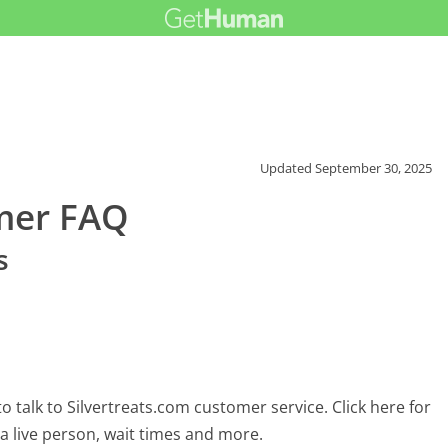
Updated
September 30, 2025
omer FAQ
s
 talk to Silvertreats.com customer service. Click here for
 a live person, wait times and more.