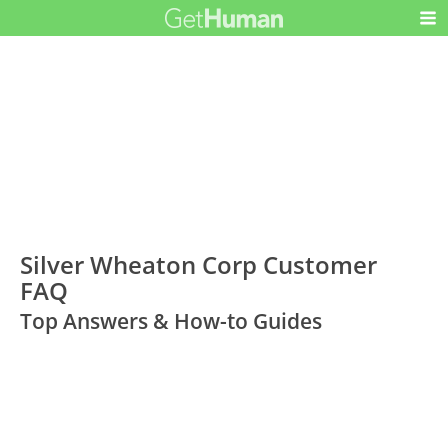
Silver Wheaton Corp Customer
FAQ
Top Answers & How-to Guides