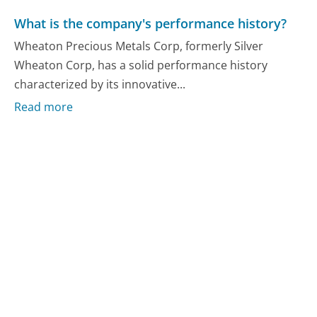
What is the company's performance history?
Wheaton Precious Metals Corp, formerly Silver
Wheaton Corp, has a solid performance history
characterized by its innovative...
Read more