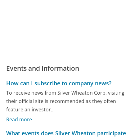
Events and Information
How can I subscribe to company news?
To receive news from Silver Wheaton Corp, visiting
their official site is recommended as they often
feature an investor...
Read more
What events does Silver Wheaton participate