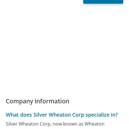
Company Information
What does Silver Wheaton Corp specialize in?
Silver Wheaton Corp, now known as Wheaton