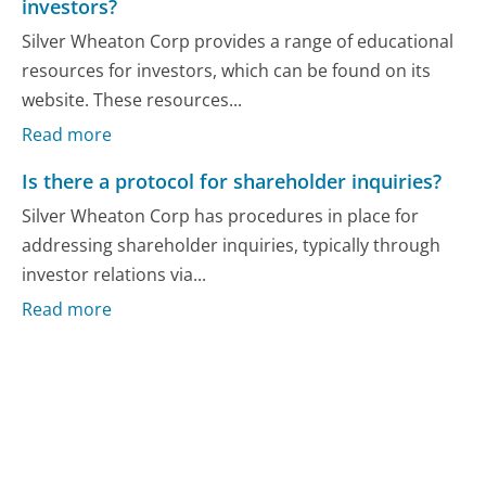
investors?
Silver Wheaton Corp provides a range of educational
resources for investors, which can be found on its
website. These resources...
Read more
Is there a protocol for shareholder inquiries?
Silver Wheaton Corp has procedures in place for
addressing shareholder inquiries, typically through
investor relations via...
Read more