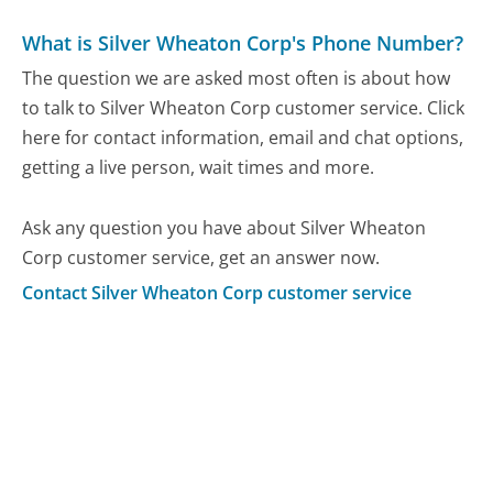
What is Silver Wheaton Corp's Phone Number?
The question we are asked most often is about how
to talk to Silver Wheaton Corp customer service. Click
here for contact information, email and chat options,
getting a live person, wait times and more.
Ask any question you have about Silver Wheaton
Corp customer service, get an answer now.
Contact Silver Wheaton Corp customer service