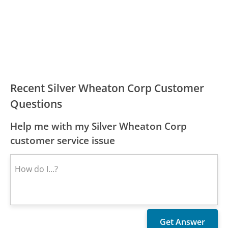
Recent Silver Wheaton Corp Customer
Questions
Help me with my Silver Wheaton Corp
customer service issue