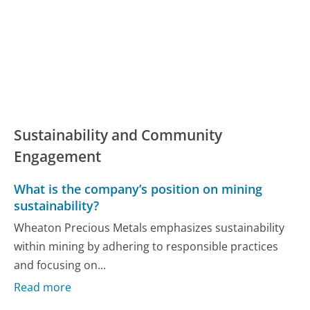
Sustainability and Community
Engagement
What is the company’s position on mining
sustainability?
Wheaton Precious Metals emphasizes sustainability
within mining by adhering to responsible practices
and focusing on...
Read more