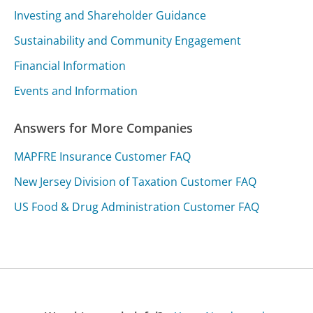
Investing and Shareholder Guidance
Sustainability and Community Engagement
Financial Information
Events and Information
Answers for More Companies
MAPFRE Insurance Customer FAQ
New Jersey Division of Taxation Customer FAQ
US Food & Drug Administration Customer FAQ