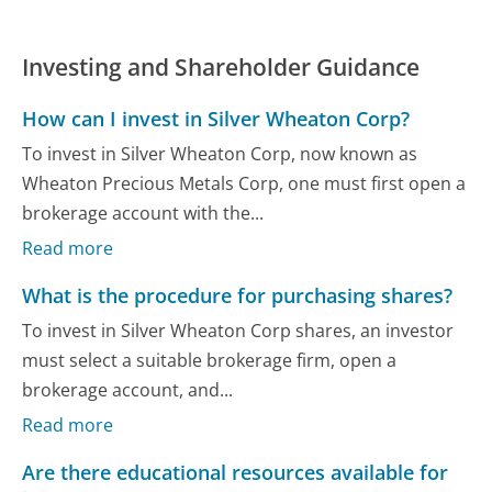
Investing and Shareholder Guidance
How can I invest in Silver Wheaton Corp?
To invest in Silver Wheaton Corp, now known as
Wheaton Precious Metals Corp, one must first open a
brokerage account with the...
Read more
What is the procedure for purchasing shares?
To invest in Silver Wheaton Corp shares, an investor
must select a suitable brokerage firm, open a
brokerage account, and...
Read more
Are there educational resources available for