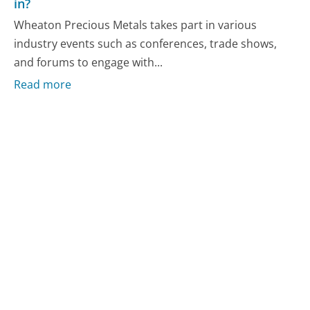
in?
Wheaton Precious Metals takes part in various
industry events such as conferences, trade shows,
and forums to engage with...
Read more