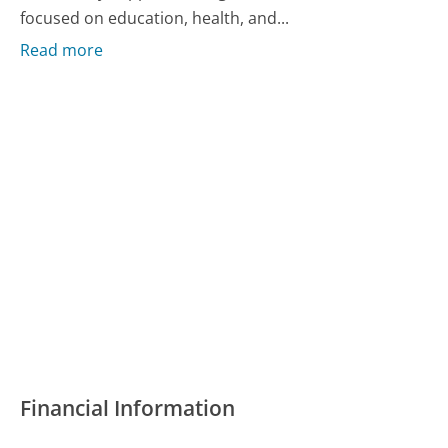
focused on education, health, and...
Read more
Financial Information