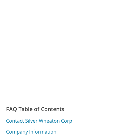
FAQ Table of Contents
Contact Silver Wheaton Corp
Company Information