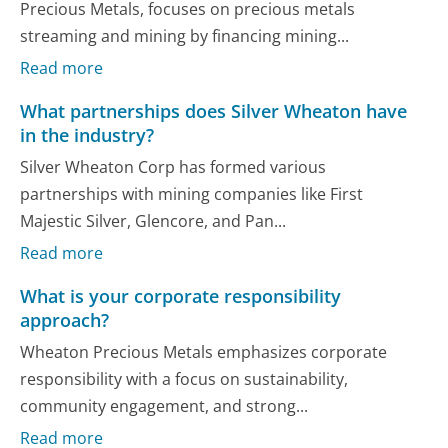
Precious Metals, focuses on precious metals
streaming and mining by financing mining...
Read more
What partnerships does Silver Wheaton have
in the industry?
Silver Wheaton Corp has formed various
partnerships with mining companies like First
Majestic Silver, Glencore, and Pan...
Read more
What is your corporate responsibility
approach?
Wheaton Precious Metals emphasizes corporate
responsibility with a focus on sustainability,
community engagement, and strong...
Read more