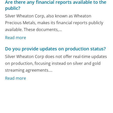
Are there any financial reports available to the
public?
Silver Wheaton Corp, also known as Wheaton
Precious Metals, makes its financial reports publicly
available. These documents,...
Read more
Do you provide updates on production status?
Silver Wheaton Corp does not offer real-time updates
on production, focusing instead on silver and gold
streaming agreements....
Read more