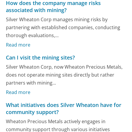
How does the company manage risks
associated with mining?
Silver Wheaton Corp manages mining risks by
partnering with established companies, conducting
thorough evaluations,...
Read more
Can I visit the mining sites?
Silver Wheaton Corp, now Wheaton Precious Metals,
does not operate mining sites directly but rather
partners with mining...
Read more
What initiatives does Silver Wheaton have for
community support?
Wheaton Precious Metals actively engages in
community support through various initiatives