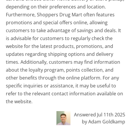
depending on their preferences and location.
Furthermore, Shoppers Drug Mart often features
promotions and special offers online, allowing
customers to take advantage of savings and deals. It
is advisable for customers to regularly check the
website for the latest products, promotions, and
updates regarding shipping options and delivery
times. Additionally, customers may find information
about the loyalty program, points collection, and
other benefits through the online platform. For any
specific inquiries or assistance, it may be useful to
refer to the relevant contact information available on
the website.
Answered Jul 11th 2025
by Adam Goldkamp