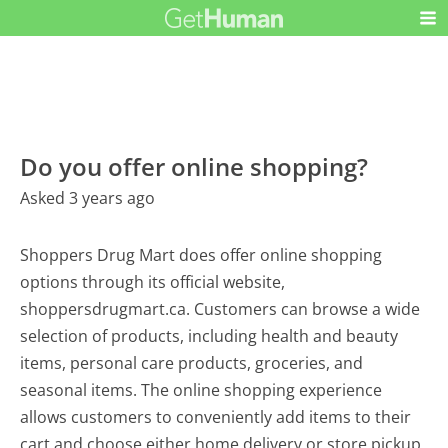
Do you offer online shopping?
Asked 3 years ago
Shoppers Drug Mart does offer online shopping
options through its official website,
shoppersdrugmart.ca. Customers can browse a wide
selection of products, including health and beauty
items, personal care products, groceries, and
seasonal items. The online shopping experience
allows customers to conveniently add items to their
cart and choose either home delivery or store pickup,