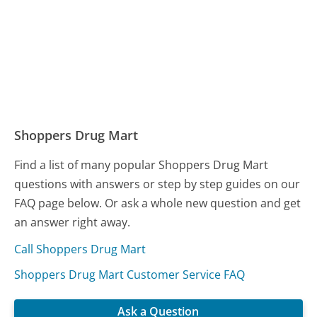
Shoppers Drug Mart
Find a list of many popular Shoppers Drug Mart
questions with answers or step by step guides on our
FAQ page below. Or ask a whole new question and get
an answer right away.
Call Shoppers Drug Mart
Shoppers Drug Mart Customer Service FAQ
Ask a Question