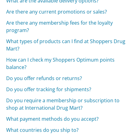
What are the available delivery options?
Are there any current promotions or sales?
Are there any membership fees for the loyalty
program?
What types of products can I find at Shoppers Drug
Mart?
How can I check my Shoppers Optimum points
balance?
Do you offer refunds or returns?
Do you offer tracking for shipments?
Do you require a membership or subscription to
shop at International Drug Mart?
What payment methods do you accept?
What countries do you ship to?