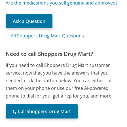
Are the medications you sell genuine and approved?
Ask a Question
All Shoppers Drug Mart Questions
Need to call Shoppers Drug Mart?
If you need to call Shoppers Drug Mart customer
service, now that you have the answers that you
needed, click the button below. You can either call
them on your phone or use our free AI-powered
phone to dial for you, get a rep for you, and more.
Call Shoppers Drug Mart