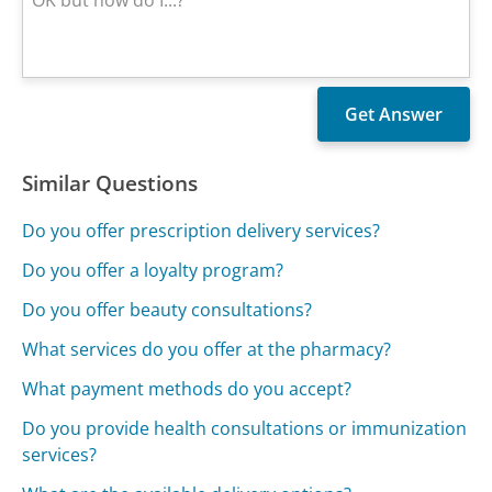
Similar Questions
Do you offer prescription delivery services?
Do you offer a loyalty program?
Do you offer beauty consultations?
What services do you offer at the pharmacy?
What payment methods do you accept?
Do you provide health consultations or immunization
services?