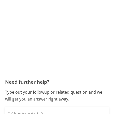
Need further help?
Type out your followup or related question and we
will get you an answer right away.