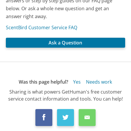
answers or step by step guides on our FAQ page
below. Or ask a whole new question and get an
answer right away.
ScentBird Customer Service FAQ
Ask a Question
Was this page helpful?
Yes
Needs work
Sharing is what powers GetHuman's free customer
service contact information and tools. You can help!