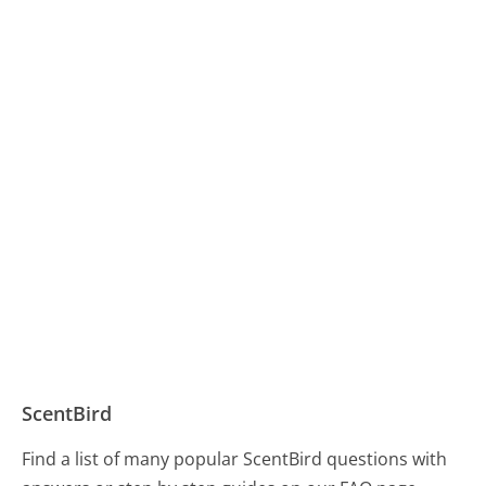
ScentBird
Find a list of many popular ScentBird questions with