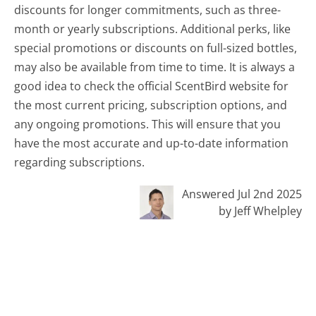
discounts for longer commitments, such as three-
month or yearly subscriptions. Additional perks, like
special promotions or discounts on full-sized bottles,
may also be available from time to time. It is always a
good idea to check the official ScentBird website for
the most current pricing, subscription options, and
any ongoing promotions. This will ensure that you
have the most accurate and up-to-date information
regarding subscriptions.
Answered Jul 2nd 2025
by Jeff Whelpley