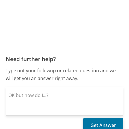
Need further help?
Type out your followup or related question and we
will get you an answer right away.