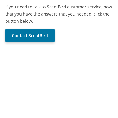
If you need to talk to ScentBird customer service, now
that you have the answers that you needed, click the
button below.
Contact ScentBird