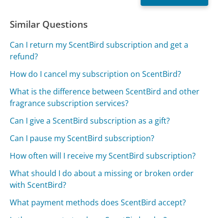
Similar Questions
Can I return my ScentBird subscription and get a
refund?
How do I cancel my subscription on ScentBird?
What is the difference between ScentBird and other
fragrance subscription services?
Can I give a ScentBird subscription as a gift?
Can I pause my ScentBird subscription?
How often will I receive my ScentBird subscription?
What should I do about a missing or broken order
with ScentBird?
What payment methods does ScentBird accept?