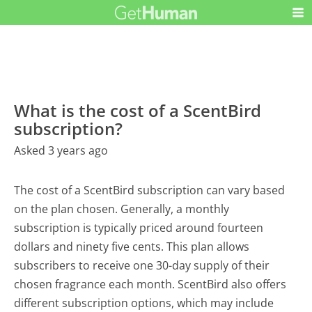
What is the cost of a ScentBird
subscription?
Asked 3 years ago
The cost of a ScentBird subscription can vary based
on the plan chosen. Generally, a monthly
subscription is typically priced around fourteen
dollars and ninety five cents. This plan allows
subscribers to receive one 30-day supply of their
chosen fragrance each month. ScentBird also offers
different subscription options, which may include