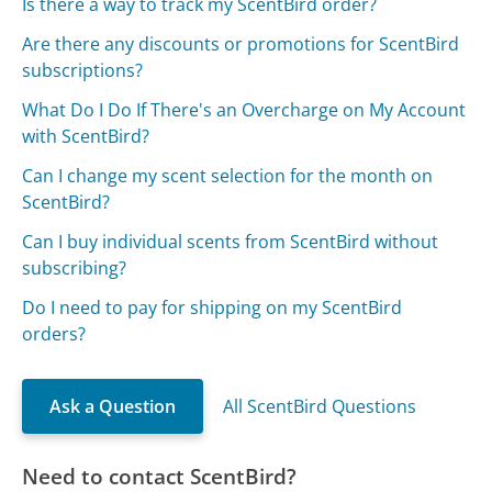
Is there a way to track my ScentBird order?
Are there any discounts or promotions for ScentBird
subscriptions?
What Do I Do If There's an Overcharge on My Account
with ScentBird?
Can I change my scent selection for the month on
ScentBird?
Can I buy individual scents from ScentBird without
subscribing?
Do I need to pay for shipping on my ScentBird
orders?
Ask a Question
All ScentBird Questions
Need to contact ScentBird?