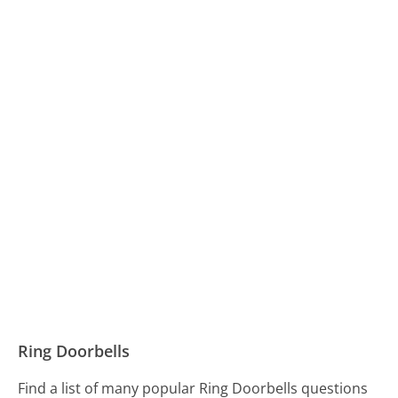
Ring Doorbells
Find a list of many popular Ring Doorbells questions