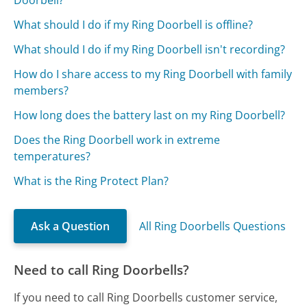
What should I do if my Ring Doorbell is offline?
What should I do if my Ring Doorbell isn't recording?
How do I share access to my Ring Doorbell with family
members?
How long does the battery last on my Ring Doorbell?
Does the Ring Doorbell work in extreme
temperatures?
What is the Ring Protect Plan?
Ask a Question
All Ring Doorbells Questions
Need to call Ring Doorbells?
If you need to call Ring Doorbells customer service,