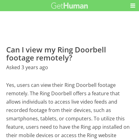
Can I view my Ring Doorbell
footage remotely?
Asked 3 years ago
Yes, users can view their Ring Doorbell footage
remotely. The Ring Doorbell offers a feature that
allows individuals to access live video feeds and
recorded footage from their devices, such as
smartphones, tablets, or computers. To utilize this
feature, users need to have the Ring app installed on
their mobile devices or access the Ring website