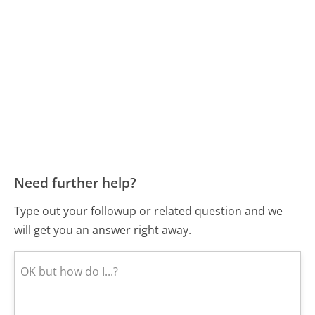
Need further help?
Type out your followup or related question and we
will get you an answer right away.