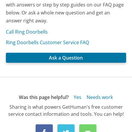
with answers or step by step guides on our FAQ page
below. Or ask a whole new question and get an
answer right away.
Call Ring Doorbells
Ring Doorbells Customer Service FAQ
Ask a Question
Was this page helpful?
Yes
Needs work
Sharing is what powers GetHuman's free customer
service contact information and tools. You can help!