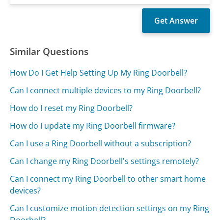
Similar Questions
How Do I Get Help Setting Up My Ring Doorbell?
Can I connect multiple devices to my Ring Doorbell?
How do I reset my Ring Doorbell?
How do I update my Ring Doorbell firmware?
Can I use a Ring Doorbell without a subscription?
Can I change my Ring Doorbell's settings remotely?
Can I connect my Ring Doorbell to other smart home
devices?
Can I customize motion detection settings on my Ring
Doorbell?