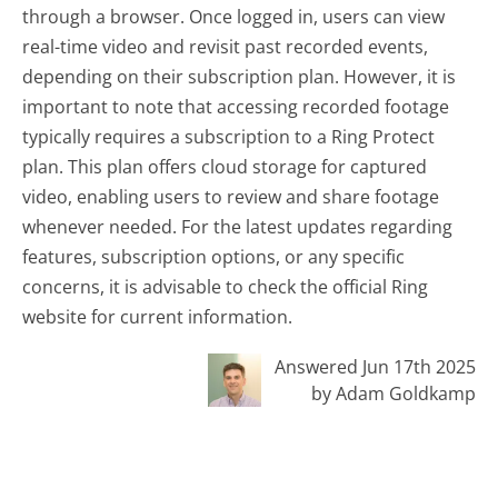
through a browser. Once logged in, users can view
real-time video and revisit past recorded events,
depending on their subscription plan. However, it is
important to note that accessing recorded footage
typically requires a subscription to a Ring Protect
plan. This plan offers cloud storage for captured
video, enabling users to review and share footage
whenever needed. For the latest updates regarding
features, subscription options, or any specific
concerns, it is advisable to check the official Ring
website for current information.
Answered Jun 17th 2025
by Adam Goldkamp