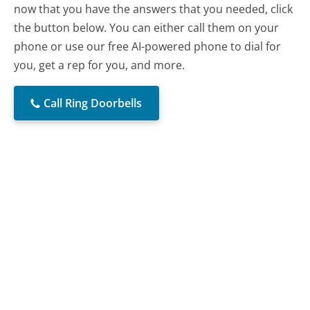
now that you have the answers that you needed, click
the button below. You can either call them on your
phone or use our free AI-powered phone to dial for
you, get a rep for you, and more.
Call Ring Doorbells