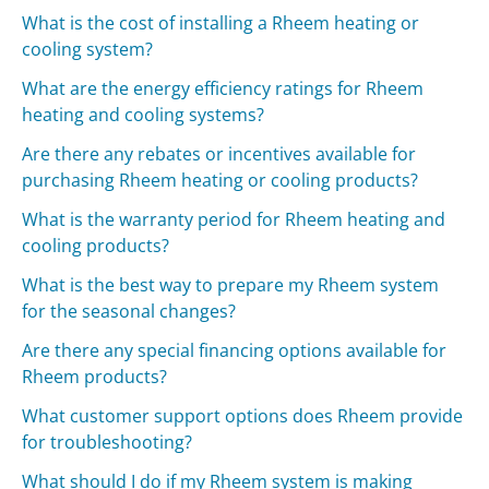
What is the cost of installing a Rheem heating or
cooling system?
What are the energy efficiency ratings for Rheem
heating and cooling systems?
Are there any rebates or incentives available for
purchasing Rheem heating or cooling products?
What is the warranty period for Rheem heating and
cooling products?
What is the best way to prepare my Rheem system
for the seasonal changes?
Are there any special financing options available for
Rheem products?
What customer support options does Rheem provide
for troubleshooting?
What should I do if my Rheem system is making