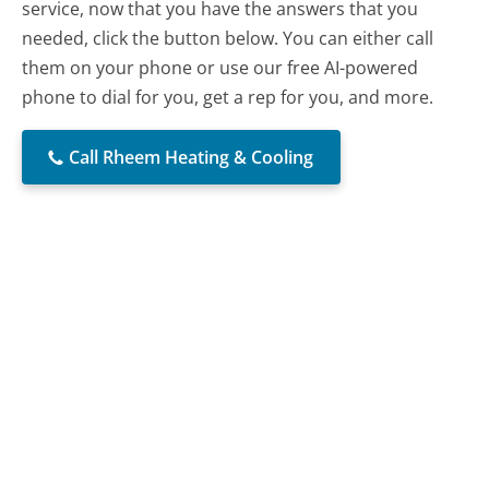
service, now that you have the answers that you
needed, click the button below. You can either call
them on your phone or use our free AI-powered
phone to dial for you, get a rep for you, and more.
Call Rheem Heating & Cooling