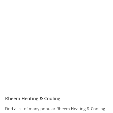
Rheem Heating & Cooling
Find a list of many popular Rheem Heating & Cooling