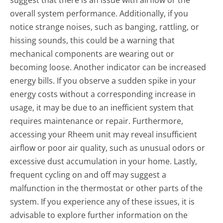
overall system performance. Additionally, if you
notice strange noises, such as banging, rattling, or
hissing sounds, this could be a warning that
mechanical components are wearing out or
becoming loose. Another indicator can be increased
energy bills. If you observe a sudden spike in your
energy costs without a corresponding increase in
usage, it may be due to an inefficient system that
requires maintenance or repair. Furthermore,
accessing your Rheem unit may reveal insufficient
airflow or poor air quality, such as unusual odors or
excessive dust accumulation in your home. Lastly,
frequent cycling on and off may suggest a
malfunction in the thermostat or other parts of the
system. If you experience any of these issues, it is
advisable to explore further information on the