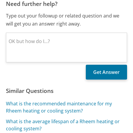
Need further help?
Type out your followup or related question and we
will get you an answer right away.
Similar Questions
What is the recommended maintenance for my
Rheem heating or cooling system?
What is the average lifespan of a Rheem heating or
cooling system?