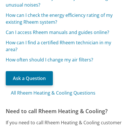
unusual noises?
How can I check the energy efficiency rating of my
existing Rheem system?
Can I access Rheem manuals and guides online?
How can I find a certified Rheem technician in my
area?
How often should I change my air filters?
Ask a Question
All Rheem Heating & Cooling Questions
Need to call Rheem Heating & Cooling?
If you need to call Rheem Heating & Cooling customer