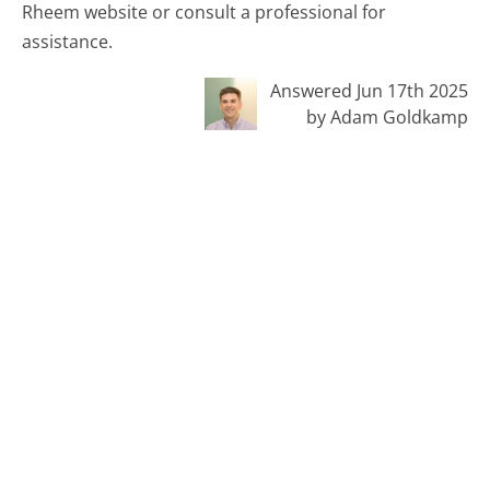
Rheem website or consult a professional for
assistance.
Answered Jun 17th 2025
by Adam Goldkamp