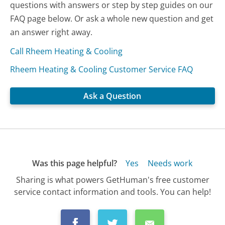
questions with answers or step by step guides on our
FAQ page below. Or ask a whole new question and get
an answer right away.
Call Rheem Heating & Cooling
Rheem Heating & Cooling Customer Service FAQ
Ask a Question
Was this page helpful?
Yes
Needs work
Sharing is what powers GetHuman's free customer
service contact information and tools. You can help!