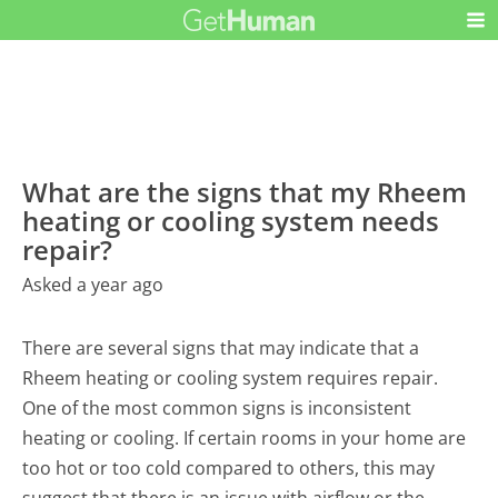
What are the signs that my Rheem
heating or cooling system needs
repair?
Asked a year ago
There are several signs that may indicate that a
Rheem heating or cooling system requires repair.
One of the most common signs is inconsistent
heating or cooling. If certain rooms in your home are
too hot or too cold compared to others, this may
suggest that there is an issue with airflow or the