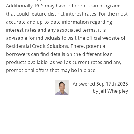
Additionally, RCS may have different loan programs
that could feature distinct interest rates. For the most
accurate and up-to-date information regarding
interest rates and any associated terms, it is
advisable for individuals to visit the official website of
Residential Credit Solutions. There, potential
borrowers can find details on the different loan
products available, as well as current rates and any
promotional offers that may be in place.
Answered Sep 17th 2025
by Jeff Whelpley