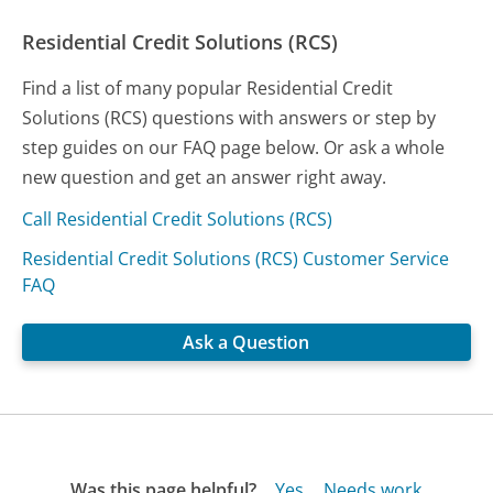
Residential Credit Solutions (RCS)
Find a list of many popular Residential Credit
Solutions (RCS) questions with answers or step by
step guides on our FAQ page below. Or ask a whole
new question and get an answer right away.
Call Residential Credit Solutions (RCS)
Residential Credit Solutions (RCS) Customer Service
FAQ
Ask a Question
Was this page helpful?
Yes
Needs work