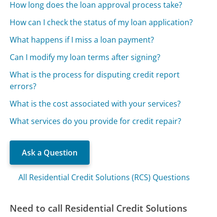
How long does the loan approval process take?
How can I check the status of my loan application?
What happens if I miss a loan payment?
Can I modify my loan terms after signing?
What is the process for disputing credit report
errors?
What is the cost associated with your services?
What services do you provide for credit repair?
Ask a Question
All Residential Credit Solutions (RCS) Questions
Need to call Residential Credit Solutions