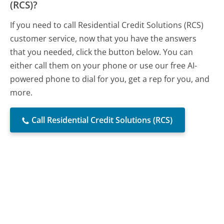
(RCS)?
If you need to call Residential Credit Solutions (RCS)
customer service, now that you have the answers
that you needed, click the button below. You can
either call them on your phone or use our free AI-
powered phone to dial for you, get a rep for you, and
more.
Call Residential Credit Solutions (RCS)