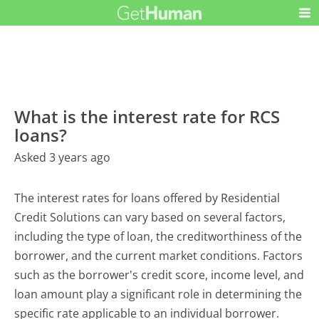
What is the interest rate for RCS
loans?
Asked 3 years ago
The interest rates for loans offered by Residential
Credit Solutions can vary based on several factors,
including the type of loan, the creditworthiness of the
borrower, and the current market conditions. Factors
such as the borrower's credit score, income level, and
loan amount play a significant role in determining the
specific rate applicable to an individual borrower.