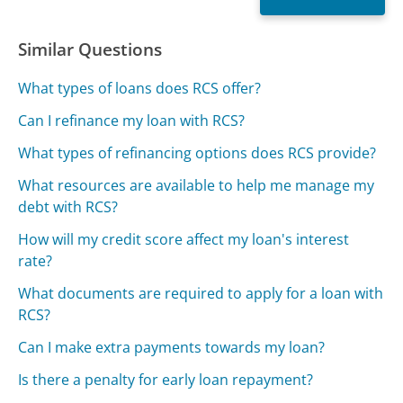
Similar Questions
What types of loans does RCS offer?
Can I refinance my loan with RCS?
What types of refinancing options does RCS provide?
What resources are available to help me manage my
debt with RCS?
How will my credit score affect my loan's interest
rate?
What documents are required to apply for a loan with
RCS?
Can I make extra payments towards my loan?
Is there a penalty for early loan repayment?