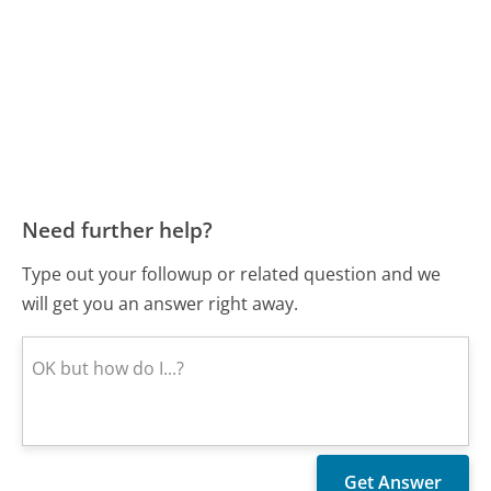
Need further help?
Type out your followup or related question and we
will get you an answer right away.