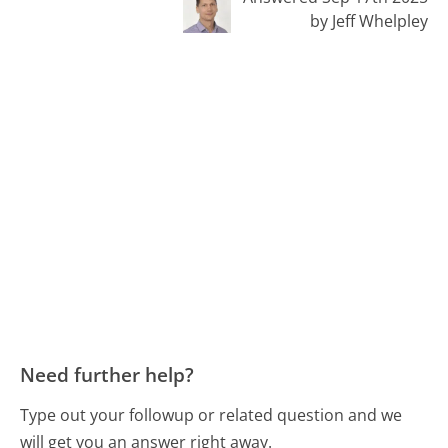
by Jeff Whelpley
Need further help?
Type out your followup or related question and we
will get you an answer right away.