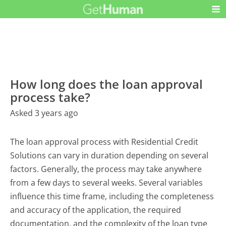
How long does the loan approval
process take?
Asked 3 years ago
The loan approval process with Residential Credit
Solutions can vary in duration depending on several
factors. Generally, the process may take anywhere
from a few days to several weeks. Several variables
influence this time frame, including the completeness
and accuracy of the application, the required
documentation, and the complexity of the loan type