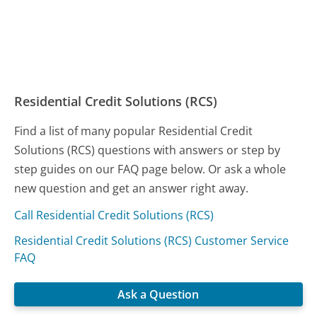
Residential Credit Solutions (RCS)
Find a list of many popular Residential Credit
Solutions (RCS) questions with answers or step by
step guides on our FAQ page below. Or ask a whole
new question and get an answer right away.
Call Residential Credit Solutions (RCS)
Residential Credit Solutions (RCS) Customer Service
FAQ
Ask a Question