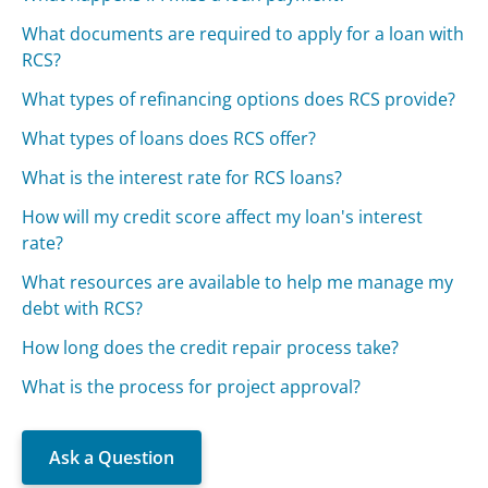
What documents are required to apply for a loan with
RCS?
What types of refinancing options does RCS provide?
What types of loans does RCS offer?
What is the interest rate for RCS loans?
How will my credit score affect my loan's interest
rate?
What resources are available to help me manage my
debt with RCS?
How long does the credit repair process take?
What is the process for project approval?
Ask a Question