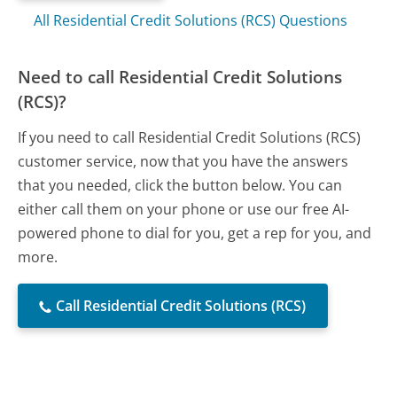
All Residential Credit Solutions (RCS) Questions
Need to call Residential Credit Solutions
(RCS)?
If you need to call Residential Credit Solutions (RCS)
customer service, now that you have the answers
that you needed, click the button below. You can
either call them on your phone or use our free AI-
powered phone to dial for you, get a rep for you, and
more.
Call Residential Credit Solutions (RCS)