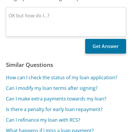
Similar Questions
How can I check the status of my loan application?
Can I modify my loan terms after signing?
Can I make extra payments towards my loan?
Is there a penalty for early loan repayment?
Can I refinance my loan with RCS?
What happens if I miss a loan payment?