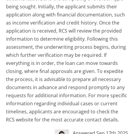
being sought. Initially, the applicant submits their
application along with financial documentation, such
as income verification and credit history. Once the
application is received, RCS will review the provided
information to determine eligibility. Following this
assessment, the underwriting process begins, during
which further verification may be required. If
everything is in order, the loan can move towards
closing, where final approvals are given. To expedite
the process, it is advisable to prepare all necessary
documents in advance and respond promptly to any
requests for additional information. For more specific
information regarding individual cases or current
timelines, applicants are encouraged to check the
RCS website for the most accurate contact details.
Answered Sep 17th 2025