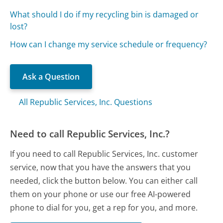
What should I do if my recycling bin is damaged or
lost?
How can I change my service schedule or frequency?
Ask a Question
All Republic Services, Inc. Questions
Need to call Republic Services, Inc.?
If you need to call Republic Services, Inc. customer
service, now that you have the answers that you
needed, click the button below. You can either call
them on your phone or use our free AI-powered
phone to dial for you, get a rep for you, and more.