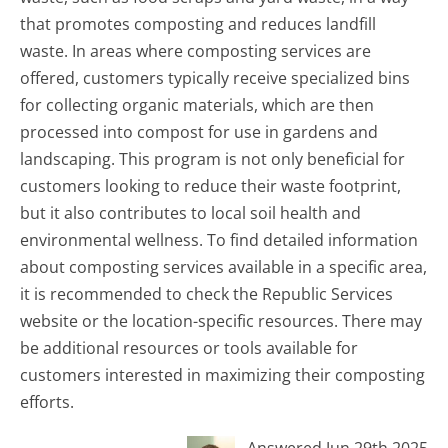
that promotes composting and reduces landfill
waste. In areas where composting services are
offered, customers typically receive specialized bins
for collecting organic materials, which are then
processed into compost for use in gardens and
landscaping. This program is not only beneficial for
customers looking to reduce their waste footprint,
but it also contributes to local soil health and
environmental wellness. To find detailed information
about composting services available in a specific area,
it is recommended to check the Republic Services
website or the location-specific resources. There may
be additional resources or tools available for
customers interested in maximizing their composting
efforts.
Answered Jun 29th 2025