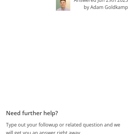
by Adam Goldkamp
Need further help?
Type out your followup or related question and we
will get you an answer right away.