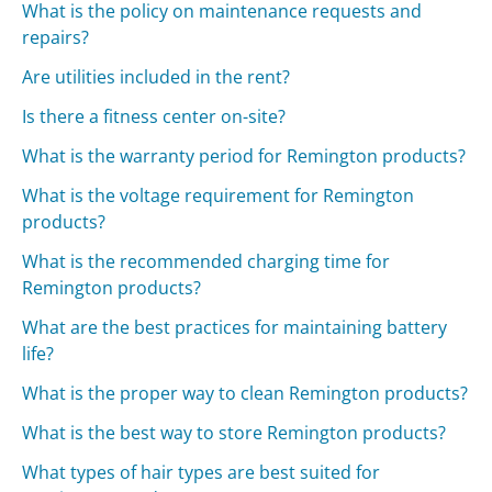
What is the policy on maintenance requests and
repairs?
Are utilities included in the rent?
Is there a fitness center on-site?
What is the warranty period for Remington products?
What is the voltage requirement for Remington
products?
What is the recommended charging time for
Remington products?
What are the best practices for maintaining battery
life?
What is the proper way to clean Remington products?
What is the best way to store Remington products?
What types of hair types are best suited for