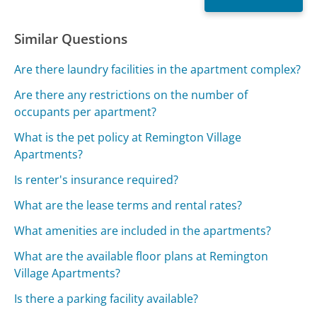
Similar Questions
Are there laundry facilities in the apartment complex?
Are there any restrictions on the number of
occupants per apartment?
What is the pet policy at Remington Village
Apartments?
Is renter's insurance required?
What are the lease terms and rental rates?
What amenities are included in the apartments?
What are the available floor plans at Remington
Village Apartments?
Is there a parking facility available?