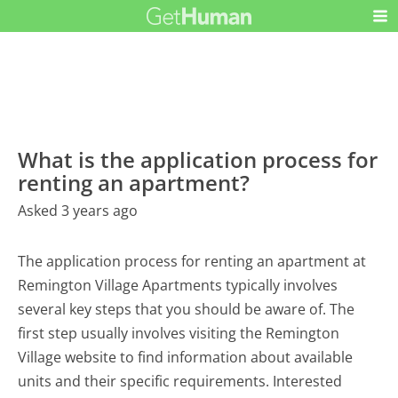
What is the application process for
renting an apartment?
Asked 3 years ago
The application process for renting an apartment at
Remington Village Apartments typically involves
several key steps that you should be aware of. The
first step usually involves visiting the Remington
Village website to find information about available
units and their specific requirements. Interested