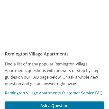
Remington Village Apartments
Find a list of many popular Remington Village
Apartments questions with answers or step by step
guides on our FAQ page below. Or ask a whole new
question and get an answer right away.
Remington Village Apartments Customer Service FAQ
Ask a Question