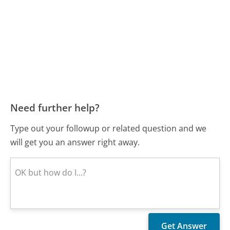
Need further help?
Type out your followup or related question and we
will get you an answer right away.