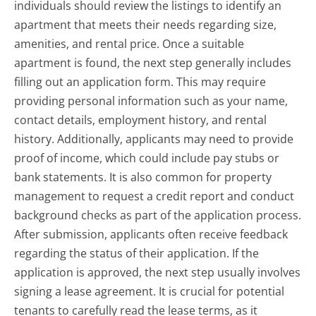
individuals should review the listings to identify an
apartment that meets their needs regarding size,
amenities, and rental price. Once a suitable
apartment is found, the next step generally includes
filling out an application form. This may require
providing personal information such as your name,
contact details, employment history, and rental
history. Additionally, applicants may need to provide
proof of income, which could include pay stubs or
bank statements. It is also common for property
management to request a credit report and conduct
background checks as part of the application process.
After submission, applicants often receive feedback
regarding the status of their application. If the
application is approved, the next step usually involves
signing a lease agreement. It is crucial for potential
tenants to carefully read the lease terms, as it