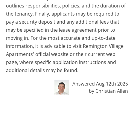
outlines responsibilities, policies, and the duration of
the tenancy. Finally, applicants may be required to
pay a security deposit and any additional fees that
may be specified in the lease agreement prior to
moving in. For the most accurate and up-to-date
information, it is advisable to visit Remington Village
Apartments' official website or their current web
page, where specific application instructions and
additional details may be found.
Answered Aug 12th 2025
by Christian Allen