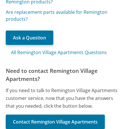
Remington products?
Are replacement parts available for Remington
products?
Ask a Question
All Remington Village Apartments Questions
Need to contact Remington Village
Apartments?
If you need to talk to Remington Village Apartments
customer service, now that you have the answers
that you needed, click the button below.
Contact Remington Village Apartments