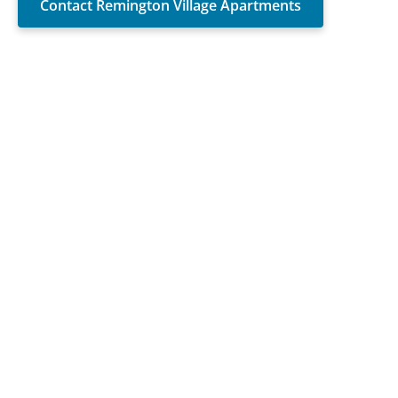
Contact Remington Village Apartments