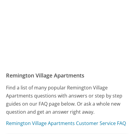
Remington Village Apartments
Find a list of many popular Remington Village
Apartments questions with answers or step by step
guides on our FAQ page below. Or ask a whole new
question and get an answer right away.
Remington Village Apartments Customer Service FAQ