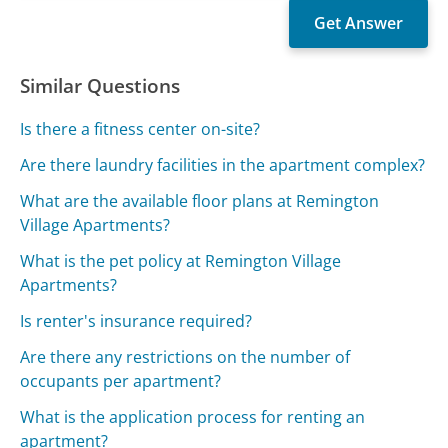
Similar Questions
Is there a fitness center on-site?
Are there laundry facilities in the apartment complex?
What are the available floor plans at Remington
Village Apartments?
What is the pet policy at Remington Village
Apartments?
Is renter's insurance required?
Are there any restrictions on the number of
occupants per apartment?
What is the application process for renting an
apartment?