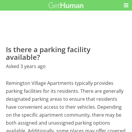
Is there a parking facility
available?
Asked 3 years ago
Remington Village Apartments typically provides
parking facilities for its residents. There are generally
designated parking areas to ensure that residents
have convenient access to their vehicles. Depending
on the specific apartment community, there may be
both assigned and unassigned parking options
available. Additionally, some places may offer covered