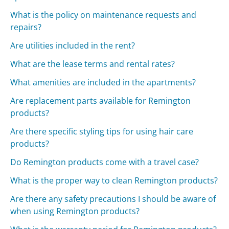
What is the policy on maintenance requests and
repairs?
Are utilities included in the rent?
What are the lease terms and rental rates?
What amenities are included in the apartments?
Are replacement parts available for Remington
products?
Are there specific styling tips for using hair care
products?
Do Remington products come with a travel case?
What is the proper way to clean Remington products?
Are there any safety precautions I should be aware of
when using Remington products?