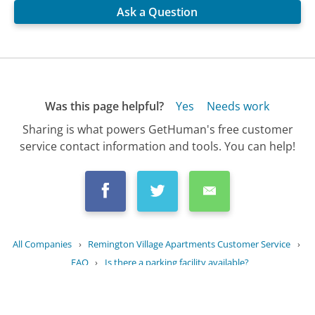
Ask a Question
Was this page helpful?
Yes
Needs work
Sharing is what powers GetHuman's free customer
service contact information and tools. You can help!
All Companies
›
Remington Village Apartments Customer Service
›
FAQ
›
Is there a parking facility available?
Updated
August 12, 2025