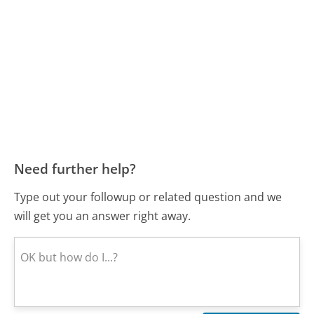
Need further help?
Type out your followup or related question and we
will get you an answer right away.