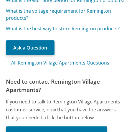
What is the warranty period for Remington products?
What is the voltage requirement for Remington
products?
What is the best way to store Remington products?
Ask a Question
All Remington Village Apartments Questions
Need to contact Remington Village
Apartments?
If you need to talk to Remington Village Apartments
customer service, now that you have the answers
that you needed, click the button below.