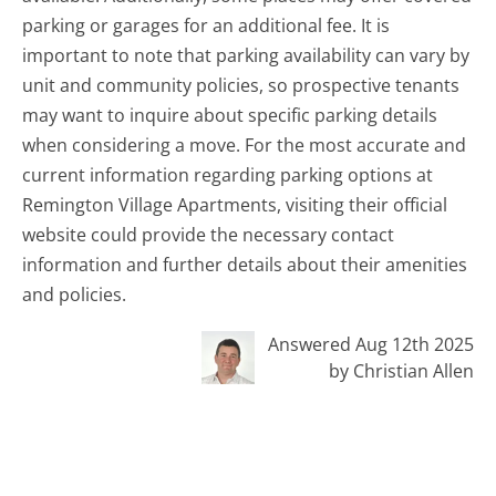
parking or garages for an additional fee. It is
important to note that parking availability can vary by
unit and community policies, so prospective tenants
may want to inquire about specific parking details
when considering a move. For the most accurate and
current information regarding parking options at
Remington Village Apartments, visiting their official
website could provide the necessary contact
information and further details about their amenities
and policies.
Answered Aug 12th 2025
by Christian Allen