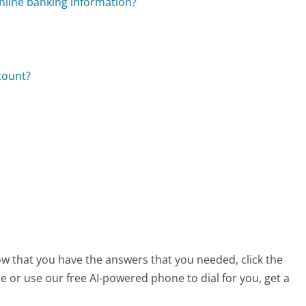
nline banking information?
count?
ow that you have the answers that you needed, click the
 or use our free AI-powered phone to dial for you, get a