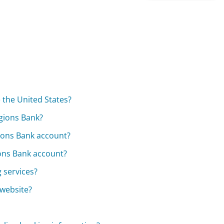
 the United States?
gions Bank?
gions Bank account?
ions Bank account?
g services?
 website?