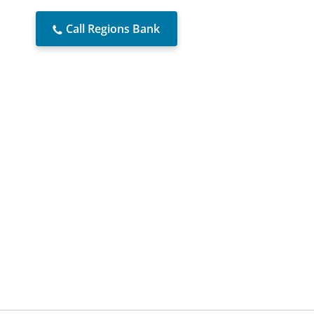
Call Regions Bank