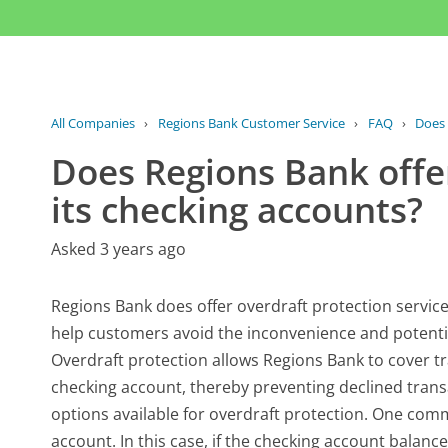
All Companies
›
Regions Bank Customer Service
›
FAQ
›
Does 
Does Regions Bank offer
its checking accounts?
Asked 3 years ago
Regions Bank does offer overdraft protection services
help customers avoid the inconvenience and potentia
Overdraft protection allows Regions Bank to cover tr
checking account, thereby preventing declined transac
options available for overdraft protection. One com
account. In this case, if the checking account balance