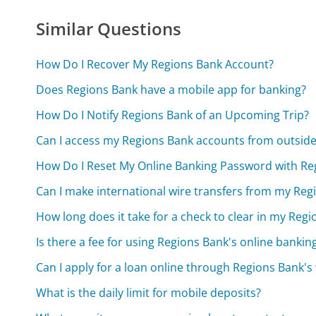
Similar Questions
How Do I Recover My Regions Bank Account?
Does Regions Bank have a mobile app for banking?
How Do I Notify Regions Bank of an Upcoming Trip?
Can I access my Regions Bank accounts from outside
How Do I Reset My Online Banking Password with Re
Can I make international wire transfers from my Re
How long does it take for a check to clear in my Reg
Is there a fee for using Regions Bank's online bankin
Can I apply for a loan online through Regions Bank's
What is the daily limit for mobile deposits?