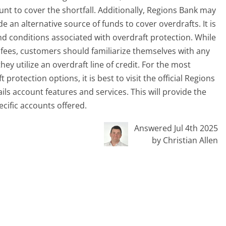
nt to cover the shortfall. Additionally, Regions Bank may
de an alternative source of funds to cover overdrafts. It is
d conditions associated with overdraft protection. While
t fees, customers should familiarize themselves with any
hey utilize an overdraft line of credit. For the most
protection options, it is best to visit the official Regions
ls account features and services. This will provide the
ecific accounts offered.
Answered Jul 4th 2025
by Christian Allen