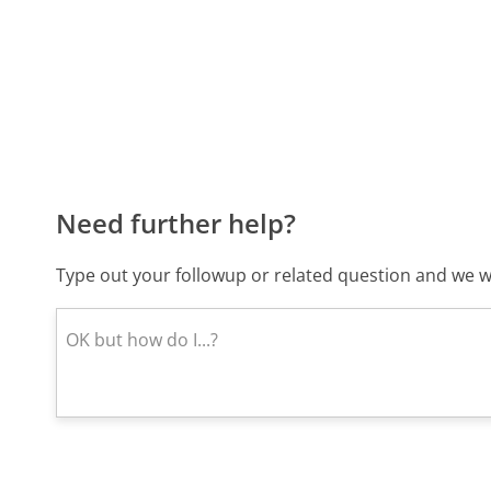
Need further help?
Type out your followup or related question and we wi