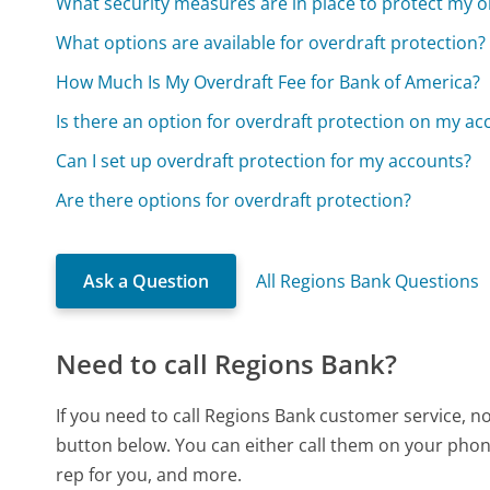
What security measures are in place to protect my o
What options are available for overdraft protection?
How Much Is My Overdraft Fee for Bank of America?
Is there an option for overdraft protection on my ac
Can I set up overdraft protection for my accounts?
Are there options for overdraft protection?
Ask a Question
All Regions Bank Questions
Need to call Regions Bank?
If you need to call Regions Bank customer service, n
button below. You can either call them on your phone
rep for you, and more.