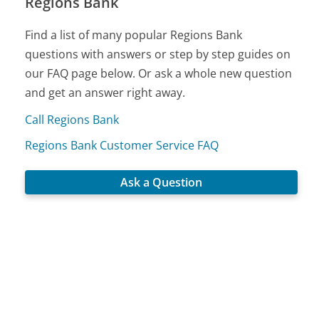
Regions Bank
Find a list of many popular Regions Bank
questions with answers or step by step guides on
our FAQ page below. Or ask a whole new question
and get an answer right away.
Call Regions Bank
Regions Bank Customer Service FAQ
Ask a Question