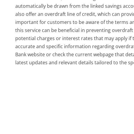
automatically be drawn from the linked savings accou
also offer an overdraft line of credit, which can provi
important for customers to be aware of the terms an
this service can be beneficial in preventing overdraf
potential charges or interest rates that may apply if t
accurate and specific information regarding overdraft 
Bank website or check the current webpage that detai
latest updates and relevant details tailored to the sp