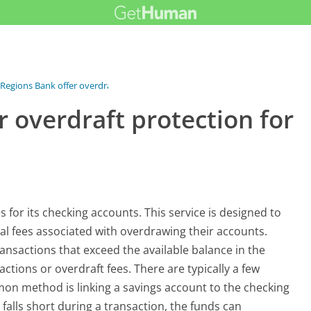
Regions Bank offer overdraft...
 overdraft protection for
 for its checking accounts. This service is designed to
l fees associated with overdrawing their accounts.
ansactions that exceed the available balance in the
tions or overdraft fees. There are typically a few
mon method is linking a savings account to the checking
 falls short during a transaction, the funds can