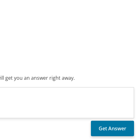
ll get you an answer right away.