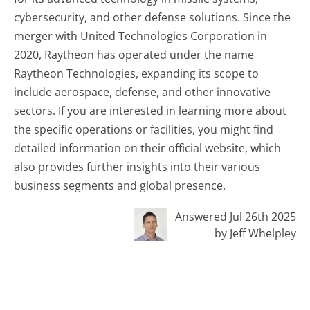
cybersecurity, and other defense solutions. Since the
merger with United Technologies Corporation in
2020, Raytheon has operated under the name
Raytheon Technologies, expanding its scope to
include aerospace, defense, and other innovative
sectors. If you are interested in learning more about
the specific operations or facilities, you might find
detailed information on their official website, which
also provides further insights into their various
business segments and global presence.
Answered Jul 26th 2025
by Jeff Whelpley