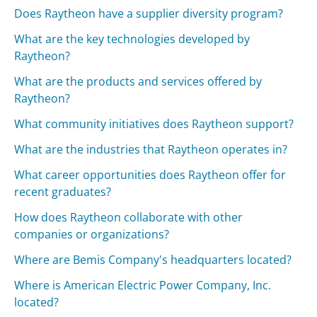
Does Raytheon have a supplier diversity program?
What are the key technologies developed by
Raytheon?
What are the products and services offered by
Raytheon?
What community initiatives does Raytheon support?
What are the industries that Raytheon operates in?
What career opportunities does Raytheon offer for
recent graduates?
How does Raytheon collaborate with other
companies or organizations?
Where are Bemis Company's headquarters located?
Where is American Electric Power Company, Inc.
located?