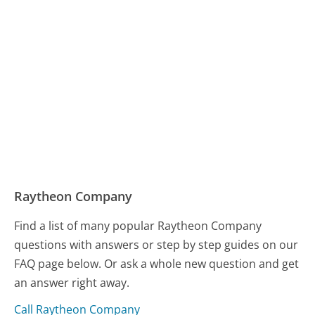
Raytheon Company
Find a list of many popular Raytheon Company
questions with answers or step by step guides on our
FAQ page below. Or ask a whole new question and get
an answer right away.
Call Raytheon Company