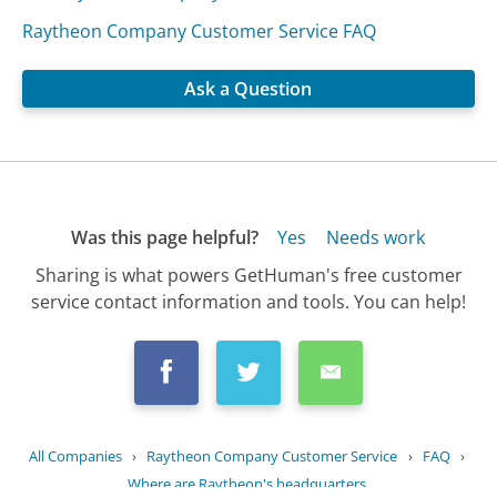
Raytheon Company Customer Service FAQ
Ask a Question
Was this page helpful?
Yes
Needs work
Sharing is what powers GetHuman's free customer
service contact information and tools. You can help!
All Companies
›
Raytheon Company Customer Service
›
FAQ
›
Where are Raytheon's headquarters...