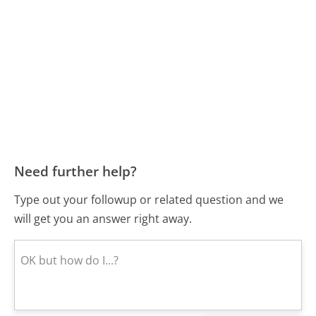
Need further help?
Type out your followup or related question and we
will get you an answer right away.