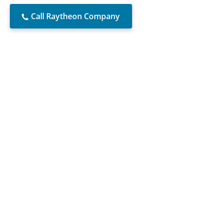
Call Raytheon Company