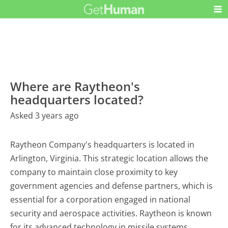
Where are Raytheon's
headquarters located?
Asked 3 years ago
Raytheon Company's headquarters is located in
Arlington, Virginia. This strategic location allows the
company to maintain close proximity to key
government agencies and defense partners, which is
essential for a corporation engaged in national
security and aerospace activities. Raytheon is known
for its advanced technology in missile systems,