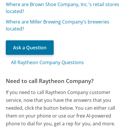
Where are Brown Shoe Company, Inc.'s retail stores
located?
Where are Miller Brewing Company's breweries
located?
Ask a Question
All Raytheon Company Questions
Need to call Raytheon Company?
If you need to call Raytheon Company customer
service, now that you have the answers that you
needed, click the button below. You can either call
them on your phone or use our free AI-powered
phone to dial for you, get a rep for you, and more.