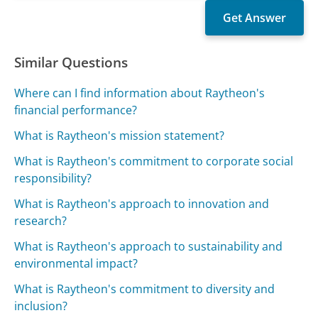
Similar Questions
Where can I find information about Raytheon's
financial performance?
What is Raytheon's mission statement?
What is Raytheon's commitment to corporate social
responsibility?
What is Raytheon's approach to innovation and
research?
What is Raytheon's approach to sustainability and
environmental impact?
What is Raytheon's commitment to diversity and
inclusion?