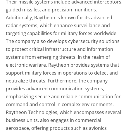
Their missile systems include advanced interceptors,
guided missiles, and precision munitions.
Additionally, Raytheon is known for its advanced
radar systems, which enhance surveillance and
targeting capabilities for military forces worldwide.
The company also develops cybersecurity solutions
to protect critical infrastructure and information
systems from emerging threats. In the realm of
electronic warfare, Raytheon provides systems that
support military forces in operations to detect and
neutralize threats. Furthermore, the company
provides advanced communication systems,
emphasizing secure and reliable communication for
command and control in complex environments.
Raytheon Technologies, which encompasses several
business units, also engages in commercial
aerospace, offering products such as avionics