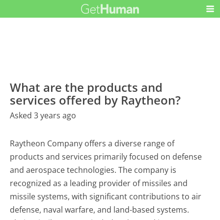
What are the products and
services offered by Raytheon?
Asked 3 years ago
Raytheon Company offers a diverse range of
products and services primarily focused on defense
and aerospace technologies. The company is
recognized as a leading provider of missiles and
missile systems, with significant contributions to air
defense, naval warfare, and land-based systems.