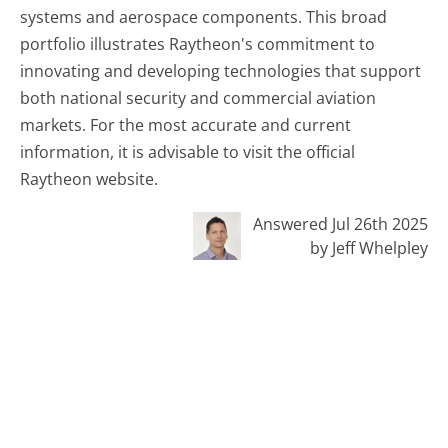
systems and aerospace components. This broad
portfolio illustrates Raytheon's commitment to
innovating and developing technologies that support
both national security and commercial aviation
markets. For the most accurate and current
information, it is advisable to visit the official
Raytheon website.
Answered Jul 26th 2025
by Jeff Whelpley