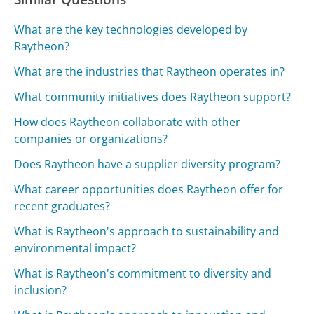
What are the key technologies developed by
Raytheon?
What are the industries that Raytheon operates in?
What community initiatives does Raytheon support?
How does Raytheon collaborate with other
companies or organizations?
Does Raytheon have a supplier diversity program?
What career opportunities does Raytheon offer for
recent graduates?
What is Raytheon's approach to sustainability and
environmental impact?
What is Raytheon's commitment to diversity and
inclusion?