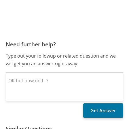
Need further help?
Type out your followup or related question and we
will get you an answer right away.
Similar Questions