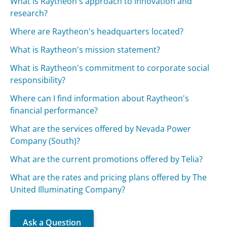
What is Raytheon's approach to innovation and
research?
Where are Raytheon's headquarters located?
What is Raytheon's mission statement?
What is Raytheon's commitment to corporate social
responsibility?
Where can I find information about Raytheon's
financial performance?
What are the services offered by Nevada Power
Company (South)?
What are the current promotions offered by Telia?
What are the rates and pricing plans offered by The
United Illuminating Company?
Ask a Question