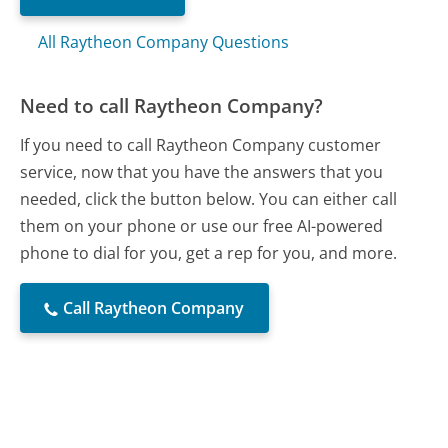
All Raytheon Company Questions
Need to call Raytheon Company?
If you need to call Raytheon Company customer
service, now that you have the answers that you
needed, click the button below. You can either call
them on your phone or use our free AI-powered
phone to dial for you, get a rep for you, and more.
Call Raytheon Company