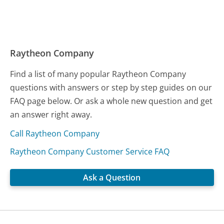
Raytheon Company
Find a list of many popular Raytheon Company
questions with answers or step by step guides on our
FAQ page below. Or ask a whole new question and get
an answer right away.
Call Raytheon Company
Raytheon Company Customer Service FAQ
Ask a Question