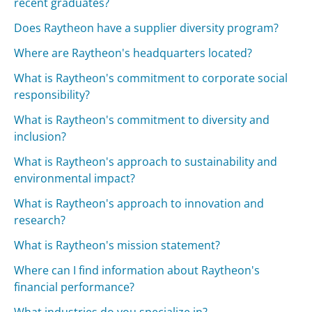
recent graduates?
Does Raytheon have a supplier diversity program?
Where are Raytheon's headquarters located?
What is Raytheon's commitment to corporate social
responsibility?
What is Raytheon's commitment to diversity and
inclusion?
What is Raytheon's approach to sustainability and
environmental impact?
What is Raytheon's approach to innovation and
research?
What is Raytheon's mission statement?
Where can I find information about Raytheon's
financial performance?
What industries do you specialize in?