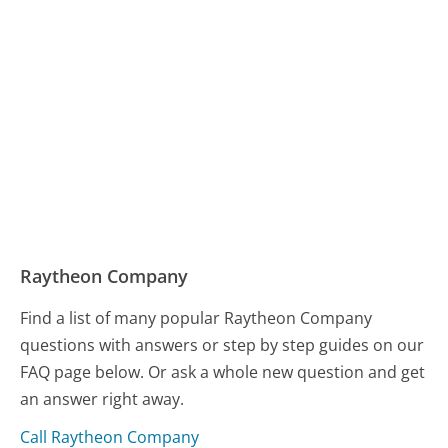
Raytheon Company
Find a list of many popular Raytheon Company
questions with answers or step by step guides on our
FAQ page below. Or ask a whole new question and get
an answer right away.
Call Raytheon Company