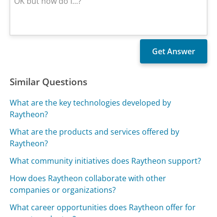
Similar Questions
What are the key technologies developed by
Raytheon?
What are the products and services offered by
Raytheon?
What community initiatives does Raytheon support?
How does Raytheon collaborate with other
companies or organizations?
What career opportunities does Raytheon offer for