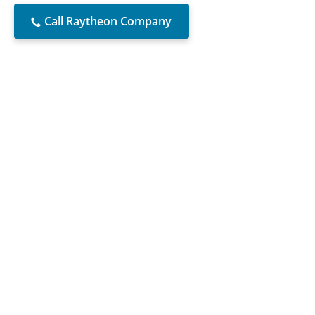
Call Raytheon Company