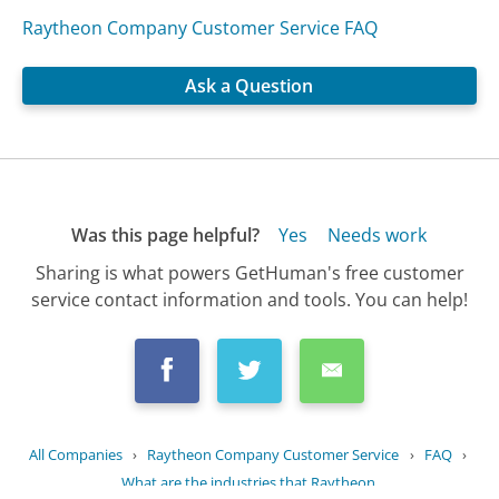
Raytheon Company Customer Service FAQ
Ask a Question
Was this page helpful?
Yes
Needs work
Sharing is what powers GetHuman's free customer
service contact information and tools. You can help!
All Companies
›
Raytheon Company Customer Service
›
FAQ
›
What are the industries that Raytheon...