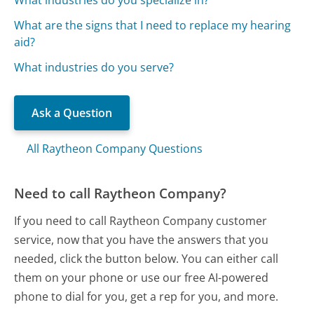
What are the signs that I need to replace my hearing
aid?
What industries do you serve?
Ask a Question
All Raytheon Company Questions
Need to call Raytheon Company?
If you need to call Raytheon Company customer
service, now that you have the answers that you
needed, click the button below. You can either call
them on your phone or use our free AI-powered
phone to dial for you, get a rep for you, and more.