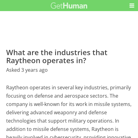
What are the industries that
Raytheon operates in?
Asked 3 years ago
Raytheon operates in several key industries, primarily
focusing on defense and aerospace sectors. The
company is well-known for its work in missile systems,
delivering advanced weaponry and defense
technologies that support military operations. In
addition to missile defense systems, Raytheon is
heavily involved in cybersecurity, providing innovative