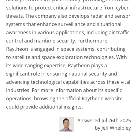
solutions to protect critical infrastructure from cyber
threats. The company also develops radar and sensor
systems that enhance surveillance and situational
awareness in various applications, including air traffic
control and maritime security. Furthermore,
Raytheon is engaged in space systems, contributing
to satellite and space exploration technologies. With
its wide-ranging expertise, Raytheon plays a
significant role in ensuring national security and
advancing technological capabilities across these vital
industries. For more information about its specific
operations, browsing the official Raytheon website
could provide additional insights.
Answered Jul 26th 2025
by Jeff Whelpley