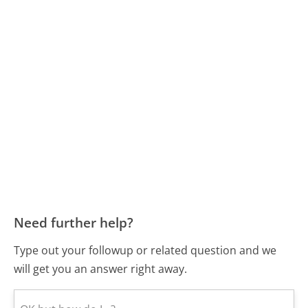
Need further help?
Type out your followup or related question and we
will get you an answer right away.