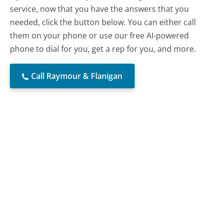
service, now that you have the answers that you
needed, click the button below. You can either call
them on your phone or use our free AI-powered
phone to dial for you, get a rep for you, and more.
Call Raymour & Flanigan