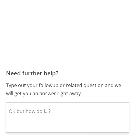
Need further help?
Type out your followup or related question and we
will get you an answer right away.