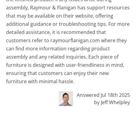
assembly, Raymour & Flanigan has support resources
that may be available on their website, offering
additional guidance or troubleshooting tips. For more
detailed assistance, it is recommended that
customers refer to raymourflanigan.com where they
can find more information regarding product
assembly and any related inquiries. Each piece of
furniture is designed with user-friendliness in mind,
ensuring that customers can enjoy their new
furniture with minimal hassle.
Answered Jul 18th 2025
by Jeff Whelpley