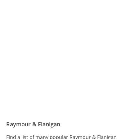
Raymour & Flanigan
Find a list of many popular Raymour & Flanigan