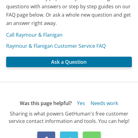
questions with answers or step by step guides on our
FAQ page below. Or ask a whole new question and get
an answer right away.
Call Raymour & Flanigan
Raymour & Flanigan Customer Service FAQ
Ask a Question
Was this page helpful?
Yes
Needs work
Sharing is what powers GetHuman's free customer
service contact information and tools. You can help!