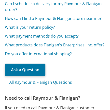
Can I schedule a delivery for my Raymour & Flanigan
order?
How can I find a Raymour & Flanigan store near me?
What is your return policy?
What payment methods do you accept?
What products does Flanigan's Enterprises, Inc. offer?
Do you offer international shipping?
Ask a Question
All Raymour & Flanigan Questions
Need to call Raymour & Flanigan?
If you need to call Raymour & Flanigan customer