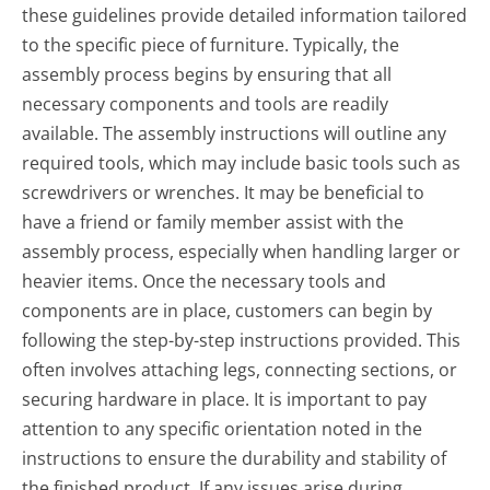
these guidelines provide detailed information tailored
to the specific piece of furniture. Typically, the
assembly process begins by ensuring that all
necessary components and tools are readily
available. The assembly instructions will outline any
required tools, which may include basic tools such as
screwdrivers or wrenches. It may be beneficial to
have a friend or family member assist with the
assembly process, especially when handling larger or
heavier items. Once the necessary tools and
components are in place, customers can begin by
following the step-by-step instructions provided. This
often involves attaching legs, connecting sections, or
securing hardware in place. It is important to pay
attention to any specific orientation noted in the
instructions to ensure the durability and stability of
the finished product. If any issues arise during