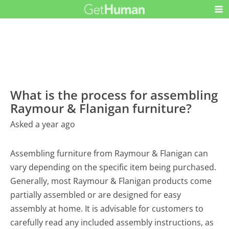
What is the process for assembling
Raymour & Flanigan furniture?
Asked a year ago
Assembling furniture from Raymour & Flanigan can
vary depending on the specific item being purchased.
Generally, most Raymour & Flanigan products come
partially assembled or are designed for easy
assembly at home. It is advisable for customers to
carefully read any included assembly instructions, as