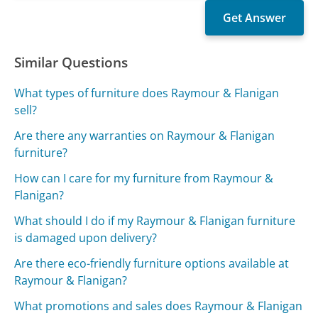
Similar Questions
What types of furniture does Raymour & Flanigan
sell?
Are there any warranties on Raymour & Flanigan
furniture?
How can I care for my furniture from Raymour &
Flanigan?
What should I do if my Raymour & Flanigan furniture
is damaged upon delivery?
Are there eco-friendly furniture options available at
Raymour & Flanigan?
What promotions and sales does Raymour & Flanigan