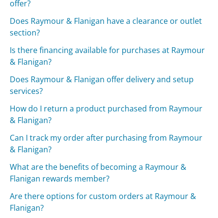
offer?
Does Raymour & Flanigan have a clearance or outlet
section?
Is there financing available for purchases at Raymour
& Flanigan?
Does Raymour & Flanigan offer delivery and setup
services?
How do I return a product purchased from Raymour
& Flanigan?
Can I track my order after purchasing from Raymour
& Flanigan?
What are the benefits of becoming a Raymour &
Flanigan rewards member?
Are there options for custom orders at Raymour &
Flanigan?