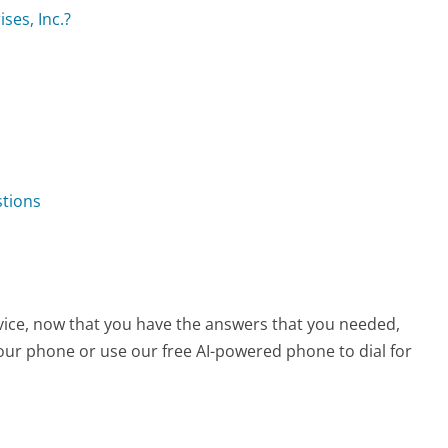
ses, Inc.?
stions
vice, now that you have the answers that you needed,
your phone or use our free AI-powered phone to dial for