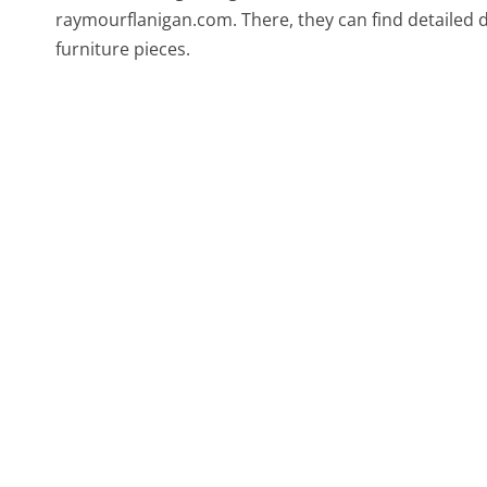
raymourflanigan.com. There, they can find detailed d
furniture pieces.