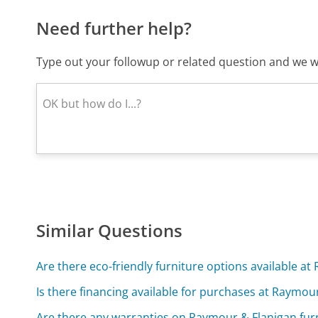
Need further help?
Type out your followup or related question and we wi
Similar Questions
Are there eco-friendly furniture options available a
Is there financing available for purchases at Raymou
Are there any warranties on Raymour & Flanigan fur