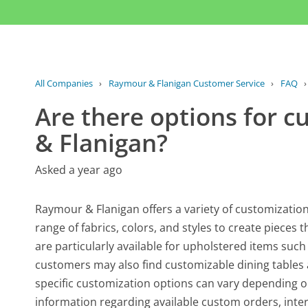
All Companies
›
Raymour & Flanigan Customer Service
›
FAQ
Are there options for 
& Flanigan?
Asked a year ago
Raymour & Flanigan offers a variety of customization
range of fabrics, colors, and styles to create pieces
are particularly available for upholstered items such 
customers may also find customizable dining tables 
specific customization options can vary depending o
information regarding available custom orders, inte