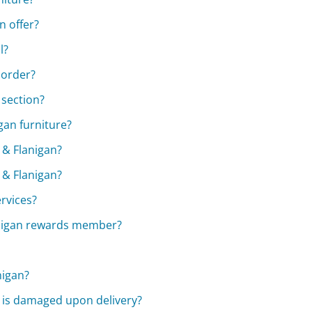
 offer?
l?
 order?
 section?
gan furniture?
& Flanigan?
 & Flanigan?
rvices?
anigan rewards member?
nigan?
e is damaged upon delivery?