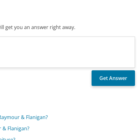
ll get you an answer right away.
t Raymour & Flanigan?
r & Flanigan?
niture?