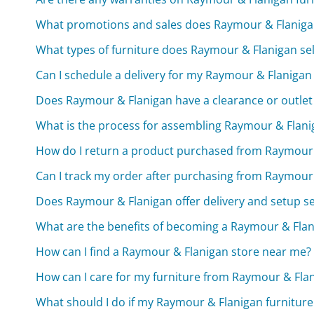
What promotions and sales does Raymour & Flanigan
What types of furniture does Raymour & Flanigan sel
Can I schedule a delivery for my Raymour & Flanigan
Does Raymour & Flanigan have a clearance or outlet
What is the process for assembling Raymour & Flani
How do I return a product purchased from Raymour 
Can I track my order after purchasing from Raymour
Does Raymour & Flanigan offer delivery and setup se
What are the benefits of becoming a Raymour & Fl
How can I find a Raymour & Flanigan store near me?
How can I care for my furniture from Raymour & Fla
What should I do if my Raymour & Flanigan furnitur