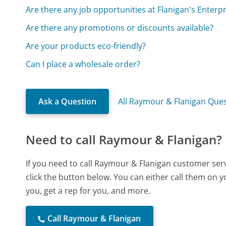
Are there any job opportunities at Flanigan's Enterpri
Are there any promotions or discounts available?
Are your products eco-friendly?
Can I place a wholesale order?
Ask a Question
All Raymour & Flanigan Que
Need to call Raymour & Flanigan?
If you need to call Raymour & Flanigan customer ser
click the button below. You can either call them on 
you, get a rep for you, and more.
Call Raymour & Flanigan