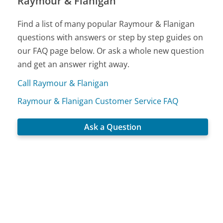
Raymour & Flanigan
Find a list of many popular Raymour & Flanigan
questions with answers or step by step guides on
our FAQ page below. Or ask a whole new question
and get an answer right away.
Call Raymour & Flanigan
Raymour & Flanigan Customer Service FAQ
Ask a Question