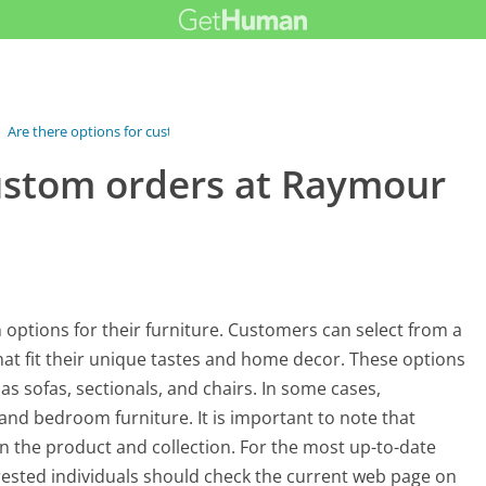
›
Are there options for custom orders...
custom orders at Raymour
 options for their furniture. Customers can select from a
 that fit their unique tastes and home decor. These options
as sofas, sectionals, and chairs. In some cases,
and bedroom furniture. It is important to note that
n the product and collection. For the most up-to-date
rested individuals should check the current web page on