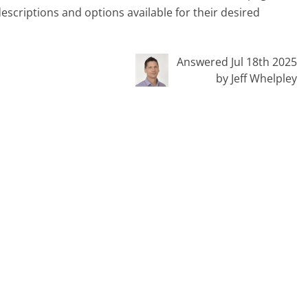
escriptions and options available for their desired
Answered Jul 18th 2025
by Jeff Whelpley