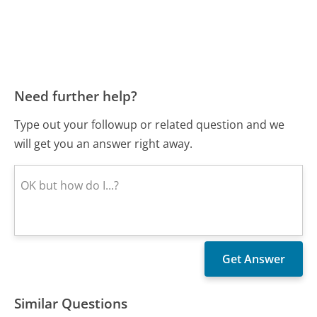
Need further help?
Type out your followup or related question and we
will get you an answer right away.
Similar Questions