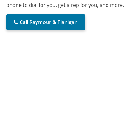
phone to dial for you, get a rep for you, and more.
Call Raymour & Flanigan