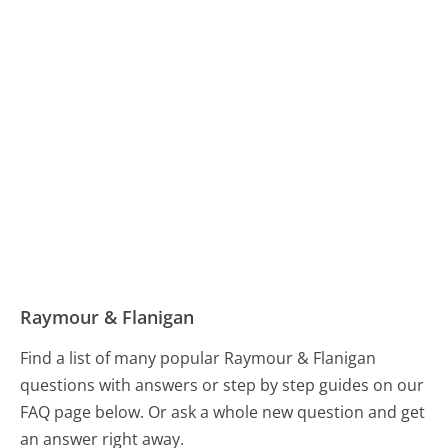
Raymour & Flanigan
Find a list of many popular Raymour & Flanigan
questions with answers or step by step guides on our
FAQ page below. Or ask a whole new question and get
an answer right away.