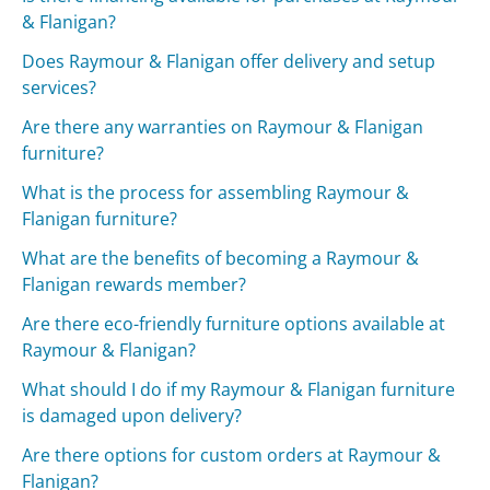
& Flanigan?
Does Raymour & Flanigan offer delivery and setup
services?
Are there any warranties on Raymour & Flanigan
furniture?
What is the process for assembling Raymour &
Flanigan furniture?
What are the benefits of becoming a Raymour &
Flanigan rewards member?
Are there eco-friendly furniture options available at
Raymour & Flanigan?
What should I do if my Raymour & Flanigan furniture
is damaged upon delivery?
Are there options for custom orders at Raymour &
Flanigan?