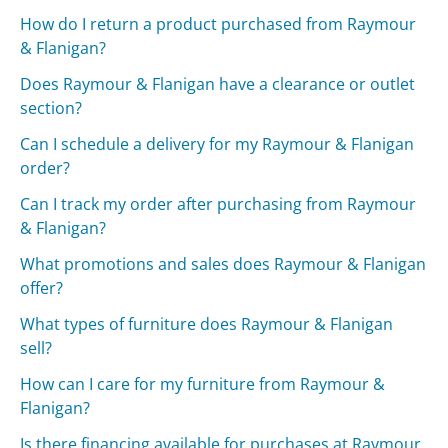
How do I return a product purchased from Raymour
& Flanigan?
Does Raymour & Flanigan have a clearance or outlet
section?
Can I schedule a delivery for my Raymour & Flanigan
order?
Can I track my order after purchasing from Raymour
& Flanigan?
What promotions and sales does Raymour & Flanigan
offer?
What types of furniture does Raymour & Flanigan
sell?
How can I care for my furniture from Raymour &
Flanigan?
Is there financing available for purchases at Raymour