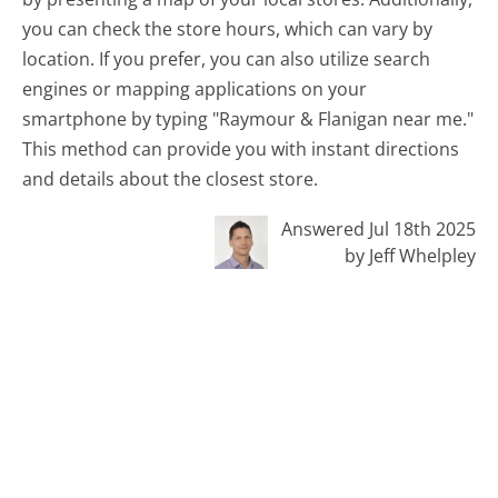
you can check the store hours, which can vary by
location. If you prefer, you can also utilize search
engines or mapping applications on your
smartphone by typing "Raymour & Flanigan near me."
This method can provide you with instant directions
and details about the closest store.
Answered Jul 18th 2025
by Jeff Whelpley