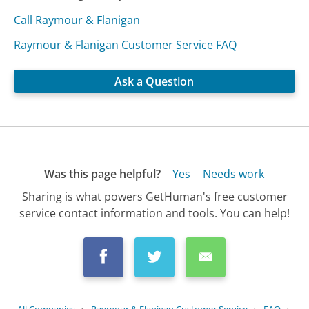
Call Raymour & Flanigan
Raymour & Flanigan Customer Service FAQ
Ask a Question
Was this page helpful?
Yes
Needs work
Sharing is what powers GetHuman's free customer
service contact information and tools. You can help!