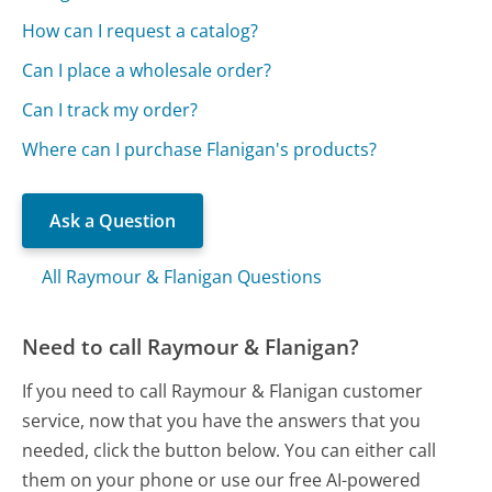
How can I request a catalog?
Can I place a wholesale order?
Can I track my order?
Where can I purchase Flanigan's products?
Ask a Question
All Raymour & Flanigan Questions
Need to call Raymour & Flanigan?
If you need to call Raymour & Flanigan customer
service, now that you have the answers that you
needed, click the button below. You can either call
them on your phone or use our free AI-powered