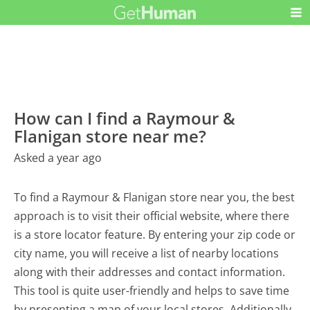
How can I find a Raymour &
Flanigan store near me?
Asked a year ago
To find a Raymour & Flanigan store near you, the best
approach is to visit their official website, where there
is a store locator feature. By entering your zip code or
city name, you will receive a list of nearby locations
along with their addresses and contact information.
This tool is quite user-friendly and helps to save time
by presenting a map of your local stores. Additionally,