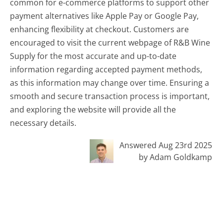
common for e-commerce platforms to support other
payment alternatives like Apple Pay or Google Pay,
enhancing flexibility at checkout. Customers are
encouraged to visit the current webpage of R&B Wine
Supply for the most accurate and up-to-date
information regarding accepted payment methods,
as this information may change over time. Ensuring a
smooth and secure transaction process is important,
and exploring the website will provide all the
necessary details.
Answered Aug 23rd 2025
by Adam Goldkamp