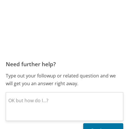
Need further help?
Type out your followup or related question and we
will get you an answer right away.