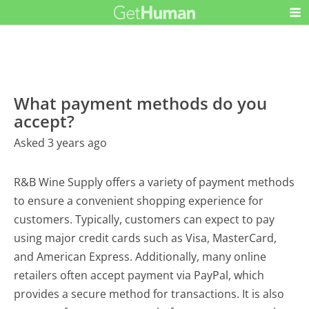
What payment methods do you
accept?
Asked 3 years ago
R&B Wine Supply offers a variety of payment methods
to ensure a convenient shopping experience for
customers. Typically, customers can expect to pay
using major credit cards such as Visa, MasterCard,
and American Express. Additionally, many online
retailers often accept payment via PayPal, which
provides a secure method for transactions. It is also