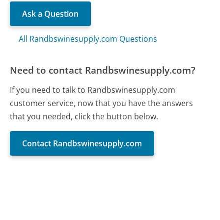
Ask a Question
All Randbswinesupply.com Questions
Need to contact Randbswinesupply.com?
If you need to talk to Randbswinesupply.com
customer service, now that you have the answers
that you needed, click the button below.
Contact Randbswinesupply.com