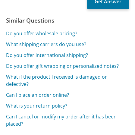
Similar Questions
Do you offer wholesale pricing?
What shipping carriers do you use?
Do you offer international shipping?
Do you offer gift wrapping or personalized notes?
What if the product I received is damaged or
defective?
Can I place an order online?
What is your return policy?
Can I cancel or modify my order after it has been
placed?