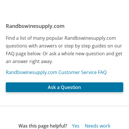
Randbswinesupply.com
Find a list of many popular Randbswinesupply.com
questions with answers or step by step guides on our
FAQ page below. Or ask a whole new question and get
an answer right away.
Randbswinesupply.com Customer Service FAQ
Ask a Question
Was this page helpful?
Yes
Needs work