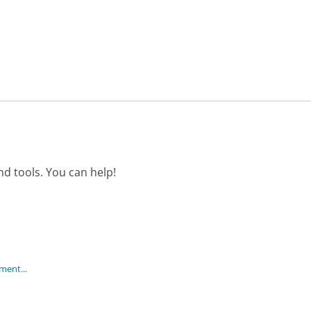
d tools. You can help!
ment...