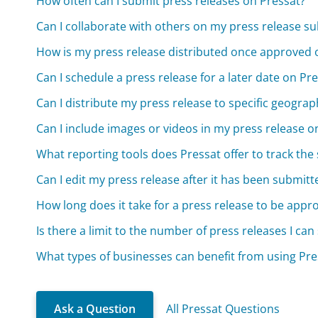
How often can I submit press releases on Pressat?
Can I collaborate with others on my press release su
How is my press release distributed once approved 
Can I schedule a press release for a later date on Pr
Can I distribute my press release to specific geograp
Can I include images or videos in my press release o
What reporting tools does Pressat offer to track the
Can I edit my press release after it has been submit
How long does it take for a press release to be appr
Is there a limit to the number of press releases I ca
What types of businesses can benefit from using Pres
Ask a Question
All Pressat Questions