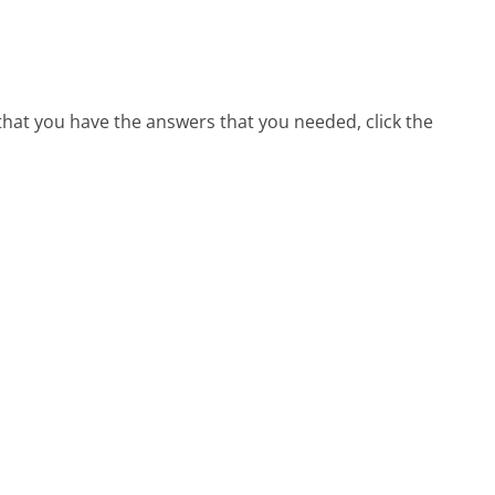
 that you have the answers that you needed, click the