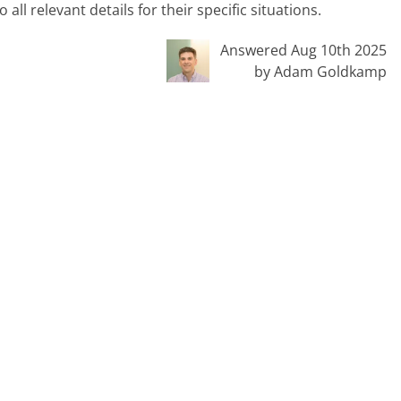
ll relevant details for their specific situations.
Answered Aug 10th 2025
by Adam Goldkamp