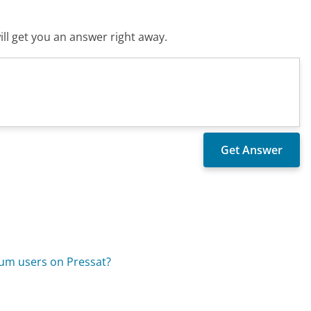
ll get you an answer right away.
ium users on Pressat?