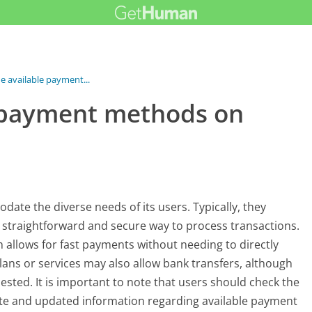
e available payment...
e payment methods on
te the diverse needs of its users. Typically, they
a straightforward and secure way to process transactions.
h allows for fast payments without needing to directly
plans or services may also allow bank transfers, although
ested. It is important to note that users should check the
te and updated information regarding available payment