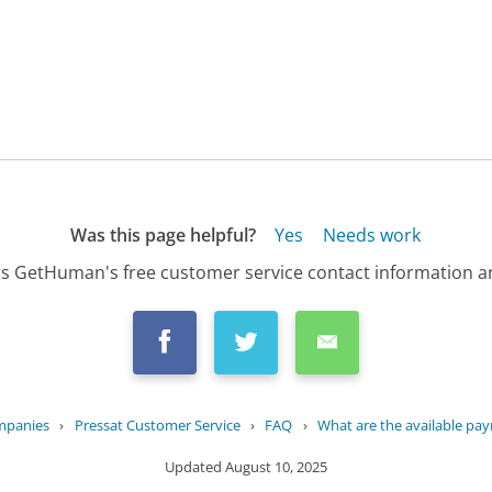
Was this page helpful?
Yes
Needs work
s GetHuman's free customer service contact information an
mpanies
›
Pressat Customer Service
›
FAQ
›
What are the available pay
Updated
August 10, 2025