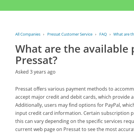
All Companies
›
Pressat Customer Service
›
FAQ
›
What are th
What are the availabl
Pressat?
Asked 3 years ago
Pressat offers various payment methods to accommoda
accept major credit and debit cards, which provide 
Additionally, users may find options for PayPal, whic
input credit card information. Certain subscription 
this can vary depending on the specific services requ
current web page on Pressat to see the most accura