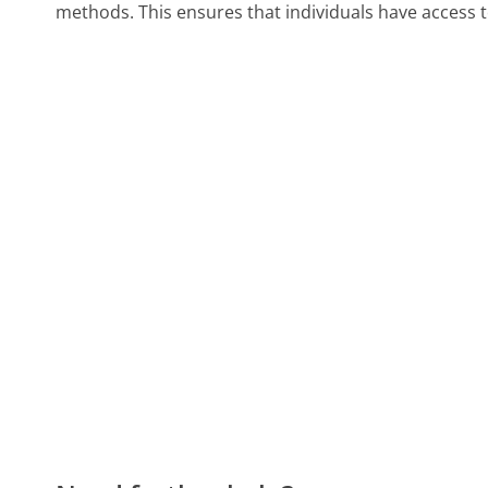
methods. This ensures that individuals have access to a