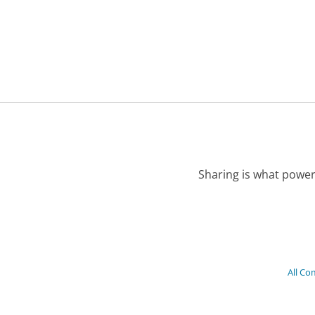
Sharing is what power
All Co