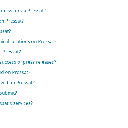
bmission via Pressat?
on Pressat?
essat?
hical locations on Pressat?
n Pressat?
 success of press releases?
ted on Pressat?
oved on Pressat?
n submit?
sat's services?