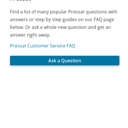
Find a list of many popular Pressat questions with
answers or step by step guides on our FAQ page
below. Or ask a whole new question and get an
answer right away.
Pressat Customer Service FAQ
Ask a Question