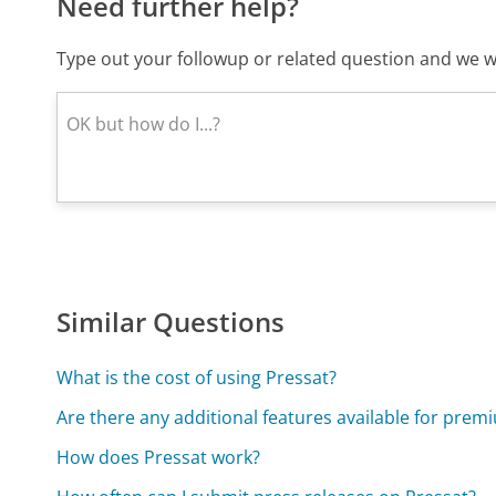
Need further help?
Type out your followup or related question and we wi
Similar Questions
What is the cost of using Pressat?
Are there any additional features available for prem
How does Pressat work?