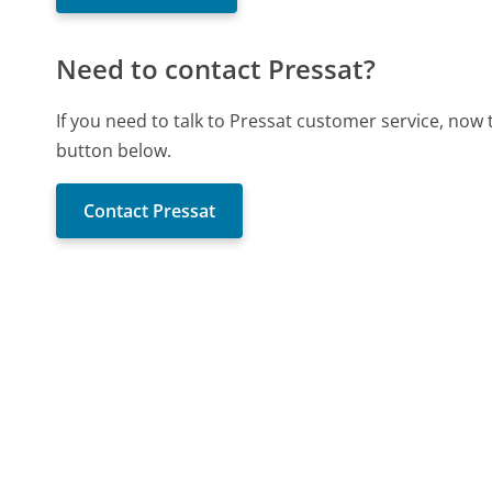
Need to contact Pressat?
If you need to talk to Pressat customer service, now
button below.
Contact Pressat