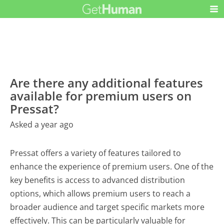
Are there any additional features
available for premium users on
Pressat?
Asked a year ago
Pressat offers a variety of features tailored to
enhance the experience of premium users. One of the
key benefits is access to advanced distribution
options, which allows premium users to reach a
broader audience and target specific markets more
effectively. This can be particularly valuable for