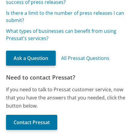
success of press releases?
Is there a limit to the number of press releases I can
submit?
What types of businesses can benefit from using
Pressat's services?
Ask a Question
All Pressat Questions
Need to contact Pressat?
If you need to talk to Pressat customer service, now
that you have the answers that you needed, click the
button below.
Contact Pressat