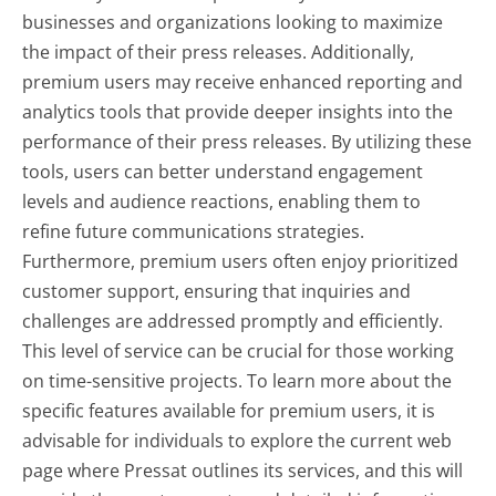
businesses and organizations looking to maximize
the impact of their press releases. Additionally,
premium users may receive enhanced reporting and
analytics tools that provide deeper insights into the
performance of their press releases. By utilizing these
tools, users can better understand engagement
levels and audience reactions, enabling them to
refine future communications strategies.
Furthermore, premium users often enjoy prioritized
customer support, ensuring that inquiries and
challenges are addressed promptly and efficiently.
This level of service can be crucial for those working
on time-sensitive projects. To learn more about the
specific features available for premium users, it is
advisable for individuals to explore the current web
page where Pressat outlines its services, and this will