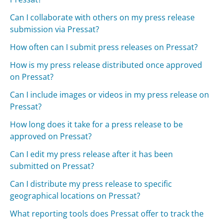
Can I collaborate with others on my press release
submission via Pressat?
How often can I submit press releases on Pressat?
How is my press release distributed once approved
on Pressat?
Can I include images or videos in my press release on
Pressat?
How long does it take for a press release to be
approved on Pressat?
Can I edit my press release after it has been
submitted on Pressat?
Can I distribute my press release to specific
geographical locations on Pressat?
What reporting tools does Pressat offer to track the