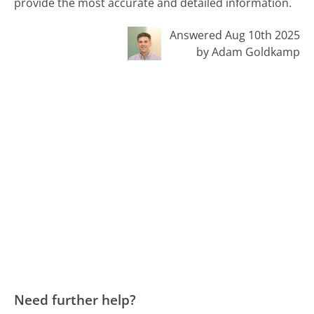
provide the most accurate and detailed information.
Answered Aug 10th 2025
by Adam Goldkamp
Need further help?