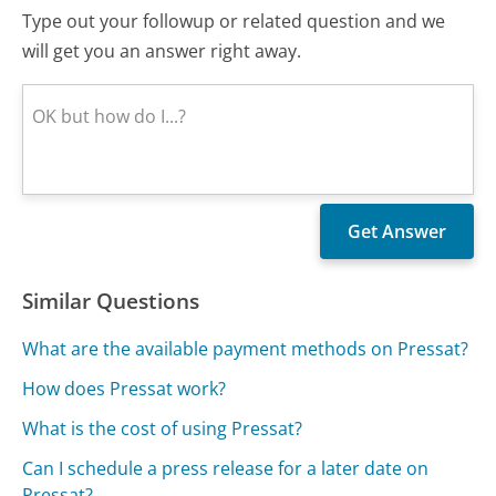
Type out your followup or related question and we
will get you an answer right away.
Similar Questions
What are the available payment methods on Pressat?
How does Pressat work?
What is the cost of using Pressat?
Can I schedule a press release for a later date on
Pressat?