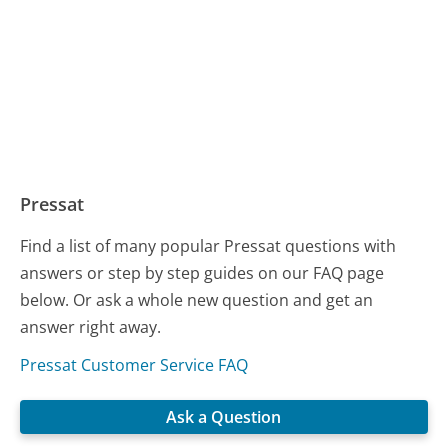
Pressat
Find a list of many popular Pressat questions with
answers or step by step guides on our FAQ page
below. Or ask a whole new question and get an
answer right away.
Pressat Customer Service FAQ
Ask a Question