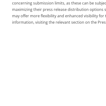
concerning submission limits, as these can be subjec
maximizing their press release distribution options 
may offer more flexibility and enhanced visibility fo
information, visiting the relevant section on the Pre