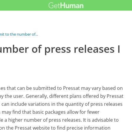
imit to the number of...
number of press releases I
ses that can be submitted to Pressat may vary based on
y the user. Generally, different plans offered by Pressat
 can include variations in the quantity of press releases
s may find that basic packages allow for fewer
a higher number of press releases. It is advisable to
 on the Pressat website to find precise information