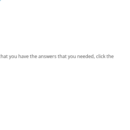
 that you have the answers that you needed, click the