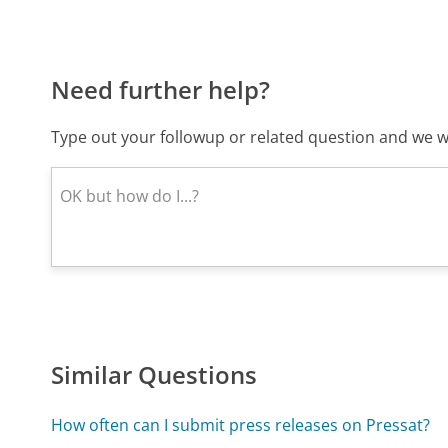
Need further help?
Type out your followup or related question and we wi
Similar Questions
How often can I submit press releases on Pressat?