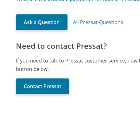
Ask a Question
All Pressat Questions
Need to contact Pressat?
If you need to talk to Pressat customer service, now
button below.
Contact Pressat