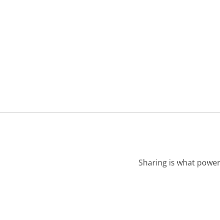
Sharing is what power