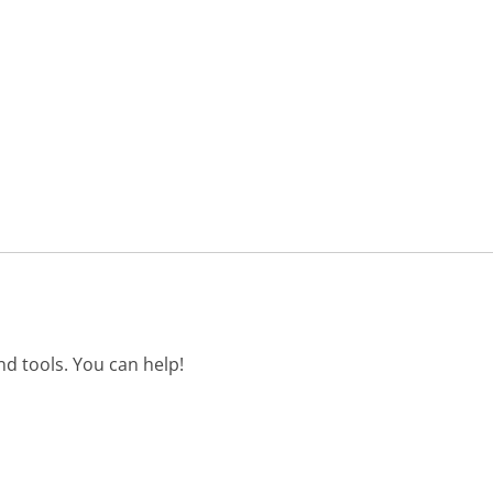
d tools. You can help!