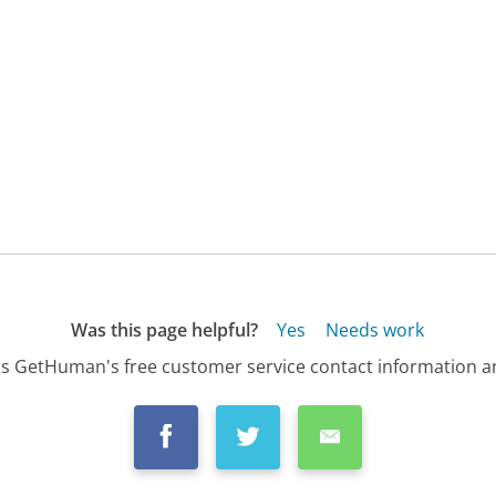
Was this page helpful?
Yes
Needs work
s GetHuman's free customer service contact information an