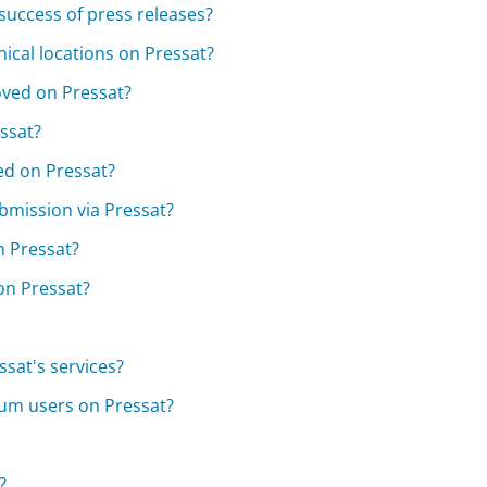
 success of press releases?
hical locations on Pressat?
oved on Pressat?
essat?
ted on Pressat?
bmission via Pressat?
n Pressat?
on Pressat?
sat's services?
ium users on Pressat?
?