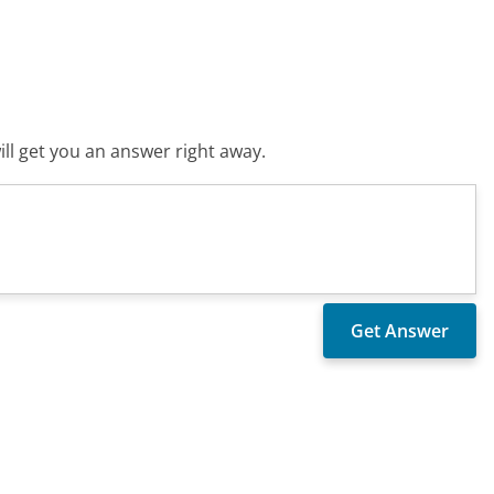
ll get you an answer right away.