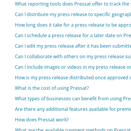
What reporting tools does Pressat offer to track the
Can I distribute my press release to specific geograp
How long does it take for a press release to be appr
Can I schedule a press release for a later date on Pr
Can I edit my press release after it has been submit
Can I collaborate with others on my press release su
Can I include images or videos in my press release o
How is my press release distributed once approved 
What is the cost of using Pressat?
What types of businesses can benefit from using Pres
Are there any additional features available for prem
How does Pressat work?
What are the available payment methods on Pressat