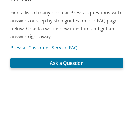
Find a list of many popular Pressat questions with
answers or step by step guides on our FAQ page
below. Or ask a whole new question and get an
answer right away.
Pressat Customer Service FAQ
Ask a Question