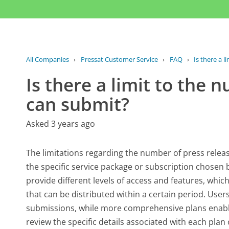
All Companies
›
Pressat Customer Service
›
FAQ
›
Is there a l
Is there a limit to the 
can submit?
Asked 3 years ago
The limitations regarding the number of press relea
the specific service package or subscription chosen b
provide different levels of access and features, which
that can be distributed within a certain period. User
submissions, while more comprehensive plans enable 
review the specific details associated with each plan