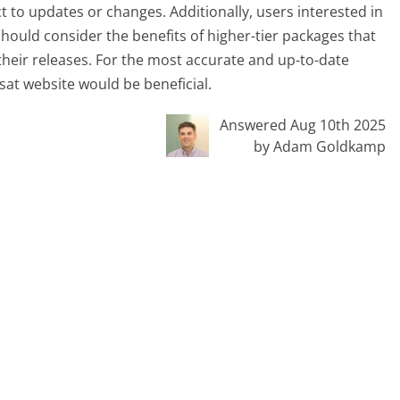
t to updates or changes. Additionally, users interested in
should consider the benefits of higher-tier packages that
r their releases. For the most accurate and up-to-date
ssat website would be beneficial.
Answered Aug 10th 2025
by Adam Goldkamp