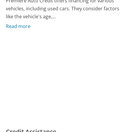
Premiere Auto Credit offers financing for various
vehicles, including used cars. They consider factors
like the vehicle's age,...
Read more
Credit Assistance