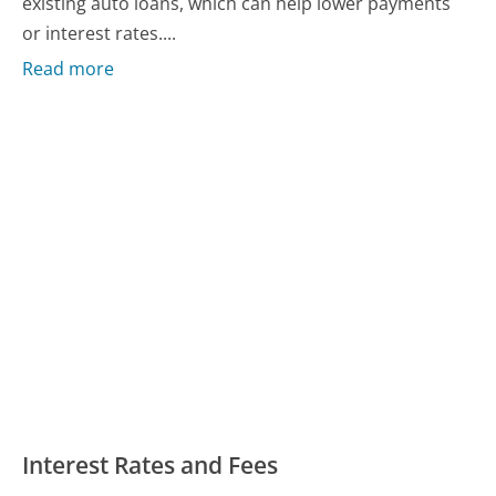
existing auto loans, which can help lower payments
or interest rates....
Read more
Interest Rates and Fees