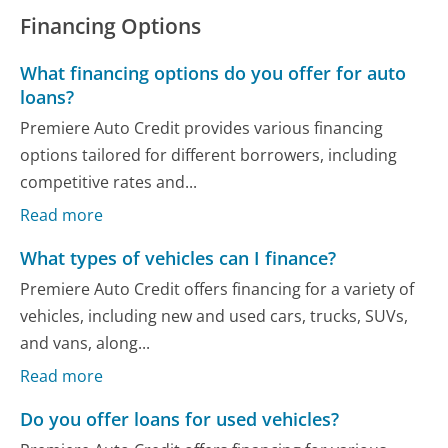
Financing Options
What financing options do you offer for auto
loans?
Premiere Auto Credit provides various financing
options tailored for different borrowers, including
competitive rates and...
Read more
What types of vehicles can I finance?
Premiere Auto Credit offers financing for a variety of
vehicles, including new and used cars, trucks, SUVs,
and vans, along...
Read more
Do you offer loans for used vehicles?