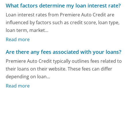
What factors determine my loan interest rate?
Loan interest rates from Premiere Auto Credit are
influenced by factors such as credit score, loan type,
loan term, market...
Read more
Are there any fees associated with your loans?
Premiere Auto Credit typically outlines fees related to
their loans on their website. These fees can differ
depending on loan...
Read more