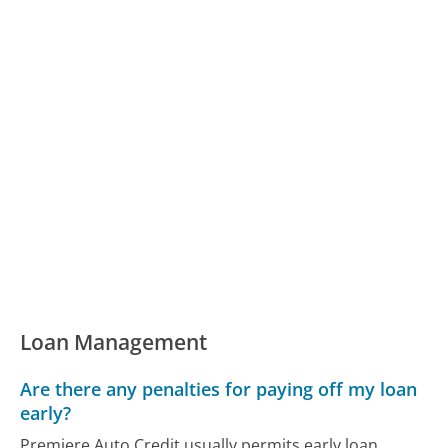
Loan Management
Are there any penalties for paying off my loan
early?
Premiere Auto Credit usually permits early loan