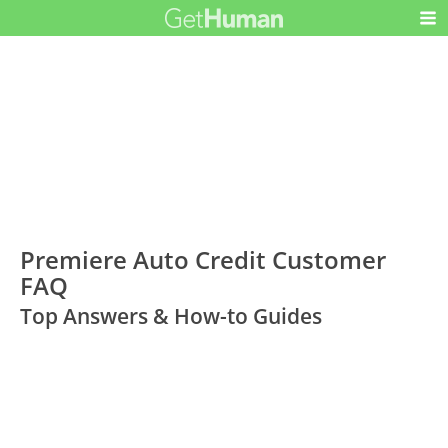
Premiere Auto Credit Customer
FAQ
Top Answers & How-to Guides