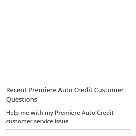
Recent Premiere Auto Credit Customer
Questions
Help me with my Premiere Auto Credit
customer service issue