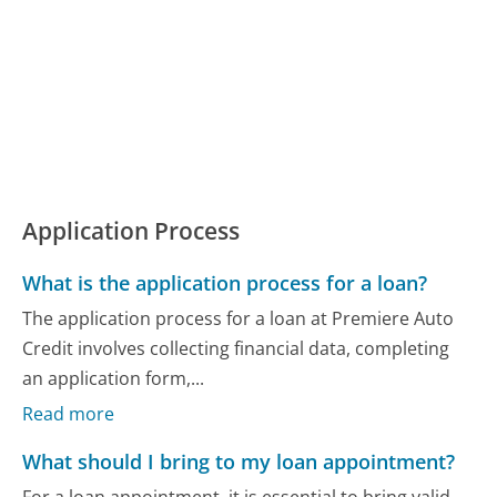
Application Process
What is the application process for a loan?
The application process for a loan at Premiere Auto
Credit involves collecting financial data, completing
an application form,...
Read more
What should I bring to my loan appointment?
For a loan appointment, it is essential to bring valid