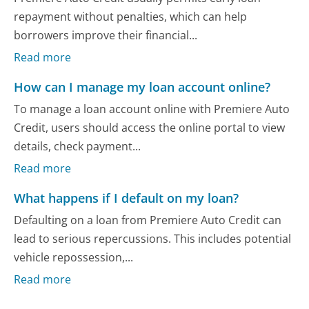
repayment without penalties, which can help
borrowers improve their financial...
Read more
How can I manage my loan account online?
To manage a loan account online with Premiere Auto
Credit, users should access the online portal to view
details, check payment...
Read more
What happens if I default on my loan?
Defaulting on a loan from Premiere Auto Credit can
lead to serious repercussions. This includes potential
vehicle repossession,...
Read more