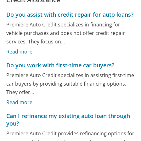
Do you assist with credit repair for auto loans?
Premiere Auto Credit specializes in financing for
vehicle purchases and does not offer credit repair
services. They focus on...
Read more
Do you work with first-time car buyers?
Premiere Auto Credit specializes in assisting first-time
car buyers by providing suitable financing options.
They offer...
Read more
Can I refinance my existing auto loan through
you?
Premiere Auto Credit provides refinancing options for