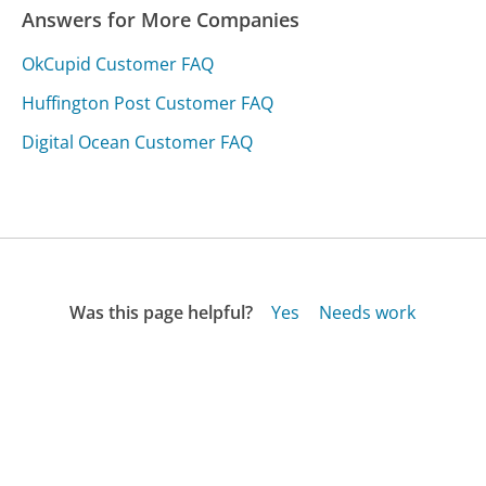
Answers for More Companies
OkCupid Customer FAQ
Huffington Post Customer FAQ
Digital Ocean Customer FAQ
Was this page helpful?
Yes
Needs work
Sharing is what powers GetHuman's free customer
service contact information and tools. You can help!