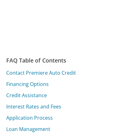
FAQ Table of Contents
Contact Premiere Auto Credit
Financing Options
Credit Assistance
Interest Rates and Fees
Application Process
Loan Management