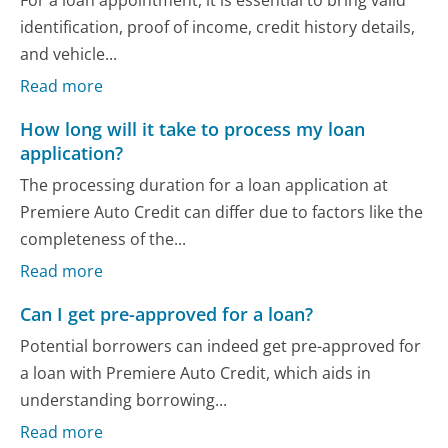
identification, proof of income, credit history details,
and vehicle...
Read more
How long will it take to process my loan
application?
The processing duration for a loan application at
Premiere Auto Credit can differ due to factors like the
completeness of the...
Read more
Can I get pre-approved for a loan?
Potential borrowers can indeed get pre-approved for
a loan with Premiere Auto Credit, which aids in
understanding borrowing...
Read more