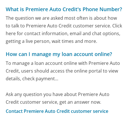
What is Premiere Auto Credit's Phone Number?
The question we are asked most often is about how
to talk to Premiere Auto Credit customer service. Click
here for contact information, email and chat options,
getting a live person, wait times and more.
How can I manage my loan account online?
To manage a loan account online with Premiere Auto
Credit, users should access the online portal to view
details, check payment...
Ask any question you have about Premiere Auto
Credit customer service, get an answer now.
Contact Premiere Auto Credit customer service