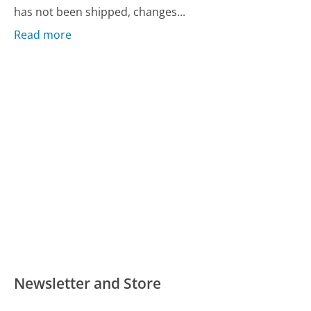
has not been shipped, changes...
Read more
Newsletter and Store