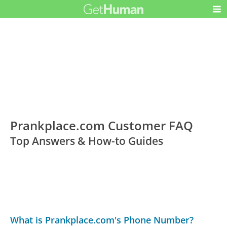
Prankplace.com Customer FAQ
Top Answers & How-to Guides
What is Prankplace.com's Phone Number?