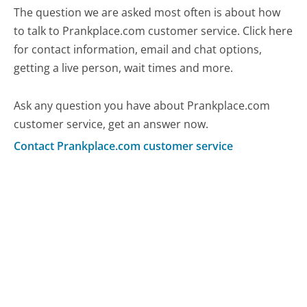
The question we are asked most often is about how
to talk to Prankplace.com customer service. Click here
for contact information, email and chat options,
getting a live person, wait times and more.
Ask any question you have about Prankplace.com
customer service, get an answer now.
Contact Prankplace.com customer service