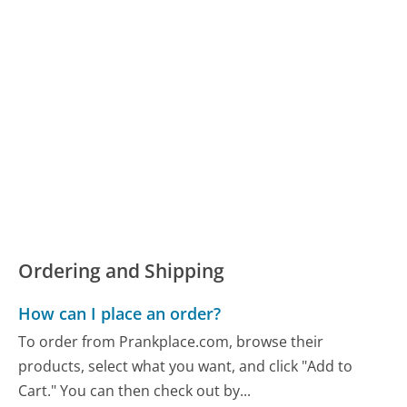
Ordering and Shipping
How can I place an order?
To order from Prankplace.com, browse their
products, select what you want, and click "Add to
Cart." You can then check out by...