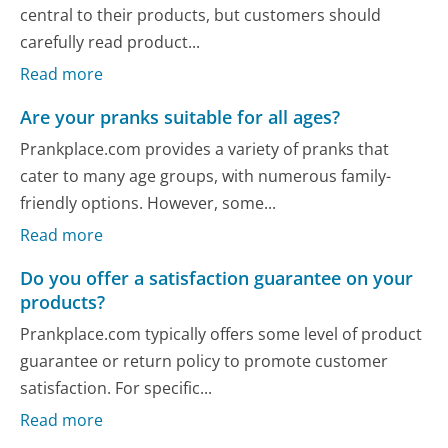
central to their products, but customers should
carefully read product...
Read more
Are your pranks suitable for all ages?
Prankplace.com provides a variety of pranks that
cater to many age groups, with numerous family-
friendly options. However, some...
Read more
Do you offer a satisfaction guarantee on your
products?
Prankplace.com typically offers some level of product
guarantee or return policy to promote customer
satisfaction. For specific...
Read more