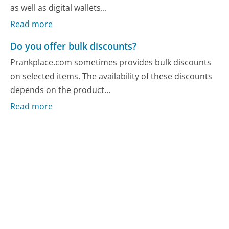
as well as digital wallets...
Read more
Do you offer bulk discounts?
Prankplace.com sometimes provides bulk discounts
on selected items. The availability of these discounts
depends on the product...
Read more