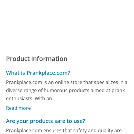
Product Information
What is Prankplace.com?
Prankplace.com is an online store that specializes in a
diverse range of humorous products aimed at prank
enthusiasts. With an...
Read more
Are your products safe to use?
Prankplace.com ensures that safety and quality are