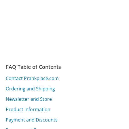
FAQ Table of Contents
Contact Prankplace.com
Ordering and Shipping
Newsletter and Store
Product Information
Payment and Discounts