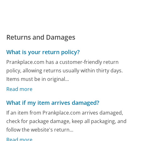
Returns and Damages
What is your return policy?
Prankplace.com has a customer-friendly return
policy, allowing returns usually within thirty days.
Items must be in original...
Read more
What if my item arrives damaged?
If an item from Prankplace.com arrives damaged,
check for package damage, keep all packaging, and
follow the website's return...
Read more