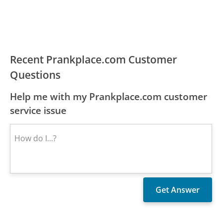
Recent Prankplace.com Customer
Questions
Help me with my Prankplace.com customer
service issue