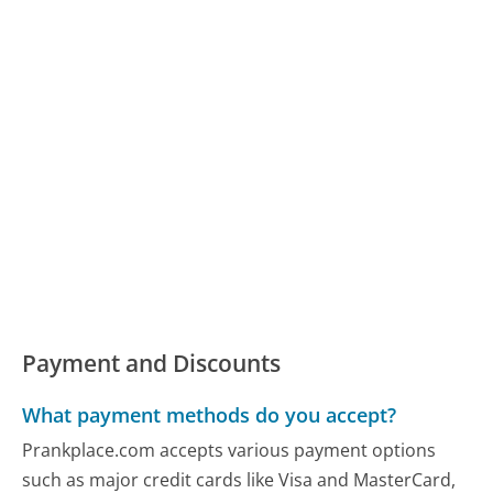
Payment and Discounts
What payment methods do you accept?
Prankplace.com accepts various payment options
such as major credit cards like Visa and MasterCard,