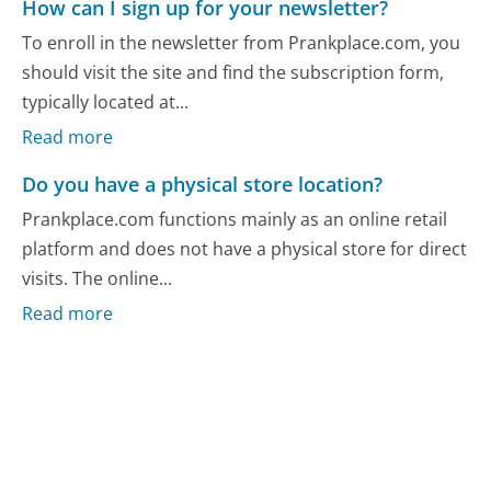
How can I sign up for your newsletter?
To enroll in the newsletter from Prankplace.com, you
should visit the site and find the subscription form,
typically located at...
Read more
Do you have a physical store location?
Prankplace.com functions mainly as an online retail
platform and does not have a physical store for direct
visits. The online...
Read more