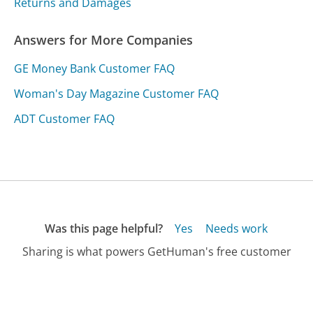
Returns and Damages
Answers for More Companies
GE Money Bank Customer FAQ
Woman's Day Magazine Customer FAQ
ADT Customer FAQ
Was this page helpful?
Yes
Needs work
Sharing is what powers GetHuman's free customer
service contact information and tools. You can help!