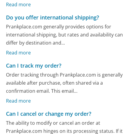
Read more
Do you offer international shipping?
Prankplace.com generally provides options for
international shipping, but rates and availability can
differ by destination and...
Read more
Can I track my order?
Order tracking through Prankplace.com is generally
available after purchase, often shared via a
confirmation email. This email...
Read more
Can I cancel or change my order?
The ability to modify or cancel an order at
Prankplace.com hinges on its processing status. If it