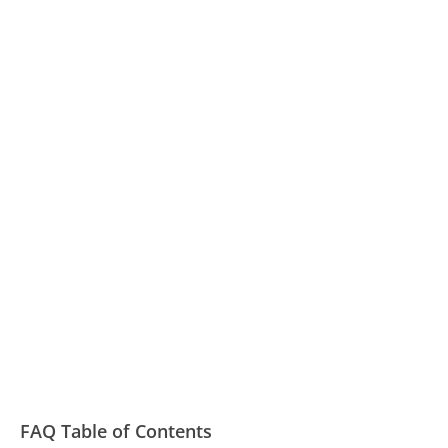
FAQ Table of Contents