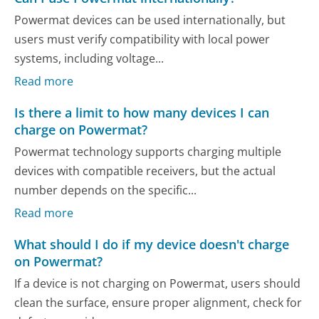
Powermat devices can be used internationally, but
users must verify compatibility with local power
systems, including voltage...
Read more
Is there a limit to how many devices I can
charge on Powermat?
Powermat technology supports charging multiple
devices with compatible receivers, but the actual
number depends on the specific...
Read more
What should I do if my device doesn't charge
on Powermat?
If a device is not charging on Powermat, users should
clean the surface, ensure proper alignment, check for