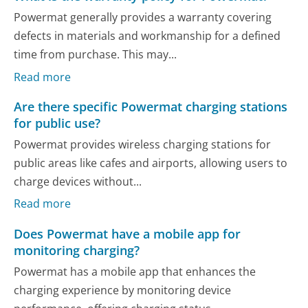
Powermat generally provides a warranty covering
defects in materials and workmanship for a defined
time from purchase. This may...
Read more
Are there specific Powermat charging stations
for public use?
Powermat provides wireless charging stations for
public areas like cafes and airports, allowing users to
charge devices without...
Read more
Does Powermat have a mobile app for
monitoring charging?
Powermat has a mobile app that enhances the
charging experience by monitoring device