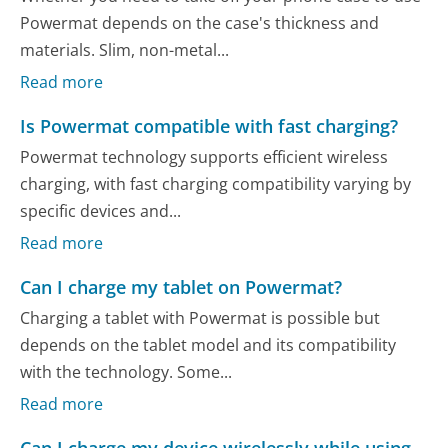
Powermat depends on the case's thickness and
materials. Slim, non-metal...
Read more
Is Powermat compatible with fast charging?
Powermat technology supports efficient wireless
charging, with fast charging compatibility varying by
specific devices and...
Read more
Can I charge my tablet on Powermat?
Charging a tablet with Powermat is possible but
depends on the tablet model and its compatibility
with the technology. Some...
Read more
Can I charge my device wirelessly while using