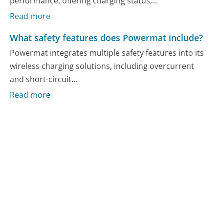
performance, offering charging status,...
Read more
What safety features does Powermat include?
Powermat integrates multiple safety features into its
wireless charging solutions, including overcurrent
and short-circuit...
Read more