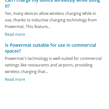
it?
Yes, many devices allow wireless charging while in
use, thanks to inductive charging technology from
Powermat. This feature...
Read more
Is Powermat suitable for use in commercial
spaces?
Powermat's technology is well-suited for commercial
settings like restaurants and airports, providing
wireless charging that...
Read more