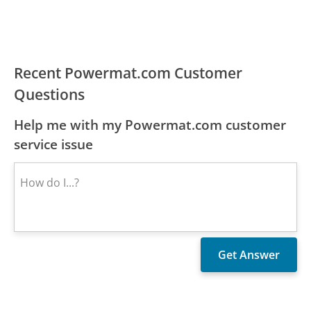
Recent Powermat.com Customer
Questions
Help me with my Powermat.com customer
service issue