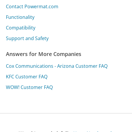
Contact Powermat.com
Functionality
Compatibility
Support and Safety
Answers for More Companies
Cox Communications - Arizona Customer FAQ
KFC Customer FAQ
WOW! Customer FAQ