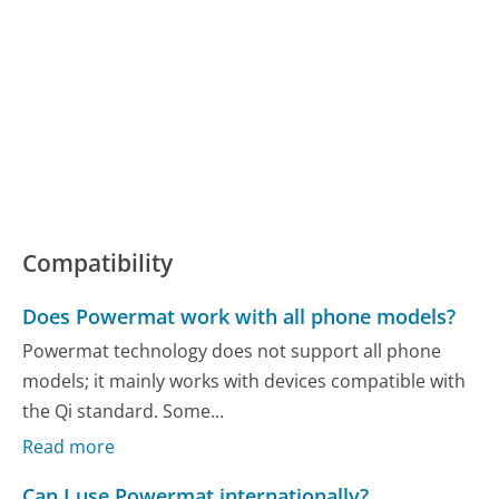
Compatibility
Does Powermat work with all phone models?
Powermat technology does not support all phone
models; it mainly works with devices compatible with
the Qi standard. Some...
Read more
Can I use Powermat internationally?