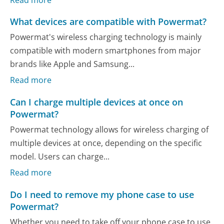
What devices are compatible with Powermat?
Powermat's wireless charging technology is mainly
compatible with modern smartphones from major
brands like Apple and Samsung...
Read more
Can I charge multiple devices at once on
Powermat?
Powermat technology allows for wireless charging of
multiple devices at once, depending on the specific
model. Users can charge...
Read more
Do I need to remove my phone case to use
Powermat?
Whether you need to take off your phone case to use