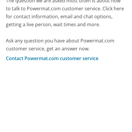
The question we are asked most often is about how
to talk to Powermat.com customer service. Click here
for contact information, email and chat options,
getting a live person, wait times and more.
Ask any question you have about Powermat.com
customer service, get an answer now.
Contact Powermat.com customer service