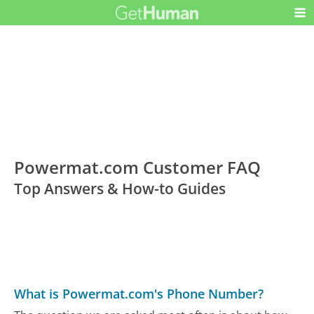
Powermat.com Customer FAQ
Top Answers & How-to Guides
What is Powermat.com's Phone Number?