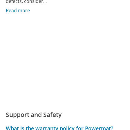
defects, consider...
Read more
Support and Safety
What is the warranty policy for Powermat?