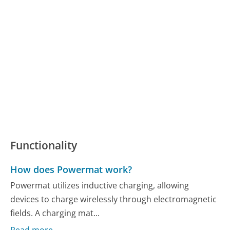
Functionality
How does Powermat work?
Powermat utilizes inductive charging, allowing
devices to charge wirelessly through electromagnetic
fields. A charging mat...
Read more