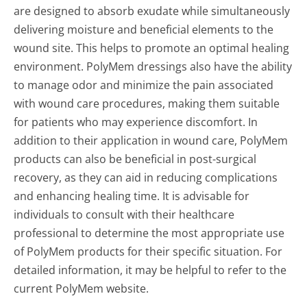
are designed to absorb exudate while simultaneously
delivering moisture and beneficial elements to the
wound site. This helps to promote an optimal healing
environment. PolyMem dressings also have the ability
to manage odor and minimize the pain associated
with wound care procedures, making them suitable
for patients who may experience discomfort. In
addition to their application in wound care, PolyMem
products can also be beneficial in post-surgical
recovery, as they can aid in reducing complications
and enhancing healing time. It is advisable for
individuals to consult with their healthcare
professional to determine the most appropriate use
of PolyMem products for their specific situation. For
detailed information, it may be helpful to refer to the
current PolyMem website.