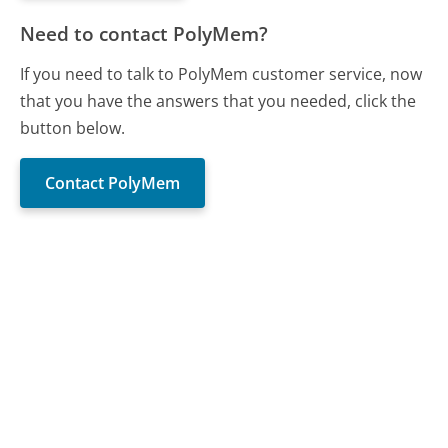
Need to contact PolyMem?
If you need to talk to PolyMem customer service, now
that you have the answers that you needed, click the
button below.
Contact PolyMem