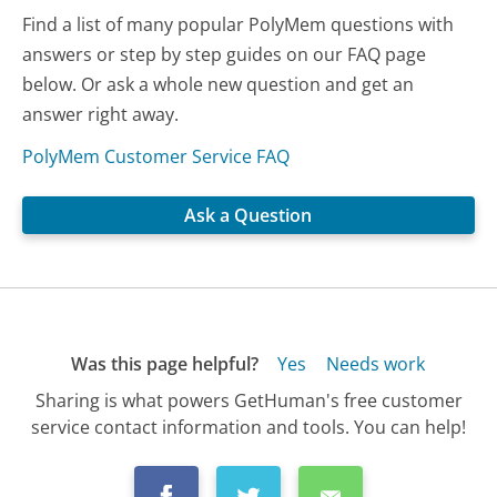
Find a list of many popular PolyMem questions with
answers or step by step guides on our FAQ page
below. Or ask a whole new question and get an
answer right away.
PolyMem Customer Service FAQ
Ask a Question
Was this page helpful?
Yes
Needs work
Sharing is what powers GetHuman's free customer
service contact information and tools. You can help!