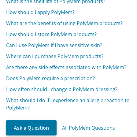
What is the shelf life of PolyMem products?
How should I apply PolyMem?
What are the benefits of using PolyMem products?
How should I store PolyMem products?
Can I use PolyMem if I have sensitive skin?
Where can I purchase PolyMem products?
Are there any side effects associated with PolyMem?
Does PolyMem require a prescription?
How often should I change a PolyMem dressing?
What should I do if I experience an allergic reaction to
PolyMem?
Ask a Question
All PolyMem Questions