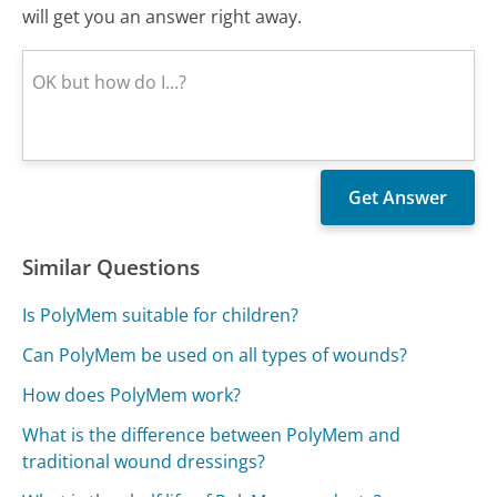
will get you an answer right away.
Similar Questions
Is PolyMem suitable for children?
Can PolyMem be used on all types of wounds?
How does PolyMem work?
What is the difference between PolyMem and
traditional wound dressings?