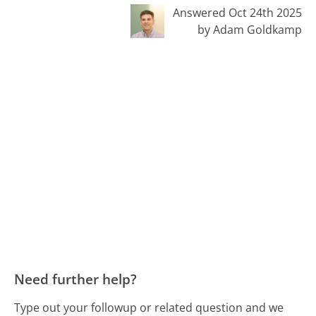
Answered Oct 24th 2025
by Adam Goldkamp
Need further help?
Type out your followup or related question and we