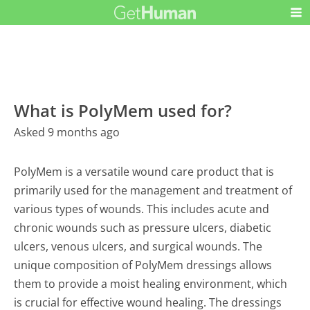
What is PolyMem used for?
Asked 9 months ago
PolyMem is a versatile wound care product that is
primarily used for the management and treatment of
various types of wounds. This includes acute and
chronic wounds such as pressure ulcers, diabetic
ulcers, venous ulcers, and surgical wounds. The
unique composition of PolyMem dressings allows
them to provide a moist healing environment, which
is crucial for effective wound healing. The dressings