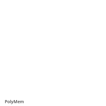
PolyMem