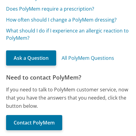
Does PolyMem require a prescription?
How often should I change a PolyMem dressing?
What should I do if I experience an allergic reaction to
PolyMem?
Ask a Question
All PolyMem Questions
Need to contact PolyMem?
If you need to talk to PolyMem customer service, now
that you have the answers that you needed, click the
button below.
Contact PolyMem