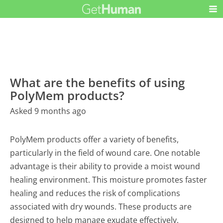
What are the benefits of using
PolyMem products?
Asked 9 months ago
PolyMem products offer a variety of benefits,
particularly in the field of wound care. One notable
advantage is their ability to provide a moist wound
healing environment. This moisture promotes faster
healing and reduces the risk of complications
associated with dry wounds. These products are
designed to help manage exudate effectively,