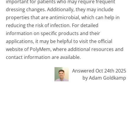
important for patients who may require frequent
dressing changes. Additionally, they may include
properties that are antimicrobial, which can help in
reducing the risk of infection. For detailed
information on specific products and their
applications, it may be helpful to visit the official
website of PolyMem, where additional resources and
contact information are available.
Answered Oct 24th 2025
by Adam Goldkamp