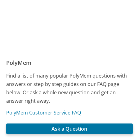
PolyMem
Find a list of many popular PolyMem questions with
answers or step by step guides on our FAQ page
below. Or ask a whole new question and get an
answer right away.
PolyMem Customer Service FAQ
Ask a Question