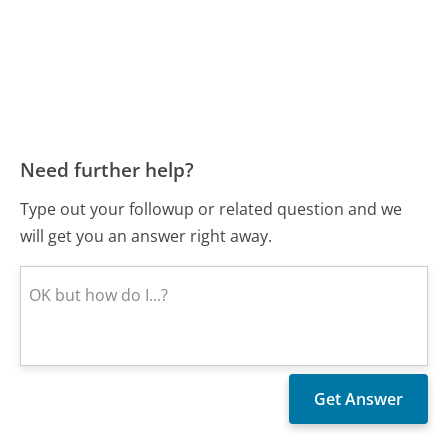
Need further help?
Type out your followup or related question and we
will get you an answer right away.