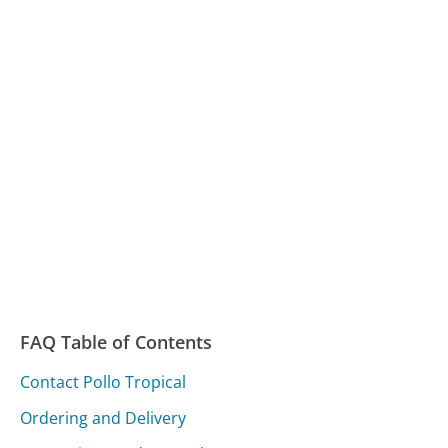
FAQ Table of Contents
Contact Pollo Tropical
Ordering and Delivery