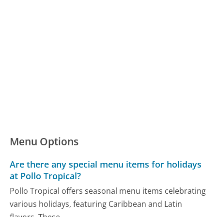
Menu Options
Are there any special menu items for holidays
at Pollo Tropical?
Pollo Tropical offers seasonal menu items celebrating
various holidays, featuring Caribbean and Latin