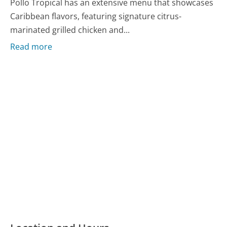
Pollo Tropical has an extensive menu that showcases
Caribbean flavors, featuring signature citrus-
marinated grilled chicken and...
Read more