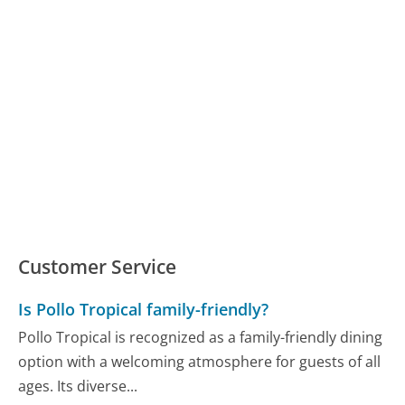
Customer Service
Is Pollo Tropical family-friendly?
Pollo Tropical is recognized as a family-friendly dining
option with a welcoming atmosphere for guests of all
ages. Its diverse...