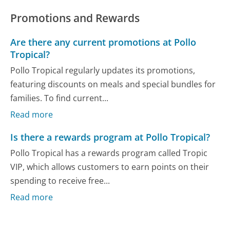
Promotions and Rewards
Are there any current promotions at Pollo
Tropical?
Pollo Tropical regularly updates its promotions,
featuring discounts on meals and special bundles for
families. To find current...
Read more
Is there a rewards program at Pollo Tropical?
Pollo Tropical has a rewards program called Tropic
VIP, which allows customers to earn points on their
spending to receive free...
Read more