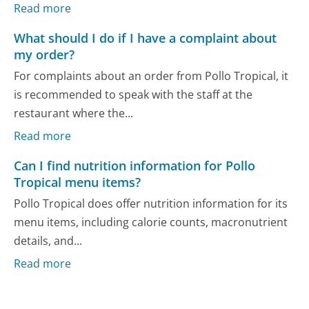
Read more
What should I do if I have a complaint about
my order?
For complaints about an order from Pollo Tropical, it
is recommended to speak with the staff at the
restaurant where the...
Read more
Can I find nutrition information for Pollo
Tropical menu items?
Pollo Tropical does offer nutrition information for its
menu items, including calorie counts, macronutrient
details, and...
Read more