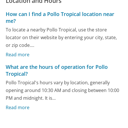
Location and Hours
How can I find a Pollo Tropical location near
me?
To locate a nearby Pollo Tropical, use the store
locator on their website by entering your city, state,
or zip code....
Read more
What are the hours of operation for Pollo
Tropical?
Pollo Tropical's hours vary by location, generally
opening around 10:30 AM and closing between 10:00
PM and midnight. It is...
Read more