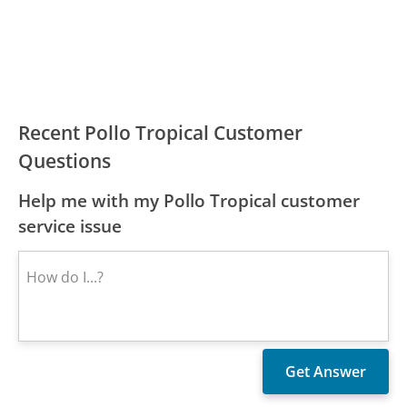
Recent Pollo Tropical Customer
Questions
Help me with my Pollo Tropical customer
service issue