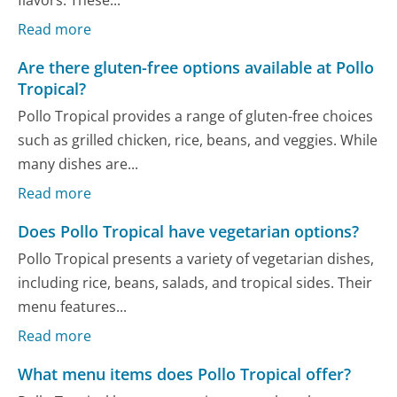
flavors. These...
Read more
Are there gluten-free options available at Pollo
Tropical?
Pollo Tropical provides a range of gluten-free choices
such as grilled chicken, rice, beans, and veggies. While
many dishes are...
Read more
Does Pollo Tropical have vegetarian options?
Pollo Tropical presents a variety of vegetarian dishes,
including rice, beans, salads, and tropical sides. Their
menu features...
Read more
What menu items does Pollo Tropical offer?