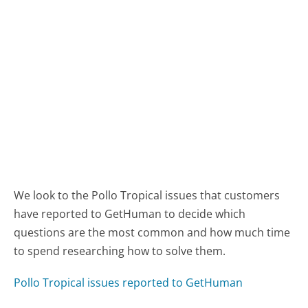
We look to the Pollo Tropical issues that customers
have reported to GetHuman to decide which
questions are the most common and how much time
to spend researching how to solve them.
Pollo Tropical issues reported to GetHuman