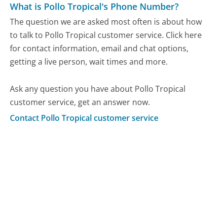
What is Pollo Tropical's Phone Number?
The question we are asked most often is about how
to talk to Pollo Tropical customer service. Click here
for contact information, email and chat options,
getting a live person, wait times and more.
Ask any question you have about Pollo Tropical
customer service, get an answer now.
Contact Pollo Tropical customer service