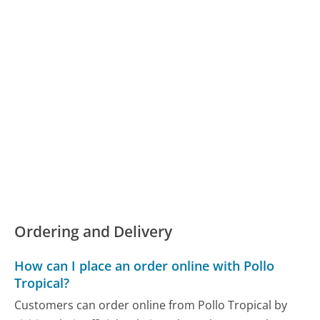
Ordering and Delivery
How can I place an order online with Pollo
Tropical?
Customers can order online from Pollo Tropical by