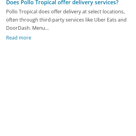
Does Pollo Tropical offer delivery services?
Pollo Tropical does offer delivery at select locations,
often through third-party services like Uber Eats and
DoorDash. Menu...
Read more