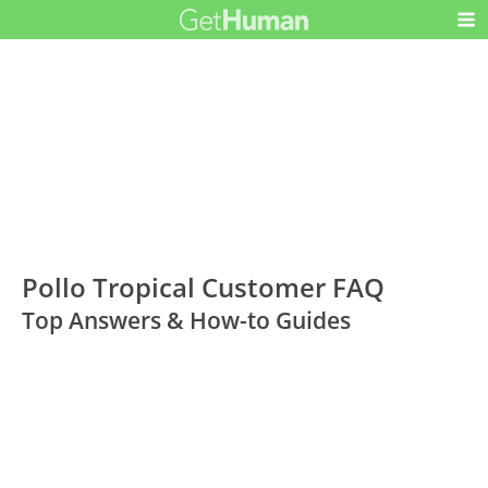
Pollo Tropical Customer FAQ
Top Answers & How-to Guides