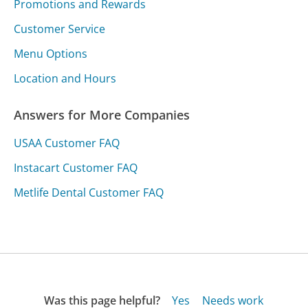
Promotions and Rewards
Customer Service
Menu Options
Location and Hours
Answers for More Companies
USAA Customer FAQ
Instacart Customer FAQ
Metlife Dental Customer FAQ
Was this page helpful?
Yes
Needs work