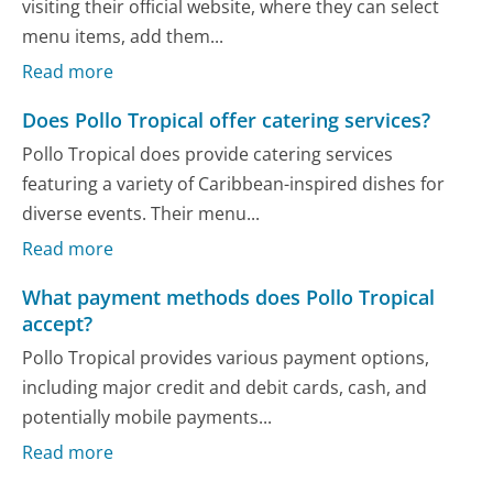
visiting their official website, where they can select
menu items, add them...
Read more
Does Pollo Tropical offer catering services?
Pollo Tropical does provide catering services
featuring a variety of Caribbean-inspired dishes for
diverse events. Their menu...
Read more
What payment methods does Pollo Tropical
accept?
Pollo Tropical provides various payment options,
including major credit and debit cards, cash, and
potentially mobile payments...
Read more