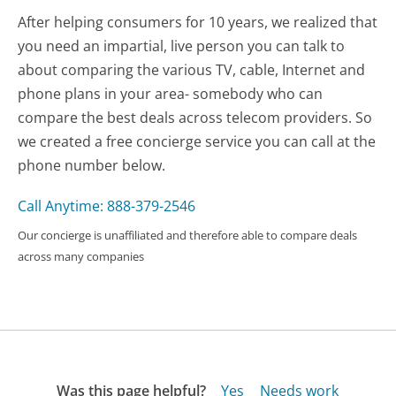
After helping consumers for 10 years, we realized that
you need an impartial, live person you can talk to
about comparing the various TV, cable, Internet and
phone plans in your area- somebody who can
compare the best deals across telecom providers. So
we created a free concierge service you can call at the
phone number below.
Call Anytime: 888-379-2546
Our concierge is unaffiliated and therefore able to compare deals
across many companies
Was this page helpful?
Yes
Needs work