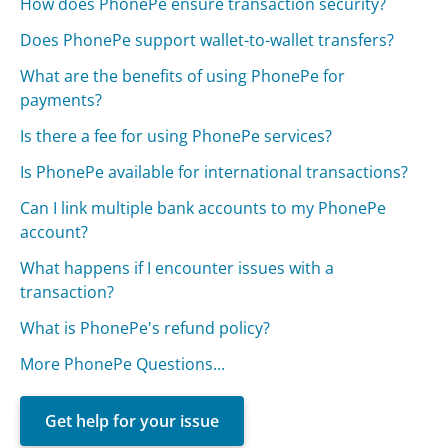
How does PhonePe ensure transaction security?
Does PhonePe support wallet-to-wallet transfers?
What are the benefits of using PhonePe for
payments?
Is there a fee for using PhonePe services?
Is PhonePe available for international transactions?
Can I link multiple bank accounts to my PhonePe
account?
What happens if I encounter issues with a
transaction?
What is PhonePe's refund policy?
More PhonePe Questions...
Get help for your issue