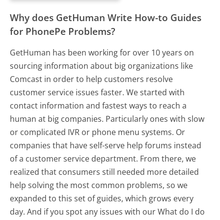
Why does GetHuman Write How-to Guides
for PhonePe Problems?
GetHuman has been working for over 10 years on
sourcing information about big organizations like
Comcast in order to help customers resolve
customer service issues faster. We started with
contact information and fastest ways to reach a
human at big companies. Particularly ones with slow
or complicated IVR or phone menu systems. Or
companies that have self-serve help forums instead
of a customer service department. From there, we
realized that consumers still needed more detailed
help solving the most common problems, so we
expanded to this set of guides, which grows every
day. And if you spot any issues with our What do I do