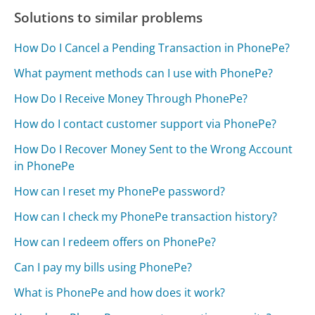
Solutions to similar problems
How Do I Cancel a Pending Transaction in PhonePe?
What payment methods can I use with PhonePe?
How Do I Receive Money Through PhonePe?
How do I contact customer support via PhonePe?
How Do I Recover Money Sent to the Wrong Account
in PhonePe
How can I reset my PhonePe password?
How can I check my PhonePe transaction history?
How can I redeem offers on PhonePe?
Can I pay my bills using PhonePe?
What is PhonePe and how does it work?