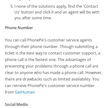
I none of the solutions apply, find the 'Contact
Us' button and click it and an agent will be with
you after some time
Phone Number
You can call PhonePe's customer service agents
through their phone number. Though submitting a
ticket is the best way to contact customer support, a
phone call is the fastest one. The advantages of
presenting your problems through a phone call are
clear to anyone who has made a phone call. However,
there are drawbacks such as limited availability. You
can retrieve PhonePe's customer service number
from
GetHuman
.
Social Media