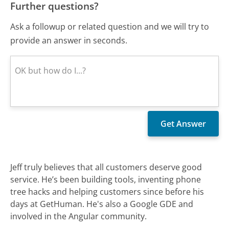
Further questions?
Ask a followup or related question and we will try to
provide an answer in seconds.
Jeff truly believes that all customers deserve good
service. He’s been building tools, inventing phone
tree hacks and helping customers since before his
days at GetHuman. He's also a Google GDE and
involved in the Angular community.