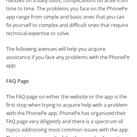
handles on a daily basis, complications do arise from
time to time. The problems you face on the PhonePe
app range from simple and basic ones that you can
fix yourself to complex and difficult ones that require
technical expertise to solve.
The following avenues will help you acquire
assistance if you face any problems with the PhonePe
app:
FAQ Page
The FAQ page on either the website or the app is the
first stop when trying to acquire help with a problem
with the PhonePe app. PhonePe has organized their
FAQ page very diligently and there is a spectrum of
topics addressing most common issues with the app.