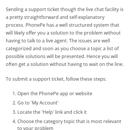
Sending a support ticket though the live chat facility is
a pretty straightforward and self-explanatory
process. PhonePe has a well structured system that
will likely offer you a solution to the problem without
having to talk to a live agent. The issues are well
categorized and soon as you choose a topic a list of
possible solutions will be presented. Hence you will
often get a solution without having to wait on the line.
To submit a support ticket, follow these steps:
Open the PhonePe app or website
Go to 'My Account'
Locate the 'Help' link and click it
Choose the category topic that is most relevant
to your problem