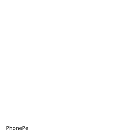
PhonePe