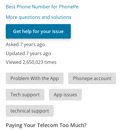
Best Phone Number for PhonePe
More questions and solutions
Get help for your issue
Asked 7 years ago
Updated 7 years ago
Viewed 2,650,023 times
Problem With the App
Phonepe account
Tech support
App issues
technical support
Paying Your Telecom Too Much?