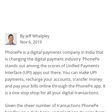
By Jeff Whelpley
Nov 6, 2019
PhonePe is a digital payments company in India that
is changing the digital payment industry. PhonePe
stands out among the scores of Unified Payments
Interface (UPI) apps out there. You can make UPI
payments, recharge your accounts, transfer money
and pay your bills online through the PhonePe app. It
is a one stop shop for all your digital transactions.
Given the sheer number of transactions PhonePe