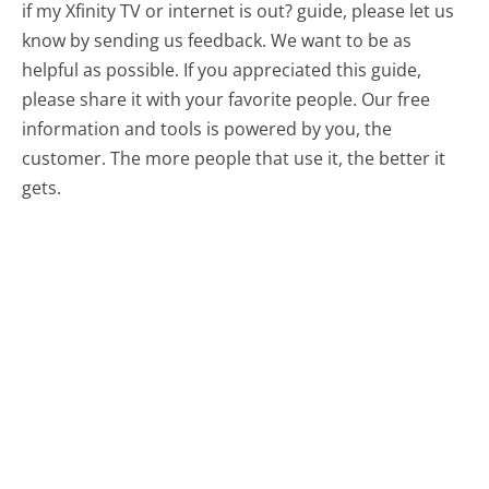
if my Xfinity TV or internet is out? guide, please let us
know by sending us feedback. We want to be as
helpful as possible. If you appreciated this guide,
please share it with your favorite people. Our free
information and tools is powered by you, the
customer. The more people that use it, the better it
gets.