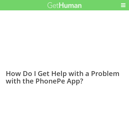
How Do I Get Help with a Problem
with the PhonePe App?