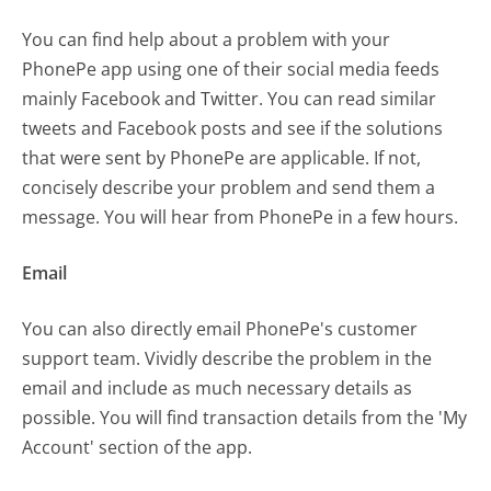
You can find help about a problem with your
PhonePe app using one of their social media feeds
mainly Facebook and Twitter. You can read similar
tweets and Facebook posts and see if the solutions
that were sent by PhonePe are applicable. If not,
concisely describe your problem and send them a
message. You will hear from PhonePe in a few hours.
Email
You can also directly email PhonePe's customer
support team. Vividly describe the problem in the
email and include as much necessary details as
possible. You will find transaction details from the 'My
Account' section of the app.