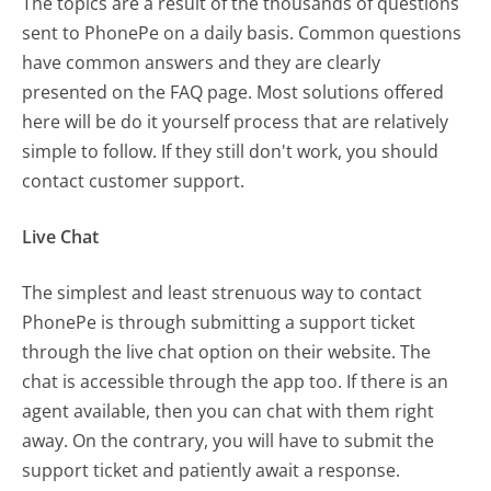
The topics are a result of the thousands of questions
sent to PhonePe on a daily basis. Common questions
have common answers and they are clearly
presented on the FAQ page. Most solutions offered
here will be do it yourself process that are relatively
simple to follow. If they still don't work, you should
contact customer support.
Live Chat
The simplest and least strenuous way to contact
PhonePe is through submitting a support ticket
through the live chat option on their website. The
chat is accessible through the app too. If there is an
agent available, then you can chat with them right
away. On the contrary, you will have to submit the
support ticket and patiently await a response.