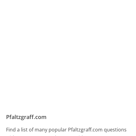
Pfaltzgraff.com
Find a list of many popular Pfaltzgraff.com questions