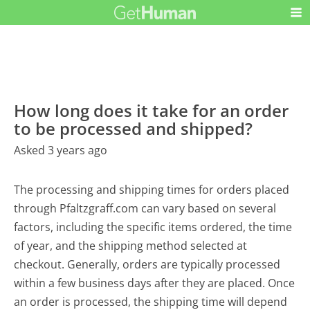
How long does it take for an order
to be processed and shipped?
Asked 3 years ago
The processing and shipping times for orders placed
through Pfaltzgraff.com can vary based on several
factors, including the specific items ordered, the time
of year, and the shipping method selected at
checkout. Generally, orders are typically processed
within a few business days after they are placed. Once
an order is processed, the shipping time will depend