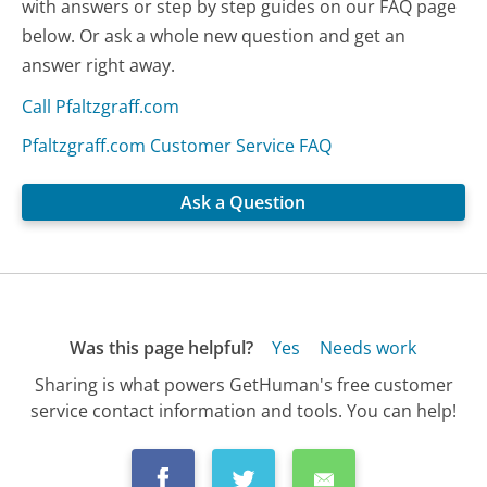
with answers or step by step guides on our FAQ page
below. Or ask a whole new question and get an
answer right away.
Call Pfaltzgraff.com
Pfaltzgraff.com Customer Service FAQ
Ask a Question
Was this page helpful?
Yes
Needs work
Sharing is what powers GetHuman's free customer
service contact information and tools. You can help!