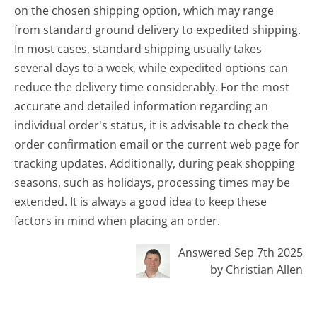
on the chosen shipping option, which may range
from standard ground delivery to expedited shipping.
In most cases, standard shipping usually takes
several days to a week, while expedited options can
reduce the delivery time considerably. For the most
accurate and detailed information regarding an
individual order's status, it is advisable to check the
order confirmation email or the current web page for
tracking updates. Additionally, during peak shopping
seasons, such as holidays, processing times may be
extended. It is always a good idea to keep these
factors in mind when placing an order.
Answered Sep 7th 2025
by Christian Allen