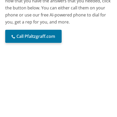
now that you have the answers that you needed, click
the button below. You can either call them on your
phone or use our free AI-powered phone to dial for
you, get a rep for you, and more.
Call Pfaltzgraff.com