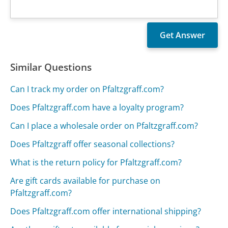
Similar Questions
Can I track my order on Pfaltzgraff.com?
Does Pfaltzgraff.com have a loyalty program?
Can I place a wholesale order on Pfaltzgraff.com?
Does Pfaltzgraff offer seasonal collections?
What is the return policy for Pfaltzgraff.com?
Are gift cards available for purchase on
Pfaltzgraff.com?
Does Pfaltzgraff.com offer international shipping?