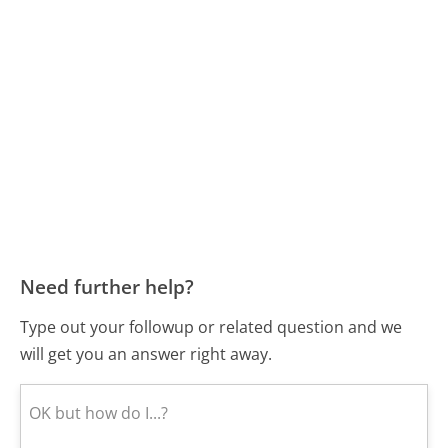
Need further help?
Type out your followup or related question and we
will get you an answer right away.