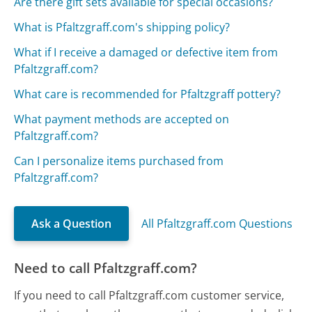
Are there gift sets available for special occasions?
What is Pfaltzgraff.com's shipping policy?
What if I receive a damaged or defective item from
Pfaltzgraff.com?
What care is recommended for Pfaltzgraff pottery?
What payment methods are accepted on
Pfaltzgraff.com?
Can I personalize items purchased from
Pfaltzgraff.com?
Ask a Question
All Pfaltzgraff.com Questions
Need to call Pfaltzgraff.com?
If you need to call Pfaltzgraff.com customer service,